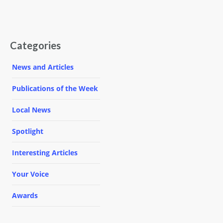
Categories
News and Articles
Publications of the Week
Local News
Spotlight
Interesting Articles
Your Voice
Awards