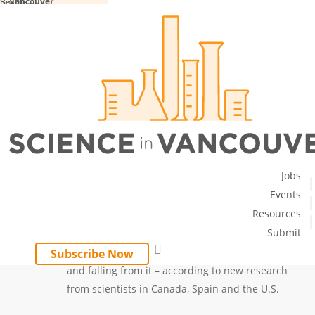
Vancouver
Boston
Seattle
Skip
to
main
content
LOCAL NEWS
Viruses – Lots of Them – Are
Falling from the Sky
February 16, 2018
No
By
sciencecity
Comments
Jobs
Events
Resources
Submit
An astonishing number of viruses are
search
circulating around the Earth’s atmosphere –
Subscribe Now
and falling from it – according to new research
from scientists in Canada, Spain and the U.S.