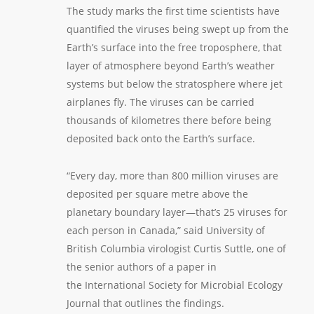
The study marks the first time scientists have
quantified the viruses being swept up from the
Earth’s surface into the free troposphere, that
layer of atmosphere beyond Earth’s weather
systems but below the stratosphere where jet
airplanes fly. The viruses can be carried
thousands of kilometres there before being
deposited back onto the Earth’s surface.
“Every day, more than 800 million viruses are
deposited per square metre above the
planetary boundary layer—that’s 25 viruses for
each person in Canada,” said University of
British Columbia virologist Curtis Suttle, one of
the senior authors of a paper in
the
International Society for Microbial Ecology
Journal
that outlines the findings.