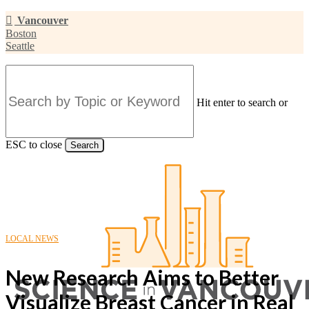
Skip
Vancouver
to
Boston
main
Seattle
content
Hit enter to search or
ESC to close
Search
Close
Search
LOCAL NEWS
New Research Aims to Better
Visualize Breast Cancer in Real