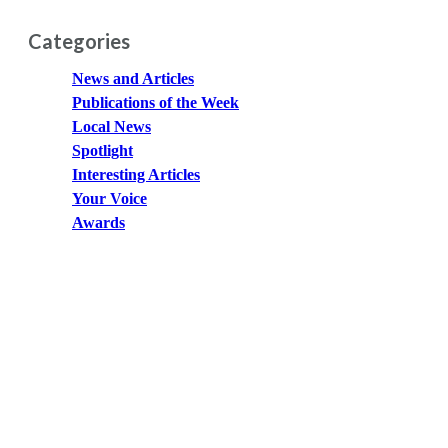
Categories
News and Articles
Publications of the Week
Local News
Spotlight
Interesting Articles
Your Voice
Awards