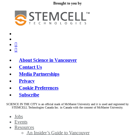
Brought to you by
x-
bluesky
twitter
facebook
linkedin
About Science in Vancouver
Contact Us
Media Partnerships
Privacy
Cookie Preferences
Subscribe
SCIENCE IN THE CITY is an official mark of McMaster University and it is used and registered by
STEMCELL Technologies Canada Inc. in Canada with the consent of McMaster University.
Close
Jobs
Menu
Events
Resources
An Insider’s Guide to Vancouver