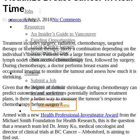
Time
search
Menu
Jobs
Events
July 3, 2018
No Comments
By
sciencecity
Resources
An Insider’s Guide to Vancouver
Funding Opportunities
Treatment includes surgery, radiation, chemotherapy, targeted
Local Science Groups
therapy or hormonal therapy, likely a combination depending on the
Newsletter Archive
individual’s disease. Patients with a large breast tumour or palpable
Vancouver Seminar Series
lymph nodes often receive chemotherapy first, followed by surgery.
During chemotherapy, a doctor performs breast exams and
occasional imaging to monitor the tumour and assess how much it is
Submit
shrinking.​
Submit a Job
Submit an Article
Given that the degree of tumour shrinkage during chemotherapy can
Submit an Event
predict outcomes and sometimes potentially influence treatment
plans, is there a better way to measure the tumour’s response to
chemotherapy before surgery?
Subscribe Now
search
Armed with a new
Health Professional-Investigator Award
from the
Michael Smith Foundation for Health Research, this is the question
that a research team led Dr. Jenny Ko, medical oncologist and
director of clinical trials at BC Cancer – Abbotsford, is aiming to
find out.