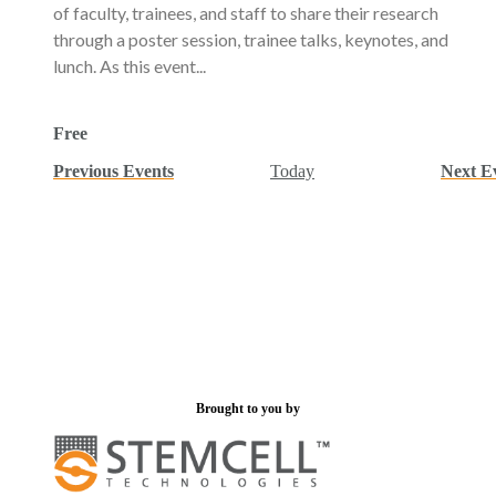
of faculty, trainees, and staff to share their research
through a poster session, trainee talks, keynotes, and
lunch. As this event...
Free
Previous
Events
Today
Next
E
Brought to you by