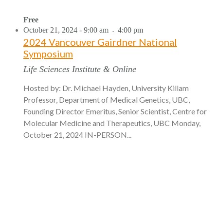
Free
October 21, 2024 - 9:00 am
4:00 pm
-
2024 Vancouver Gairdner National
Symposium
Life Sciences Institute & Online
Hosted by: Dr. Michael Hayden, University Killam
Professor, Department of Medical Genetics, UBC,
Founding Director Emeritus, Senior Scientist, Centre for
Molecular Medicine and Therapeutics, UBC Monday,
October 21, 2024 IN-PERSON...