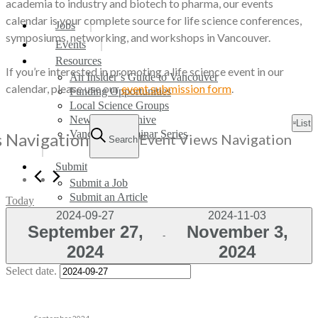
academia to industry and biotech to pharma, our events
calendar is your complete source for life science conferences,
search
Menu
Jobs
symposiums, networking, and workshops in Vancouver.
Events
Resources
If you’re interested in promoting a life science event in our
An Insider’s Guide to Vancouver
calendar, please use our
event submission form
.
Funding Opportunities
Local Science Groups
Events
Newsletter Archive
List
Vancouver Seminar Series
s Navigation
Event Views Navigation
Search
Submit
Submit a Job
Submit an Article
Today
Submit an Event
2024-09-27
2024-11-03
September 27,
November 3,
 - 
Subscribe Now
2024
2024
search
Select date.
September 2024