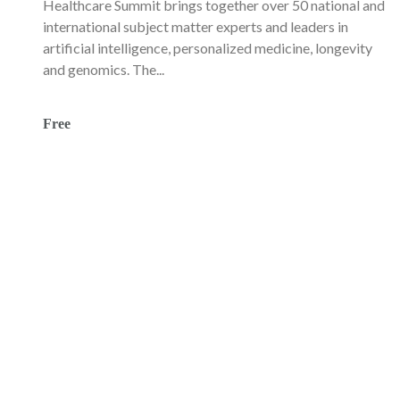
Healthcare Summit brings together over 50 national and
international subject matter experts and leaders in
artificial intelligence, personalized medicine, longevity
and genomics. The...
Free