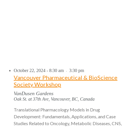
October 22, 2024 - 8:30 am
3:30 pm
-
Vancouver Pharmaceutical & BioScience
Society Workshop
VanDusen Gardens
Oak St. at 37th Ave, Vancouver, BC, Canada
Translational Pharmacology Models in Drug
Development: Fundamentals, Applications, and Case
Studies Related to Oncology, Metabolic Diseases, CNS,