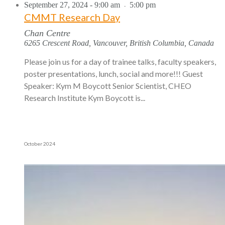
September 27, 2024 - 9:00 am
5:00 pm
-
CMMT Research Day
Chan Centre
6265 Crescent Road, Vancouver, British Columbia, Canada
Please join us for a day of trainee talks, faculty speakers,
poster presentations, lunch, social and more!!! Guest
Speaker: Kym M Boycott Senior Scientist, CHEO
Research Institute Kym Boycott is...
October 2024