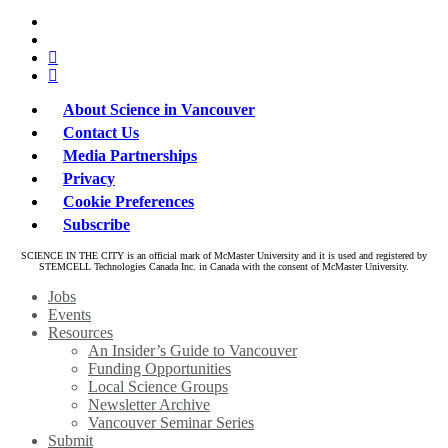
x-
bluesky
twitter
facebook
linkedin
About Science in Vancouver
Contact Us
Media Partnerships
Privacy
Cookie Preferences
Subscribe
SCIENCE IN THE CITY is an official mark of McMaster University and it is used and registered by
STEMCELL Technologies Canada Inc. in Canada with the consent of McMaster University.
Close
Jobs
Menu
Events
Resources
An Insider’s Guide to Vancouver
Funding Opportunities
Local Science Groups
Newsletter Archive
Vancouver Seminar Series
Submit