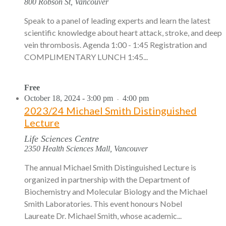
800 Robson St, Vancouver
Speak to a panel of leading experts and learn the latest
scientific knowledge about heart attack, stroke, and deep
vein thrombosis. Agenda 1:00 - 1:45 Registration and
COMPLIMENTARY LUNCH 1:45...
Free
October 18, 2024 - 3:00 pm
4:00 pm
-
2023/24 Michael Smith Distinguished
Lecture
Life Sciences Centre
2350 Health Sciences Mall, Vancouver
The annual Michael Smith Distinguished Lecture is
organized in partnership with the Department of
Biochemistry and Molecular Biology and the Michael
Smith Laboratories. This event honours Nobel
Laureate Dr. Michael Smith, whose academic...