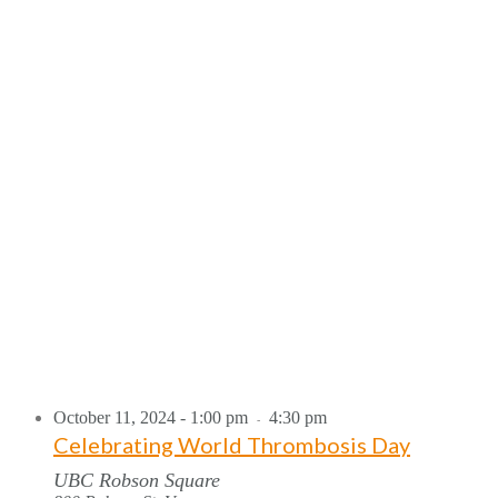
October 11, 2024 - 1:00 pm
4:30 pm
-
Celebrating World Thrombosis Day
UBC Robson Square