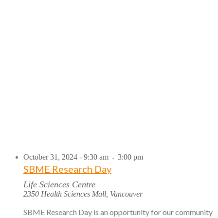
October 31, 2024 - 9:30 am
3:00 pm
-
SBME Research Day
Life Sciences Centre
2350 Health Sciences Mall, Vancouver
SBME Research Day is an opportunity for our community