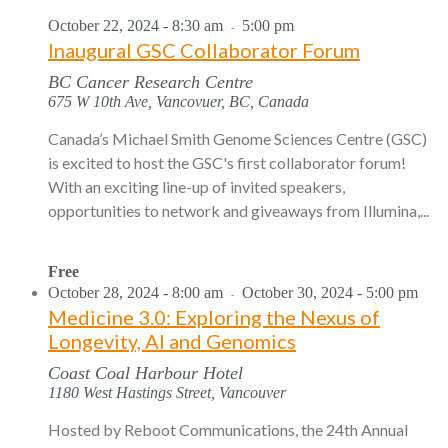
October 22, 2024 - 8:30 am
5:00 pm
-
Inaugural GSC Collaborator Forum
BC Cancer Research Centre
675 W 10th Ave, Vancovuer, BC, Canada
Canada’s Michael Smith Genome Sciences Centre (GSC)
is excited to host the GSC's first collaborator forum!
With an exciting line-up of invited speakers,
opportunities to network and giveaways from Illumina,...
Free
October 28, 2024 - 8:00 am
October 30, 2024 - 5:00 pm
-
Medicine 3.0: Exploring the Nexus of
Longevity, AI and Genomics
Coast Coal Harbour Hotel
1180 West Hastings Street, Vancouver
Hosted by Reboot Communications, the 24th Annual