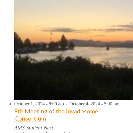
October 1, 2024 - 8:00 am
October 4, 2024 - 5:00 pm
-
9th Meeting of the Invadosome
Consortium
AMS Student Nest