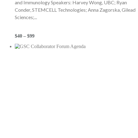
and Immunology Speakers: Harvey Wong, UBC; Ryan
Conder, STEMCELL Technologies; Anna Zagorska, Gilead
Sciences;...
$40 – $99