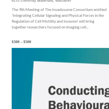
6133 University Boulevard, Vancouver
The 9th Meeting of The Invadosome Consortium entitled
'Integrating Cellular Signaling and Physical Forces in the
Regulation of Cell Motility and Invasion' will bring
together researchers focused on imaging cell...
$300 – $500