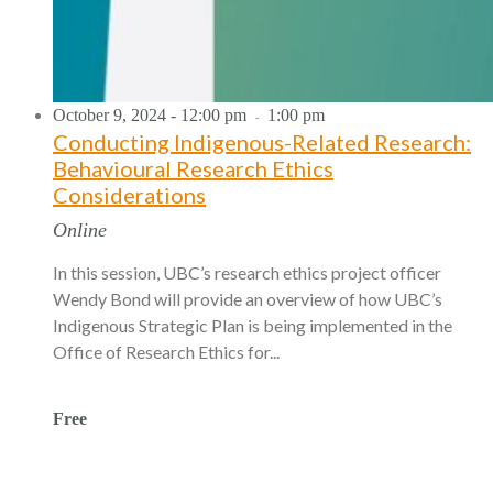
October 9, 2024 - 12:00 pm
1:00 pm
-
Conducting Indigenous-Related Research:
Behavioural Research Ethics
Considerations
Online
In this session, UBC’s research ethics project officer
Wendy Bond will provide an overview of how UBC’s
Indigenous Strategic Plan is being implemented in the
Office of Research Ethics for...
Free