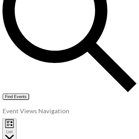
Find Events
Event Views Navigation
List