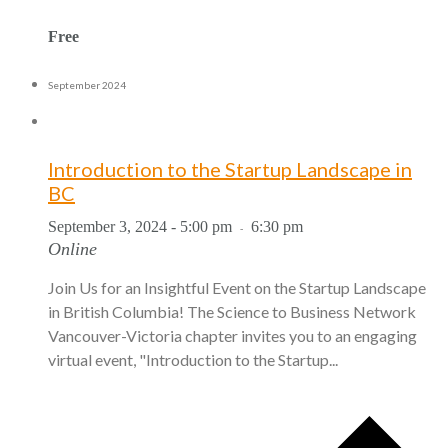
Free
September 2024
Introduction to the Startup Landscape in
BC
September 3, 2024 - 5:00 pm
6:30 pm
-
Online
Join Us for an Insightful Event on the Startup Landscape
in British Columbia! The Science to Business Network
Vancouver-Victoria chapter invites you to an engaging
virtual event, "Introduction to the Startup...