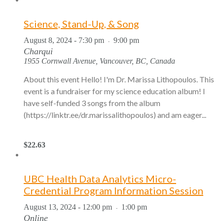
Science, Stand-Up, & Song
August 8, 2024 - 7:30 pm
9:00 pm
-
Charqui
1955 Cornwall Avenue, Vancouver, BC, Canada
About this event Hello! I'm Dr. Marissa Lithopoulos. This
event is a fundraiser for my science education album! I
have self-funded 3 songs from the album
(https://linktr.ee/dr.marissalithopoulos) and am eager...
$22.63
UBC Health Data Analytics Micro-
Credential Program Information Session
August 13, 2024 - 12:00 pm
1:00 pm
-
Online