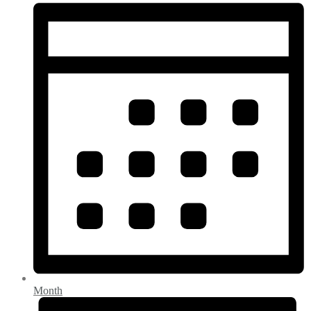
Month