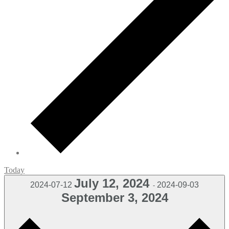
Today
July 12, 2024
2024-07-12
2024-09-03
-
September 3, 2024