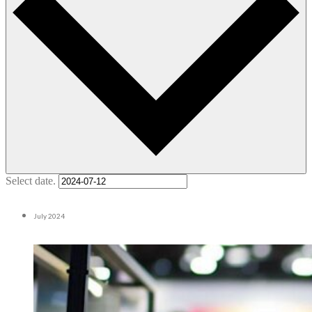
Select date.
July 2024