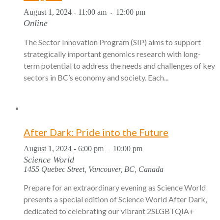
August 1, 2024 - 11:00 am
12:00 pm
-
Online
The Sector Innovation Program (SIP) aims to support
strategically important genomics research with long-
term potential to address the needs and challenges of key
sectors in BC’s economy and society. Each...
After Dark: Pride into the Future
August 1, 2024 - 6:00 pm
10:00 pm
-
Science World
1455 Quebec Street, Vancouver, BC, Canada
Prepare for an extraordinary evening as Science World
presents a special edition of Science World After Dark,
dedicated to celebrating our vibrant 2SLGBTQIA+