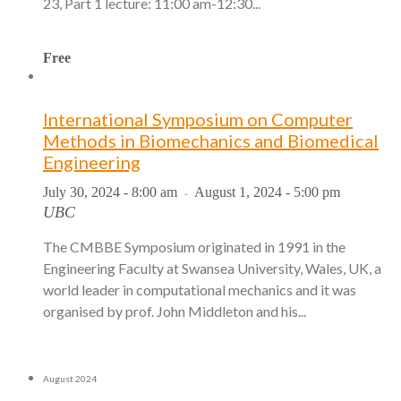
23, Part 1 lecture: 11:00 am-12:30...
Free
International Symposium on Computer
Methods in Biomechanics and Biomedical
Engineering
July 30, 2024 - 8:00 am
August 1, 2024 - 5:00 pm
-
UBC
The CMBBE Symposium originated in 1991 in the
Engineering Faculty at Swansea University, Wales, UK, a
world leader in computational mechanics and it was
organised by prof. John Middleton and his...
August 2024