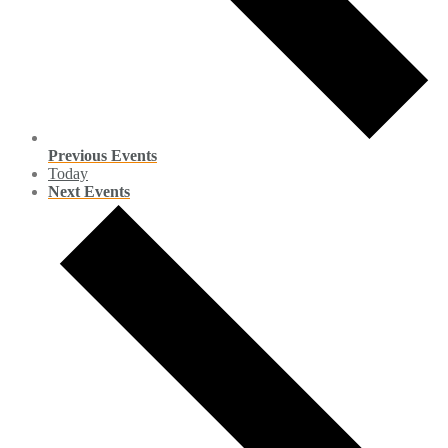
Previous
Events
Today
Next
Events