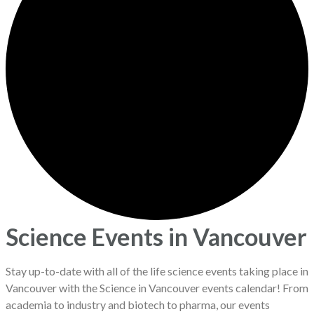
Science Events in Vancouver
Stay up-to-date with all of the life science events taking place in
Vancouver with the Science in Vancouver events calendar! From
academia to industry and biotech to pharma, our events