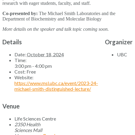
research with eager students, faculty, and staff.
Co-presented by:
The Michael Smith Laboratories and the
Department of Biochemistry and Molecular Biology
More details on the speaker and talk topic coming soon.
Details
Organizer
Date:
October 18, 2024
UBC
Time:
3:00 pm - 4:00 pm
Cost:
Free
Website:
https://www.msl.ubc.ca/event/2023-24-
michael-smith-distinguished-lecture/
Venue
Life Sciences Centre
2350 Health
Sciences Mall