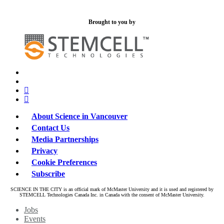
Brought to you by
x-
bluesky
twitter
facebook
linkedin
About Science in Vancouver
Contact Us
Media Partnerships
Privacy
Cookie Preferences
Subscribe
SCIENCE IN THE CITY is an official mark of McMaster University and it is used and registered by
STEMCELL Technologies Canada Inc. in Canada with the consent of McMaster University.
Close
Jobs
Menu
Events