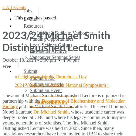
« All Events
search
Menu
Jobs
This event has passed.
Events
Resources
2023/24 Michael Smith
An Insider’s Guide to Vancouver
Funding Opportunities
Distinguished Lecture
Local Science Groups
Newsletter Archive
Vancouver Seminar Series
October 18, 2024 - 3:00 pm
-
4:00 pm
Free
Submit
«
Celebrating World Thrombosis Day
Submit a Job
Submit an Article
2024 Vancouver Gairdner National Symposium
»
Submit an Event
The annual Michael Smith Distinguished Lecture is organized in
partnership with the
Department of Biochemistry and Molecular
Subscribe Now
Biology
and the Michael Smith Laboratories. This event honours
search
Nobel Laureate
Dr. Michael Smith
, whose academic career was
deeply rooted at UBC and where his legacy continues to inspires
young generations of scientists. The first Michael Smith
Distinguished Lecture was held in 2005. Since then, many
prestigious researchers have been invited to UBC to share their