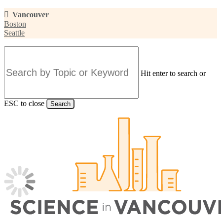
Skip
Vancouver
to
Boston
main
Seattle
content
Hit enter to search or
ESC to close
Search
Close
Search