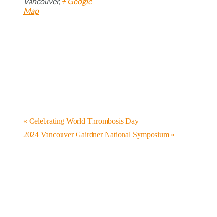
Vancouver
,
+ Google
Map
«
Celebrating World Thrombosis Day
2024 Vancouver Gairdner National Symposium
»