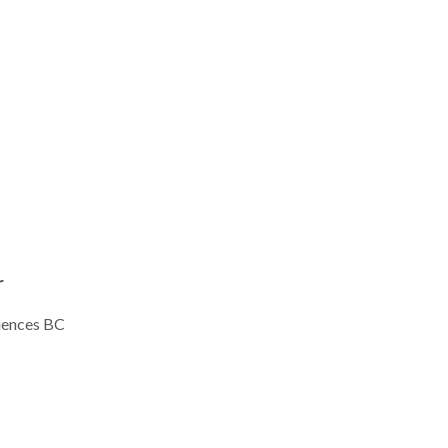
r
ciences BC