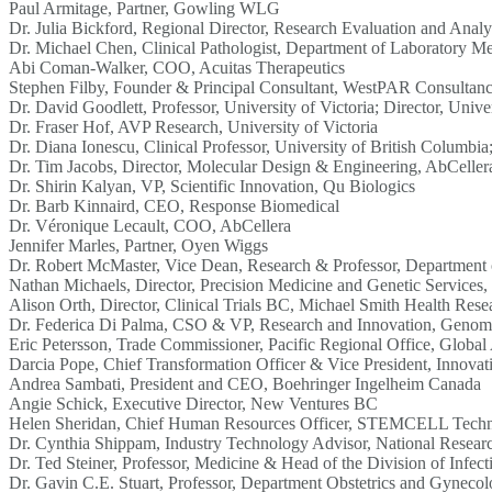
Paul Armitage, Partner, Gowling WLG
Dr. Julia Bickford, Regional Director, Research Evaluation and Analy
Dr. Michael Chen, Clinical Pathologist, Department of Laboratory Med
Abi Coman-Walker, COO, Acuitas Therapeutics
Stephen Filby, Founder & Principal Consultant, WestPAR Consultan
Dr. David Goodlett, Professor, University of Victoria; Director, Uni
Dr. Fraser Hof, AVP Research, University of Victoria
Dr. Diana Ionescu, Clinical Professor, University of British Columb
Dr. Tim Jacobs, Director, Molecular Design & Engineering, AbCeller
Dr. Shirin Kalyan, VP, Scientific Innovation, Qu Biologics
Dr. Barb Kinnaird, CEO, Response Biomedical
Dr. Véronique Lecault, COO, AbCellera
Jennifer Marles, Partner, Oyen Wiggs
Dr. Robert McMaster, Vice Dean, Research & Professor, Department o
Nathan Michaels, Director, Precision Medicine and Genetic Services, 
Alison Orth, Director, Clinical Trials BC, Michael Smith Health Res
Dr. Federica Di Palma, CSO & VP, Research and Innovation, Geno
Eric Petersson, Trade Commissioner, Pacific Regional Office, Global
Darcia Pope, Chief Transformation Officer & Vice President, Innovat
Andrea Sambati, President and CEO, Boehringer Ingelheim Canada
Angie Schick, Executive Director, New Ventures BC
Helen Sheridan, Chief Human Resources Officer, STEMCELL Techn
Dr. Cynthia Shippam, Industry Technology Advisor, National Resea
Dr. Ted Steiner, Professor, Medicine & Head of the Division of Infect
Dr. Gavin C.E. Stuart, Professor, Department Obstetrics and Gynecol