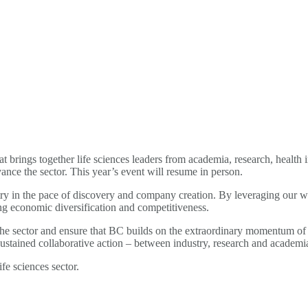
t brings together life sciences leaders from academia, research, health 
ance the sector. This year’s event will resume in person.
try in the pace of discovery and company creation. By leveraging our wo
ving economic diversification and competitiveness.
 the sector and ensure that BC builds on the extraordinary momentum of 
or sustained collaborative action – between industry, research and acade
fe sciences sector.