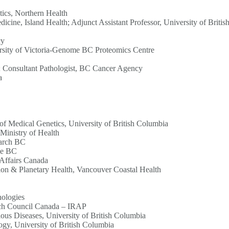
tics, Northern Health
icine, Island Health; Adjunct Assistant Professor, University of Briti
cy
versity of Victoria-Genome BC Proteomics Centre
ia; Consultant Pathologist, BC Cancer Agency
a
f Medical Genetics, University of British Columbia
Ministry of Health
earch BC
me BC
 Affairs Canada
ion & Planetary Health, Vancouver Coastal Health
ologies
rch Council Canada – IRAP
ious Diseases, University of British Columbia
ogy, University of British Columbia