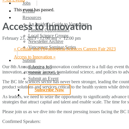
search
Menu
Jobs
This event has passed.
Events
Resources
Access to Innovation
An Insider’s Guide to Vancouver
Funding Opportunities
Local Science Groups
February 23, 2023 - 12:00 am
-
12:00 pm
Newsletter Archive
Vancouver Seminar Series
«
Cellular and Physiological Sciences Careers Fair 2023
Access to Innovation
»
Submit
Our 8th Annual Access to Innovation conference is a full day event tha
Submit a Job
innovation, economic impact, translational science, and policies to adv
Submit an Article
Submit an Event
The BC life sciences sector has never been stronger, leading the coun
product solutions and services critical to the health system while dri
Subscribe Now
search
As leaders, we need to seize the opportunity to significantly advance
strategies that attract capital and talent and enable scale. The time f
Please join us as we dive into the most pressing issues facing the BC li
Confirmed Speakers: