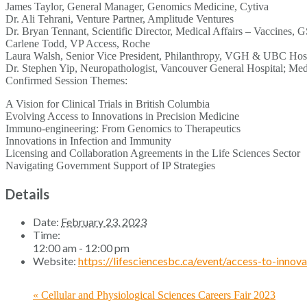
James Taylor, General Manager, Genomics Medicine, Cytiva
Dr. Ali Tehrani, Venture Partner, Amplitude Ventures
Dr. Bryan Tennant, Scientific Director, Medical Affairs – Vaccines, 
Carlene Todd, VP Access, Roche
Laura Walsh, Senior Vice President, Philanthropy, VGH & UBC Hosp
Dr. Stephen Yip, Neuropathologist, Vancouver General Hospital; M
Confirmed Session Themes:
A Vision for Clinical Trials in British Columbia
Evolving Access to Innovations in Precision Medicine
Immuno-engineering: From Genomics to Therapeutics
Innovations in Infection and Immunity
Licensing and Collaboration Agreements in the Life Sciences Sector
Navigating Government Support of IP Strategies
Details
Date:
February 23, 2023
Time:
12:00 am - 12:00 pm
Website:
https://lifesciencesbc.ca/event/access-to-innov
«
Cellular and Physiological Sciences Careers Fair 2023