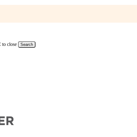
 to close
Search