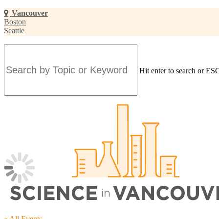
Skip
Vancouver
to
Boston
main
Seattle
content
Hit enter to search or ESC
Close
Search
« All Events