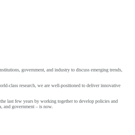
institutions, government, and industry to discuss emerging trends,
rld-class research, we are well-positioned to deliver innovative
the last few years by working together to develop policies and
mia, and government – is now.