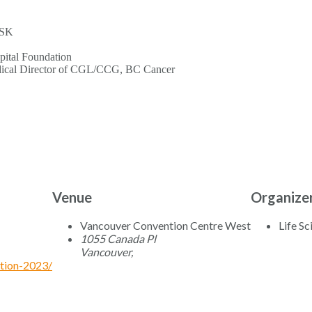
GSK
ital Foundation
edical Director of CGL/CCG, BC Cancer
Venue
Organize
Vancouver Convention Centre West
Life S
1055 Canada Pl
Vancouver
,
ation-2023/