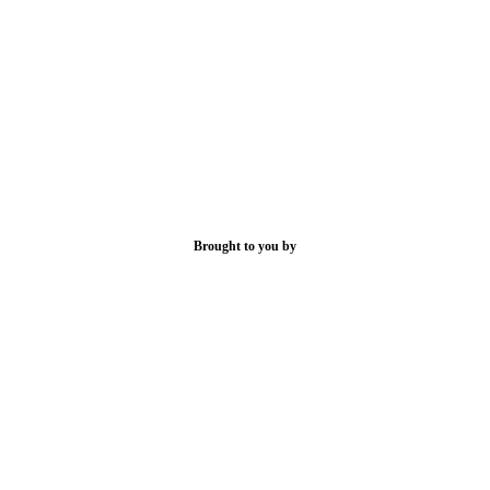
Brought to you by