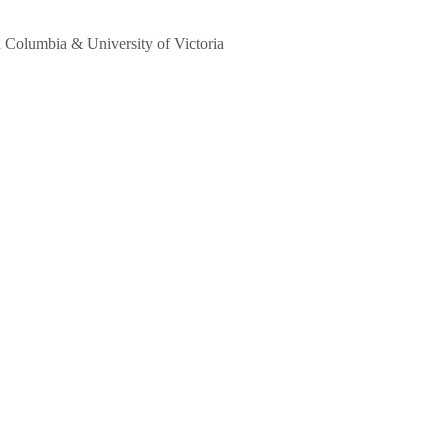
sh Columbia & University of Victoria