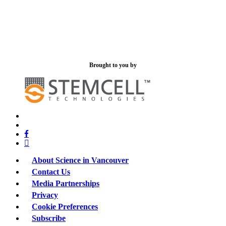
Brought to you by
x-
bluesky
twitter
facebook
linkedin
About Science in Vancouver
Contact Us
Media Partnerships
Privacy
Cookie Preferences
Subscribe