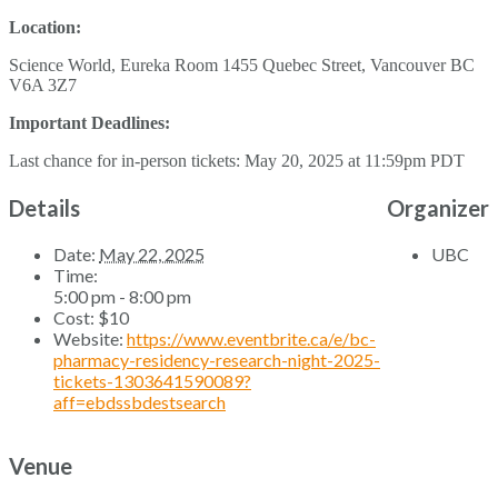
Location:
Science World, Eureka Room 1455 Quebec Street, Vancouver BC
V6A 3Z7
Important Deadlines:
Last chance for in-person tickets: May 20, 2025 at 11:59pm PDT
Details
Organizer
Date:
May 22, 2025
UBC
Time:
5:00 pm - 8:00 pm
Cost:
$10
Website:
https://www.eventbrite.ca/e/bc-
pharmacy-residency-research-night-2025-
tickets-1303641590089?
aff=ebdssbdestsearch
Venue