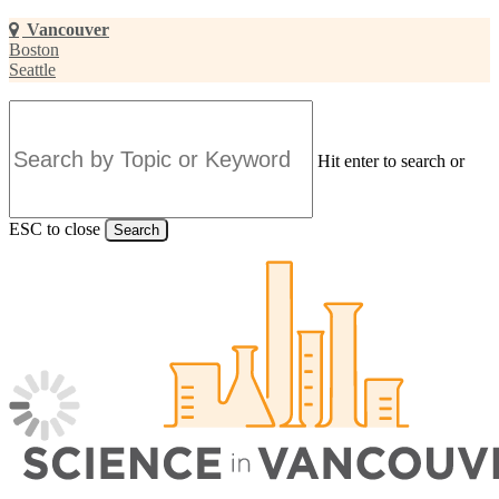
Skip
Vancouver
to
Boston
main
Seattle
content
Hit enter to search or
ESC to close
Search
Close
Search