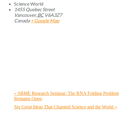
Science World
1455 Quebec Street
Vancouver
,
BC
V6A3Z7
Canada
+ Google Map
«
SBME Research Seminar: The RNA Folding Problem
Remains Open
Six Great Ideas That Changed Science and the World
»