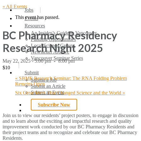
« All Events
search
Menu
Jobs
This event has passed.
Events
Resources
BC Pharmacy Residency
An Insider’s Guide to Vancouver
Funding Opportunities
Research Night 2025
Local Science Groups
Newsletter Archive
Vancouver Seminar Series
May 22, 2025 - 5:00 pm
-
8:00 pm
$10
Submit
«
SBME Research Seminar: The RNA Folding Problem
Submit a Job
Remains Open
Submit an Article
Submit an Event
Six Great Ideas That Changed Science and the World
»
Subscribe Now
search
Join us to view our residents’ project posters, to engage in discussion
and to learn about the exciting and impactful research and quality
improvement work conducted by our BC Pharmacy Residents and
their project teams and to recognize and celebrate our BC Pharmacy
Residents.