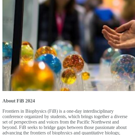
About FiB 2024
Frontiers in Biophysics (FiB) is a one-day interdisciplinary
conference organized by students, which brings together a diverse
set of perspectives and voices from the Pacific Northwest and
beyond. FiB seeks to bridge gaps between those passionate about
advancing the frontiers of biophysics and quantitative biology,