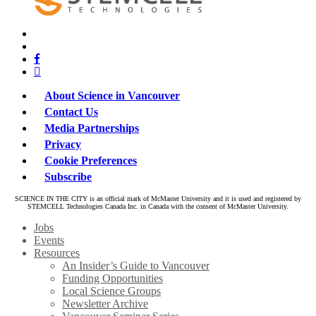
x-
bluesky
twitter
facebook
linkedin
About Science in Vancouver
Contact Us
Media Partnerships
Privacy
Cookie Preferences
Subscribe
SCIENCE IN THE CITY is an official mark of McMaster University and it is used and registered by
STEMCELL Technologies Canada Inc. in Canada with the consent of McMaster University.
Close
Jobs
Menu
Events
Resources
An Insider’s Guide to Vancouver
Funding Opportunities
Local Science Groups
Newsletter Archive