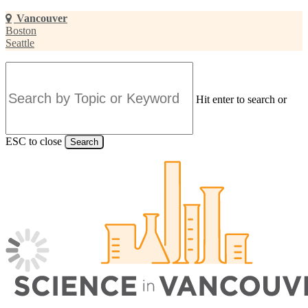
Skip
Vancouver
to
Boston
main
Seattle
content
Hit enter to search or
ESC to close
Search
Close
Search