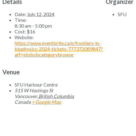
Details
Organizer
Date:
July 12, 2024
SFU
Time:
8:30 am - 5:00 pm
Cost:
$16
Website:
https://www.eventbrite.ca/e/frontiers-in-
biophysics-2024-tickets-777372089847?
aff=ebdssbcategorybrowse
Venue
SFU Harbour Centre
515 W Hastings St
Vancouver
,
British Columbia
Canada
+ Google Map