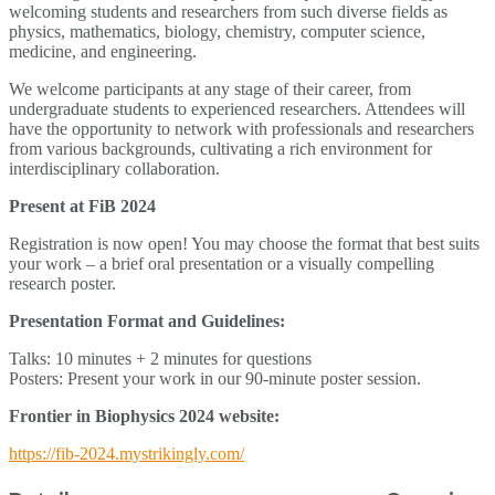
welcoming students and researchers from such diverse fields as
physics, mathematics, biology, chemistry, computer science,
medicine, and engineering.
We welcome participants at any stage of their career, from
undergraduate students to experienced researchers. Attendees will
have the opportunity to network with professionals and researchers
from various backgrounds, cultivating a rich environment for
interdisciplinary collaboration.
Present at FiB 2024
Registration is now open! You may choose the format that best suits
your work – a brief oral presentation or a visually compelling
research poster.
Presentation Format and Guidelines:
Talks: 10 minutes + 2 minutes for questions
Posters: Present your work in our 90-minute poster session.
Frontier in Biophysics 2024 website:
https://fib-2024.mystrikingly.com/