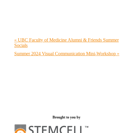
«
UBC Faculty of Medicine Alumni & Friends Summer
Socials
Summer 2024 Visual Communication Mini-Workshop
»
Brought to you by