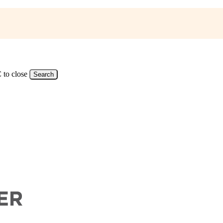
 to close
Search