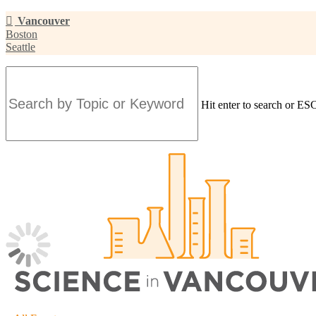
Skip
Vancouver
to
Boston
main
Seattle
content
Hit enter to search or ESC
Close
Search