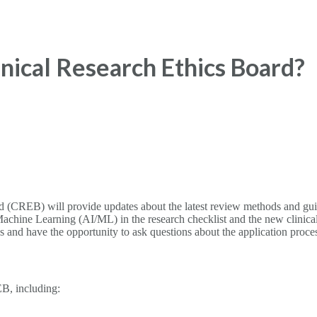
nical Research Ethics Board?
(CREB) will provide updates about the latest review methods and guidan
ce/Machine Learning (AI/ML) in the research checklist and the new clini
ons and have the opportunity to ask questions about the application proce
EB, including: