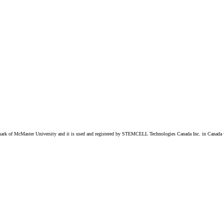
k of McMaster University and it is used and registered by STEMCELL Technologies Canada Inc. in Canada w