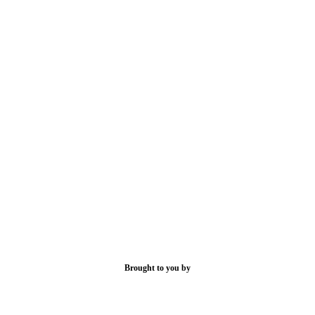
Brought to you by