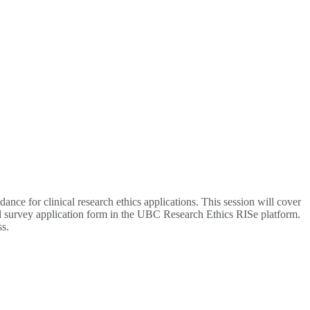
ce for clinical research ethics applications. This session will cover
cal survey application form in the UBC Research Ethics RISe platform.
ss.