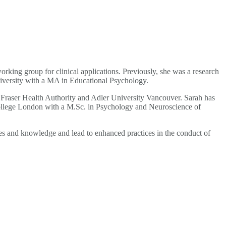
king group for clinical applications. Previously, she was a research
iversity with a MA in Educational Psychology.
 Fraser Health Authority and Adler University Vancouver. Sarah has
College London with a M.Sc. in Psychology and Neuroscience of
ues and knowledge and lead to enhanced practices in the conduct of