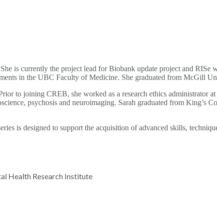
is currently the project lead for Biobank update project and RISe wor
rtments in the UBC Faculty of Medicine. She graduated from McGill Un
or to joining CREB, she worked as a research ethics administrator at
uroscience, psychosis and neuroimaging. Sarah graduated from King’s 
ies is designed to support the acquisition of advanced skills, techniq
l Health Research Institute