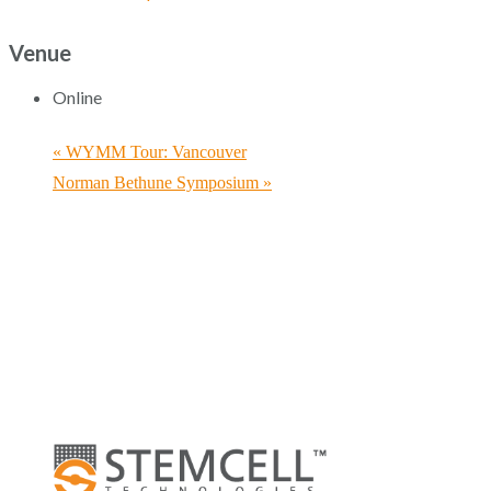
Venue
Online
«
WYMM Tour: Vancouver
Norman Bethune Symposium
»