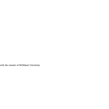
ith the consent of McMaster University.