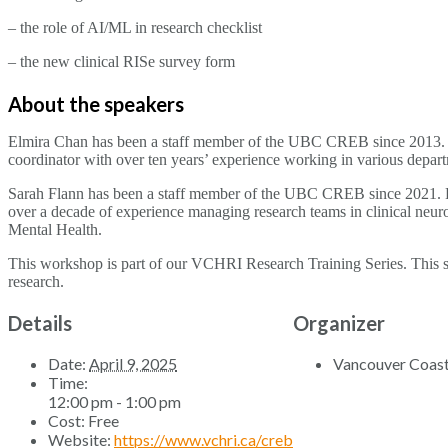
– the role of AI/ML in research checklist
– the new clinical RISe survey form
About the speakers
Elmira Chan has been a staff member of the UBC CREB since 2013. She 
coordinator with over ten years’ experience working in various depa
Sarah Flann has been a staff member of the UBC CREB since 2021. Pri
over a decade of experience managing research teams in clinical ne
Mental Health.
This workshop is part of our VCHRI Research Training Series. This ser
research.
Details
Organizer
Date:
April 9, 2025
Vancouver Coasta
Time:
12:00 pm - 1:00 pm
Cost:
Free
Website:
https://www.vchri.ca/creb