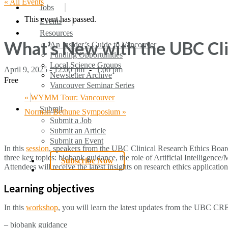
« All Events
search
Menu
Jobs
This event has passed.
Events
Resources
What’s New with the UBC Cli
An Insider’s Guide to Vancouver
Funding Opportunities
Local Science Groups
April 9, 2025 - 12:00 pm
-
1:00 pm
Newsletter Archive
Free
Vancouver Seminar Series
«
WYMM Tour: Vancouver
Submit
Norman Bethune Symposium
»
Submit a Job
Submit an Article
Submit an Event
In this
session
, speakers from the UBC Clinical Research Ethics Board 
three key topics: biobank guidance, the role of Artificial Intelligen
Subscribe Now
Attendees will receive the latest insights on research ethics applicati
search
Learning objectives
In this
workshop
, you will learn the latest updates from the UBC CR
– biobank guidance