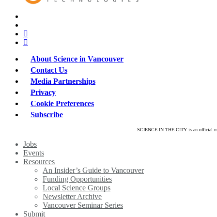
x-
twitter
bluesky
facebook
linkedin
About Science in Vancouver
Contact Us
Media Partnerships
Privacy
Cookie Preferences
Subscribe
SCIENCE IN THE CITY is an official mar
Close
Jobs
Menu
Events
Resources
An Insider’s Guide to Vancouver
Funding Opportunities
Local Science Groups
Newsletter Archive
Vancouver Seminar Series
Submit