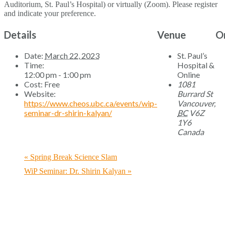
Auditorium, St. Paul’s Hospital) or virtually (Zoom). Please register
and indicate your preference.
Details
Venue
O
Date:
March 22, 2023
St. Paul’s
Time:
Hospital &
12:00 pm - 1:00 pm
Online
Cost:
Free
1081
Website:
Burrard St
https://www.cheos.ubc.ca/events/wip-
Vancouver
,
seminar-dr-shirin-kalyan/
BC
V6Z
1Y6
Canada
«
Spring Break Science Slam
WiP Seminar: Dr. Shirin Kalyan
»