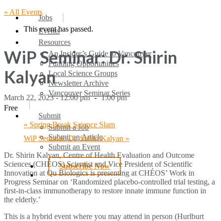
« All Events
search
Menu
Jobs
This event has passed.
Events
Resources
WiP Seminar: Dr. Shirin
An Insider’s Guide to Vancouver
Funding Opportunities
Kalyan
Local Science Groups
Newsletter Archive
Vancouver Seminar Series
March 22, 2023 - 12:00 pm
-
1:00 pm
Free
Submit
«
Spring Break Science Slam
Submit a Job
Submit an Article
WiP Seminar: Dr. Shirin Kalyan
»
Submit an Event
Dr. Shirin Kalyan, Centre of Health Evaluation and Outcome
Sciences (CHÉOS) Scientist and Vice President of Scientific
Subscribe Now
Innovation at Qu Biologics is presenting at CHÉOS’ Work in
search
Progress Seminar on ‘Randomized placebo-controlled trial testing, a
first-in-class immunotherapy to restore innate immune function in
the elderly.’
This is a hybrid event where you may attend in person (Hurlburt