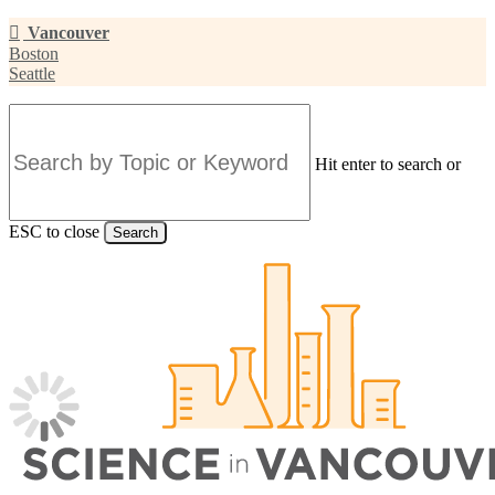
Skip
Vancouver
to
Boston
main
Seattle
content
Hit enter to search or
ESC to close
Search
Close
Search