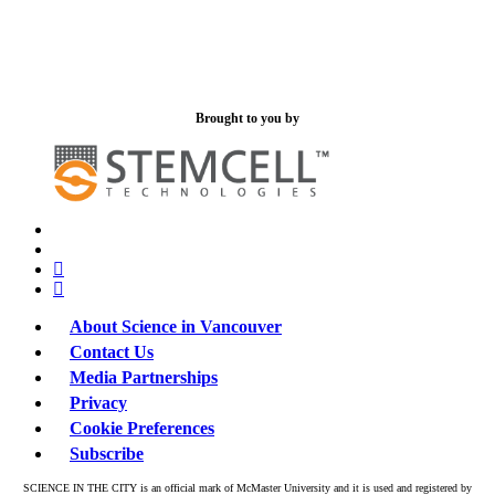
Brought to you by
x-
bluesky
twitter
facebook
linkedin
About Science in Vancouver
Contact Us
Media Partnerships
Privacy
Cookie Preferences
Subscribe
SCIENCE IN THE CITY is an official mark of McMaster University and it is used and registered by