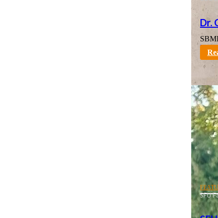
Dr.
SBME 
karno
Re
FEAT
SFU Fa