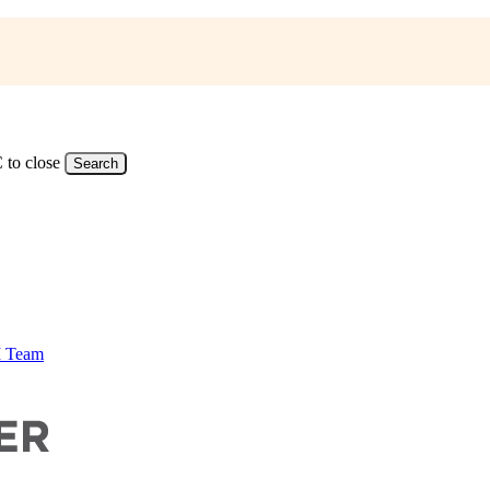
 to close
Search