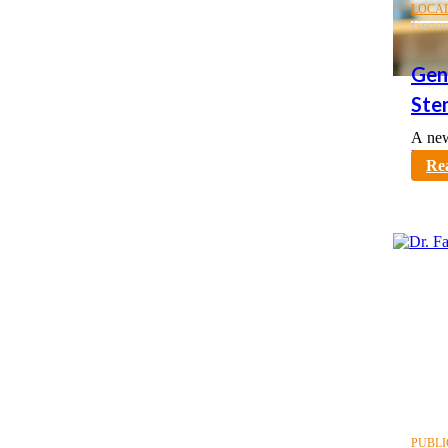
LOCA
Genom
Gen
Ste
A new
karno
Re
PUBLI