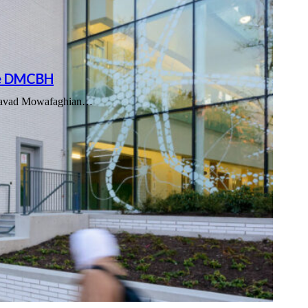
the DMCBH
e Djavad Mowafaghian…