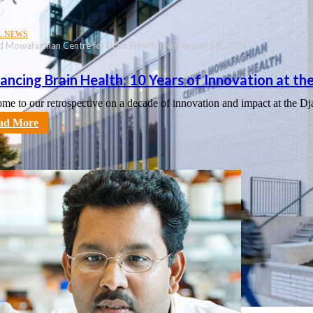
L NEWS
d Mowafaghian Centre for Brain Health | November 18, 2024
ancing Brain Health: 10 Years of Innovation at 
me to our retrospective on a decade of innovation and impact at th
tt
ad More