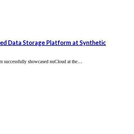
d Data Storage Platform at Synthetic
m successfully showcased nuCloud at the…