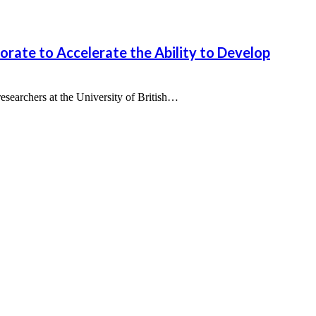
ate to Accelerate the Ability to Develop
archers at the University of British…