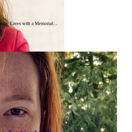
onnie Eaves with a Memorial…