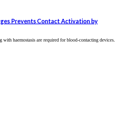
rges Prevents Contact Activation by
ng with haemostasis are required for blood-contacting devices.