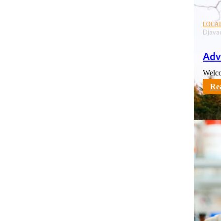
LOCA
Djava
Adv
Welco
karno
Re