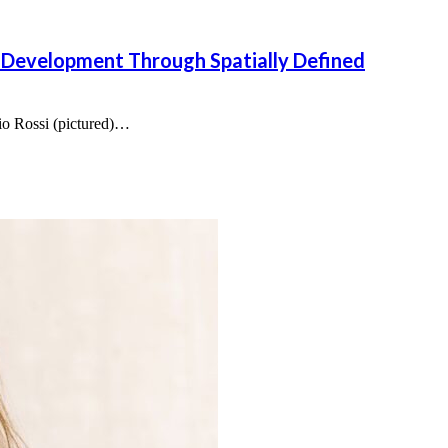
 Development Through Spatially Defined
bio Rossi (pictured)…