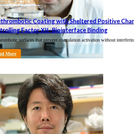
CATIONS OF THE WEEK
, et al. | November 18, 2024
ithrombotic Coating with Sheltered Positive Cha
rolling Factor XII–Biointerface Binding
hrombotic surfaces that prevent coagulation activation without interferi
tt
ad More