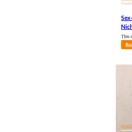
Stanki
Sex
Nic
This 
karno
Re
FEAT
UBC S