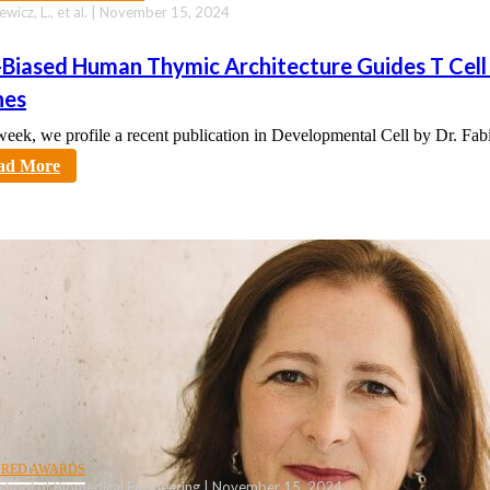
ewicz, L., et al. | November 15, 2024
-Biased Human Thymic Architecture Guides T Cell
hes
week, we profile a recent publication in Developmental Cell by Dr. Fa
tt
ad More
URED AWARDS
chool of Biomedical Engineering | November 15, 2024