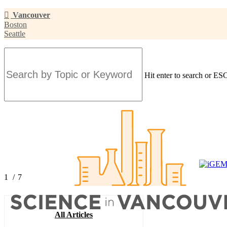
Skip
Vancouver
to
Boston
main
Seattle
content
Hit enter to search or ESC
Close
Search
1
/
7
2
3
4
All Articles
5