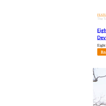
FEAT
The T
Eig
Dev
Eight
karno
Re