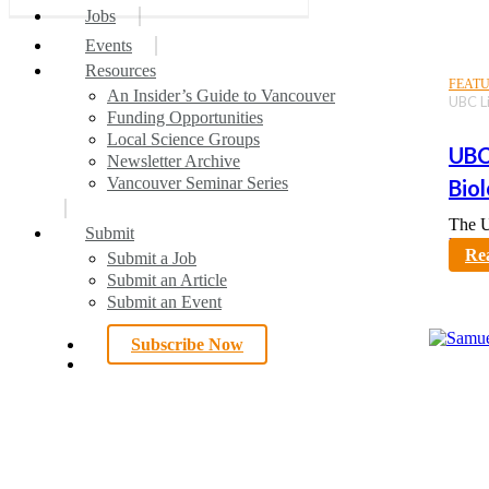
6
search
Menu
Jobs
7
Events
All Articles
Publications of the Week
Local News
Spotlight
Interesting Articles
Your Voice
Awards
Resources
FEAT
An Insider’s Guide to Vancouver
UBC Li
Funding Opportunities
Local Science Groups
UBC
Newsletter Archive
Vancouver Seminar Series
Bio
The U
Submit
karno
Re
Submit a Job
Submit an Article
Submit an Event
Subscribe Now
search