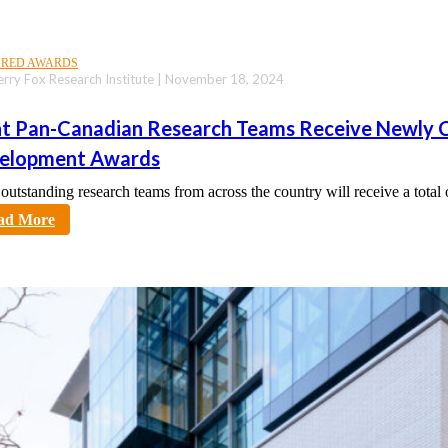
URED AWARDS
erry Fox Research Institute | November 18, 2024
ht Pan-Canadian Research Teams Receive Newl
elopment Awards
 outstanding research teams from across the country will receive a tot
tt
ad More