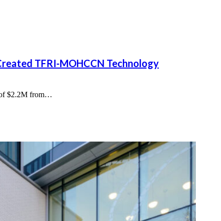
y Created TFRI-MOHCCN Technology
al of $2.2M from…