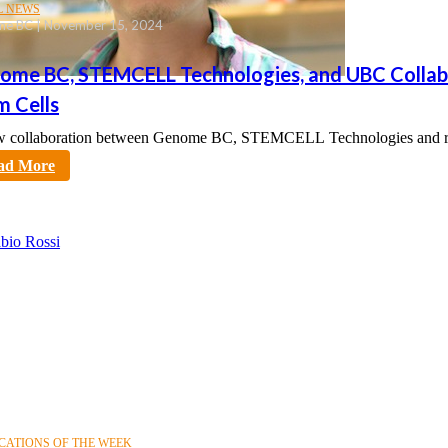
L NEWS
e BC | November 15, 2024
ome BC, STEMCELL Technologies, and UBC Collabor
m Cells
 collaboration between Genome BC, STEMCELL Technologies and rese
tt
ad More
CATIONS OF THE WEEK