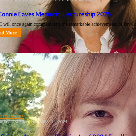
 Connie Eaves Memorial Lectureship 2025
will once again commemorate the remarkable achievements of Dr. C
tt
ad More
URED AWARDS
culty of Science | November 14, 2024