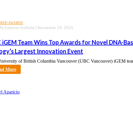
URED AWARDS
fe Sciences Institute | November 19, 2024
 iGEM Team Wins Top Awards for Novel DNA-Base
logy’s Largest Innovation Event
niversity of British Columbia Vancouver (UBC Vancouver) iGEM tea
tt
ad More