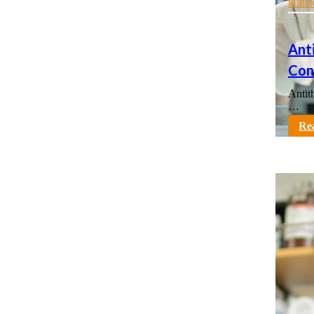
PUBLI
Ji, H.
Ant
Cont
Antit
…
karno
Re