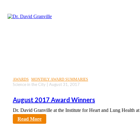
AWARDS
MONTHLY AWARD SUMMARIES
Science in the City | August 31, 2017
August 2017 Award Winners
Dr. David Granville at the Institute for Heart and Lung Health a
sciencecity
Read More