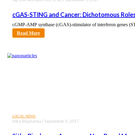
cGAS-STING and Cancer: Dichotomous Roles
cGMP-AMP synthase (cGAS)-stimulator of interferon genes (ST
sciencecity
Read More
LOCAL NEWS
Sitka Biopharma | September 4, 2017