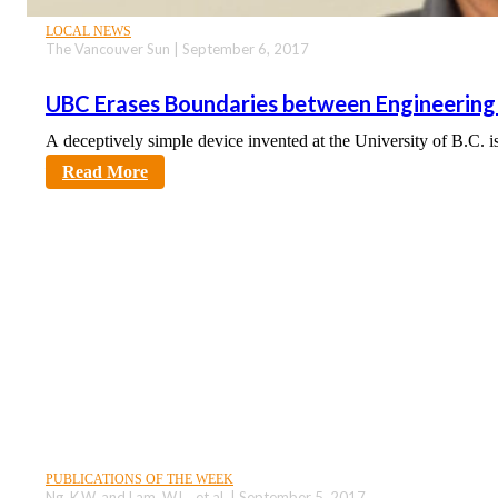
LOCAL NEWS
The Vancouver Sun | September 6, 2017
UBC Erases Boundaries between Engineering
A deceptively simple device invented at the University of B.C. i
sciencecity
Read More
PUBLICATIONS OF THE WEEK
Ng, K.W. and Lam, W.L., et al. | September 5, 2017