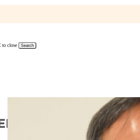
 to close
Search