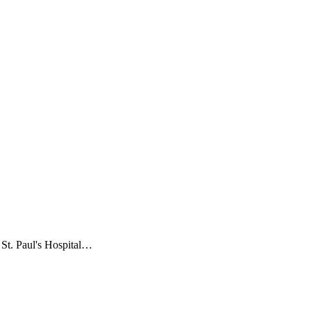
t St. Paul's Hospital…