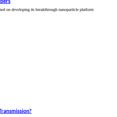
bers
sed on developing its breakthrough nanoparticle platform
Transmission?