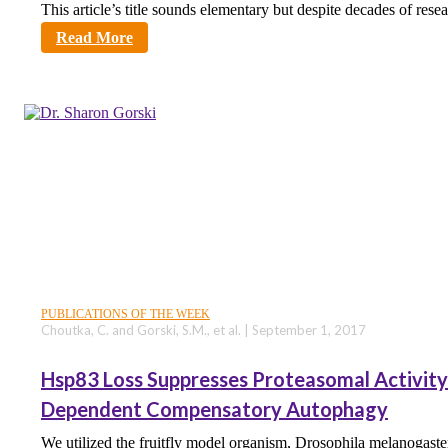
This article’s title sounds elementary but despite decades of rese
sciencecity
Read More
PUBLICATIONS OF THE WEEK
Choutka, C. and Gorski, S.M., et al. | September 1, 2017
Hsp83 Loss Suppresses Proteasomal Activity 
Dependent Compensatory Autophagy
We utilized the fruitfly model organism, Drosophila melanogaste