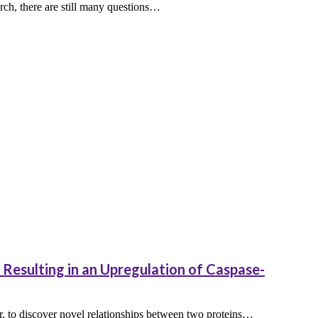
arch, there are still many questions…
Resulting in an Upregulation of Caspase-
r, to discover novel relationships between two proteins…