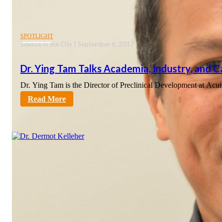
SPOTLIGHT
Science in the City | September 6, 2017
Dr. Ying Tam Talks Academia, Industry, and 
Dr. Ying Tam is the Director of Preclinical Development at Ac
sciencecity
Read More