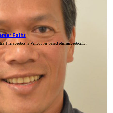
Career Paths
uitas Therapeutics, a Vancouver-based pharmaceutical…