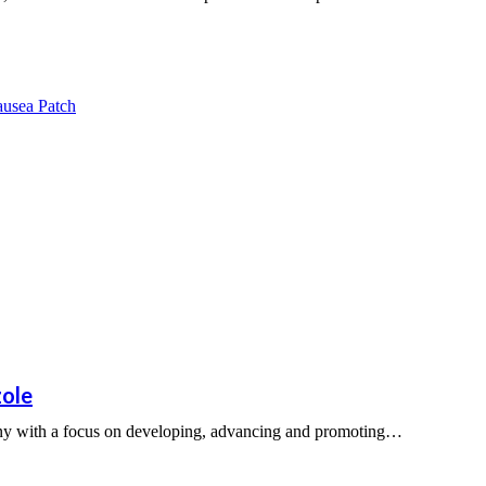
zole
any with a focus on developing, advancing and promoting…