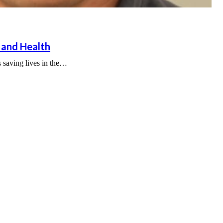
 and Health
s saving lives in the…