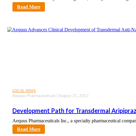
sciencecity
Read More
LOCAL NEWS
Aequus Pharmaceuticals | August 31, 2017
Development Path for Transdermal Aripipra
Aequus Pharmaceuticals Inc., a specialty pharmaceutical comp
sciencecity
Read More