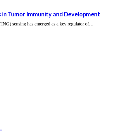
 in Tumor Immunity and Development
ING) sensing has emerged as a key regulator of…