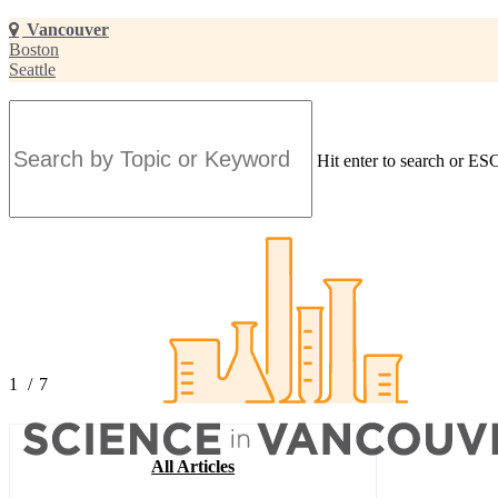
Skip
Vancouver
to
Boston
main
Seattle
content
Hit enter to search or ESC
Close
Search
1
/
7
2
3
4
All Articles
5
6