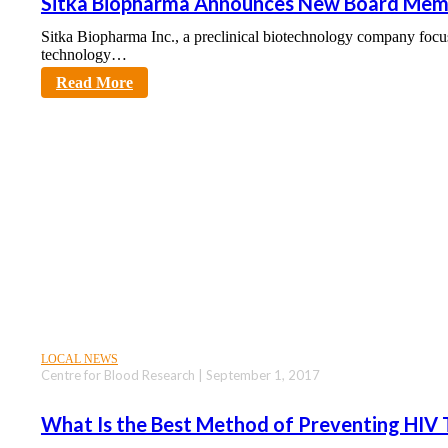
Sitka Biopharma Announces New Board Mem
Sitka Biopharma Inc., a preclinical biotechnology company focu
technology…
sciencecity
Read More
LOCAL NEWS
Centre for Blood Research | September 1, 2017
What Is the Best Method of Preventing HIV 