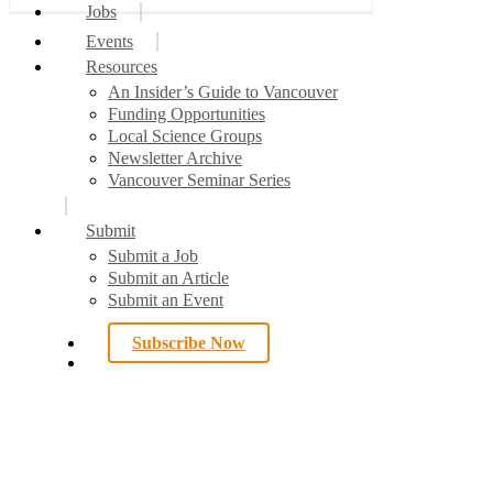
search
Menu
Jobs
7
Events
All Articles
Publications of the Week
Local News
Spotlight
Interesting Articles
Your Voice
Awards
Resources
An Insider’s Guide to Vancouver
Funding Opportunities
Local Science Groups
Newsletter Archive
Vancouver Seminar Series
Submit
Submit a Job
Submit an Article
Submit an Event
Subscribe Now
search