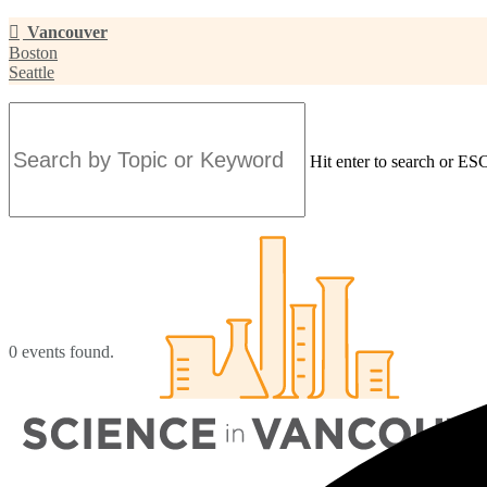
Skip
Vancouver
to
Boston
main
Seattle
content
Hit enter to search or ESC
Close
Search
0 events found.