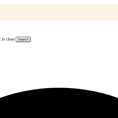
 to close
Search