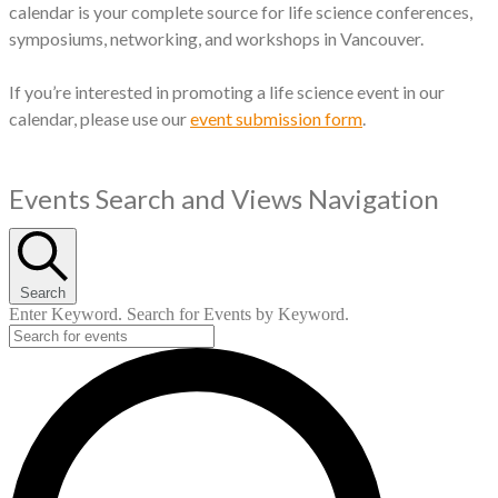
calendar is your complete source for life science conferences,
symposiums, networking, and workshops in Vancouver.
If you’re interested in promoting a life science event in our
calendar, please use our
event submission form
.
Events
Events Search and Views Navigation
for
October
Search
3,
Enter Keyword. Search for Events by Keyword.
2024