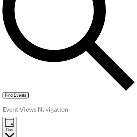
Find Events
Event Views Navigation
Day