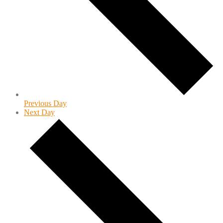
Previous Day
Next Day