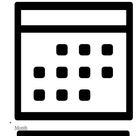
Month