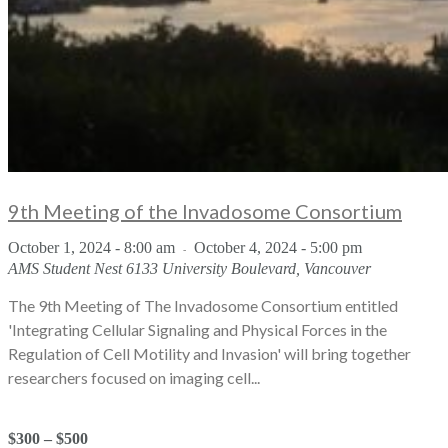
9th Meeting of the Invadosome Consortium
October 1, 2024 - 8:00 am
October 4, 2024 - 5:00 pm
-
AMS Student Nest
6133 University Boulevard, Vancouver
The 9th Meeting of The Invadosome Consortium entitled
'Integrating Cellular Signaling and Physical Forces in the
Regulation of Cell Motility and Invasion' will bring together
researchers focused on imaging cell...
$300 – $500