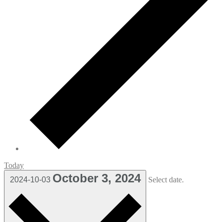
Today
October 3, 2024
2024-10-03
Select date.