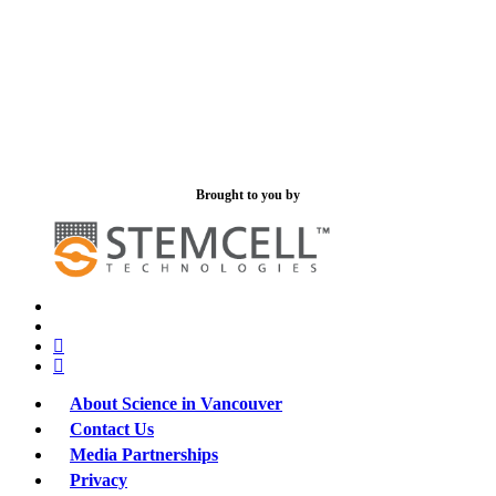
Brought to you by
x-
bluesky
twitter
facebook
linkedin
About Science in Vancouver
Contact Us
Media Partnerships
Privacy