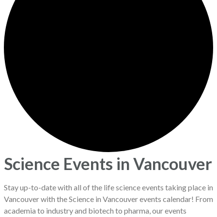
Science Events in Vancouver
Stay up-to-date with all of the life science events taking place in
Vancouver with the Science in Vancouver events calendar! From
academia to industry and biotech to pharma, our events