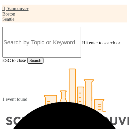
Skip
Vancouver
to
Boston
main
Seattle
content
Hit enter to search or
ESC to close
Search
Close
Search
1 event found.