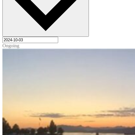
Ongoing