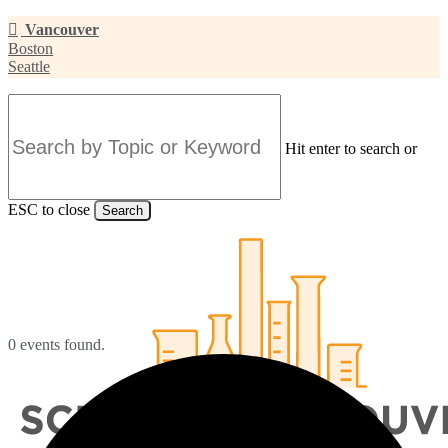
Skip
Vancouver
to
Boston
main
Seattle
content
Hit enter to search or
ESC to close
Search
Close
Search
0 events found.