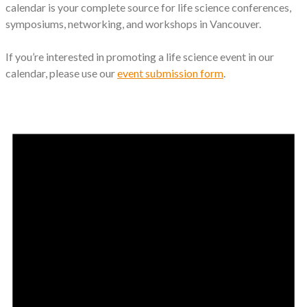
calendar is your complete source for life science conferences,
symposiums, networking, and workshops in Vancouver.
If you’re interested in promoting a life science event in our
calendar, please use our
event submission form
.
Events
for
November
8,
2024