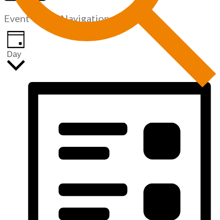
Event Views Navigation
Day