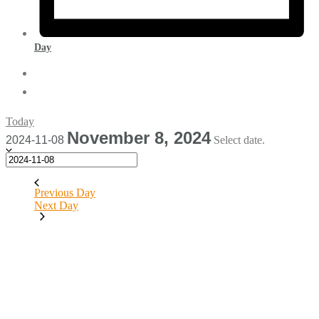
Day
Today
November 8, 2024
2024-11-08
Select date.
Previous Day
Next Day