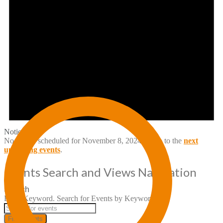
Notice
No events scheduled for November 8, 2024. Jump to the
next
upcoming events
.
Events Search and Views Navigation
Search
Enter Keyword. Search for Events by Keyword.
Find Events