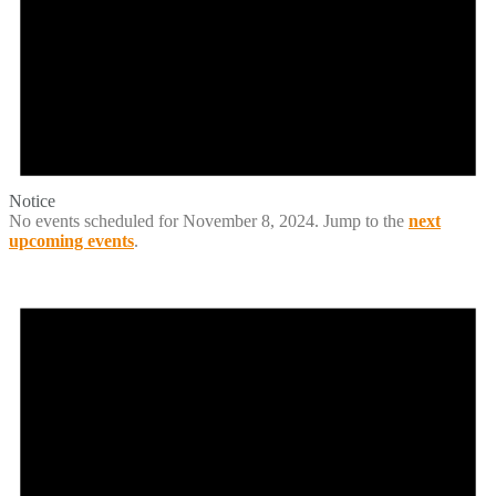
Notice
No events scheduled for November 8, 2024. Jump to the
next
upcoming events
.