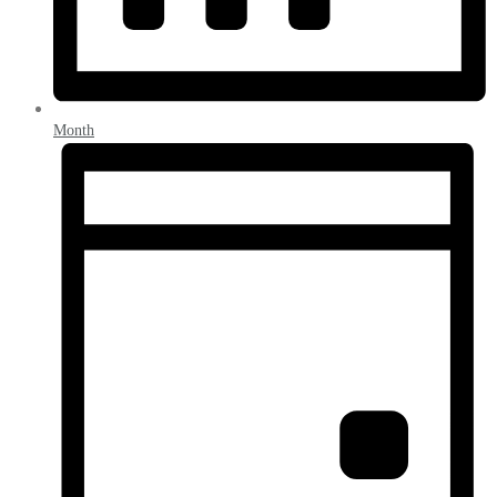
Month