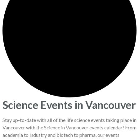
Science Events in Vancouver
Stay up-to-date with all of the life science events taking place in
Vancouver with the Science in Vancouver events calendar! From
academia to industry and biotech to pharma, our events