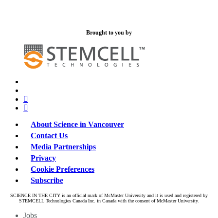
Brought to you by
x-
bluesky
twitter
facebook
linkedin
About Science in Vancouver
Contact Us
Media Partnerships
Privacy
Cookie Preferences
Subscribe
SCIENCE IN THE CITY is an official mark of McMaster University and it is used and registered by
STEMCELL Technologies Canada Inc. in Canada with the consent of McMaster University.
Close
Jobs