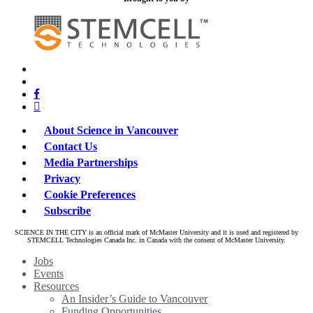
x-
bluesky
twitter
facebook
linkedin
About Science in Vancouver
Contact Us
Media Partnerships
Privacy
Cookie Preferences
Subscribe
SCIENCE IN THE CITY is an official mark of McMaster University and it is used and registered by
STEMCELL Technologies Canada Inc. in Canada with the consent of McMaster University.
Close
Jobs
Menu
Events
Resources
An Insider’s Guide to Vancouver
Funding Opportunities