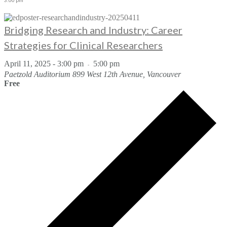
3:00 pm
Bridging Research and Industry: Career
Strategies for Clinical Researchers
April 11, 2025 - 3:00 pm
5:00 pm
-
Paetzold Auditorium
899 West 12th Avenue, Vancouver
Free