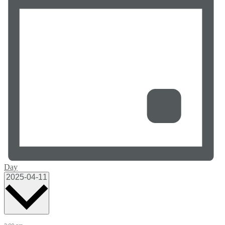
Day
Select
2025-04-11
date.