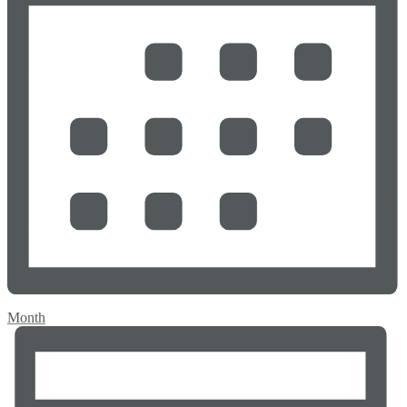
Month