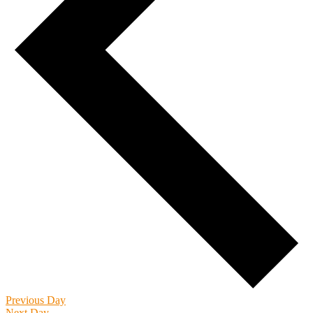
Previous Day
Next Day