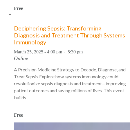
Free
Deciphering Sepsis: Transforming
Diagnosis and Treatment Through Systems
Immunology
March 25, 2025 - 4:00 pm
5:30 pm
-
Online
A Precision Medicine Strategy to Decode, Diagnose, and
Treat Sepsis Explore how systems immunology could
revolutionize sepsis diagnosis and treatment—improving
patient outcomes and saving millions of lives. This event
builds...
Free