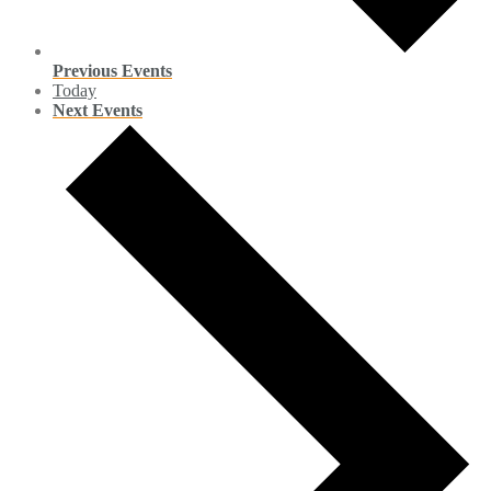
Previous
Events
Today
Next
Events