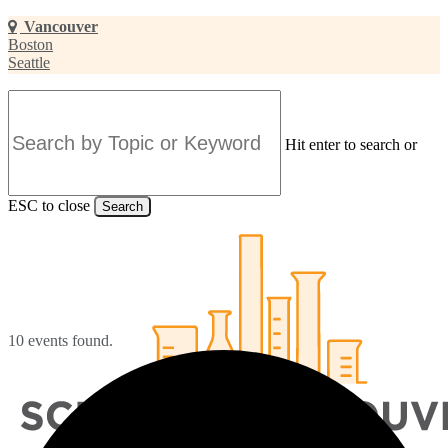
Skip
Vancouver
to
Boston
main
Seattle
content
Hit enter to search or
ESC to close
Search
Close
Search
10 events found.