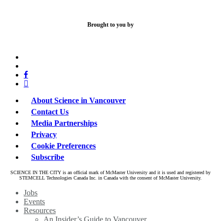
Brought to you by
x-
bluesky
twitter
facebook
linkedin
About Science in Vancouver
Contact Us
Media Partnerships
Privacy
Cookie Preferences
Subscribe
SCIENCE IN THE CITY is an official mark of McMaster University and it is used and registered by
STEMCELL Technologies Canada Inc. in Canada with the consent of McMaster University.
Close
Jobs
Menu
Events
Resources
An Insider’s Guide to Vancouver