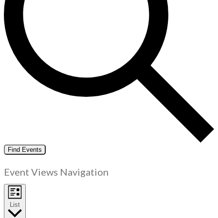
Find Events
Event Views Navigation
List