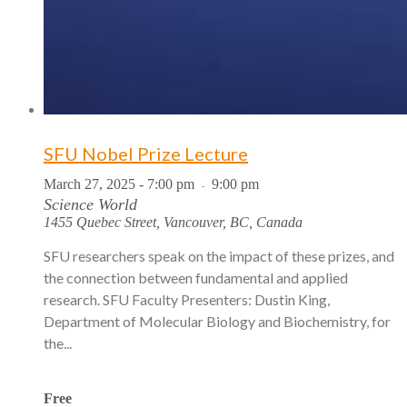
SFU Nobel Prize Lecture
March 27, 2025 - 7:00 pm
9:00 pm
-
Science World
1455 Quebec Street, Vancouver, BC, Canada
SFU researchers speak on the impact of these prizes, and
the connection between fundamental and applied
research. SFU Faculty Presenters: Dustin King,
Department of Molecular Biology and Biochemistry, for
the...
Free