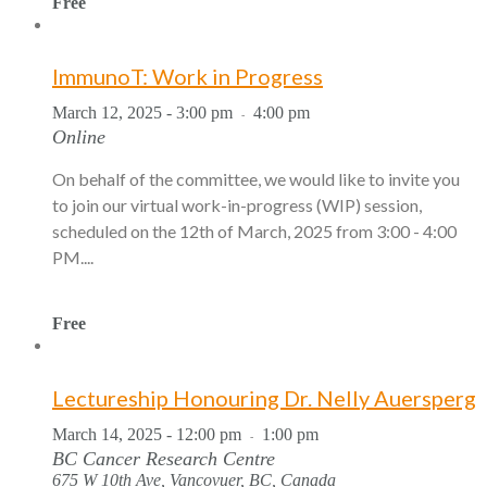
Free
ImmunoT: Work in Progress
March 12, 2025 - 3:00 pm
4:00 pm
-
Online
On behalf of the committee, we would like to invite you
to join our virtual work-in-progress (WIP) session,
scheduled on the 12th of March, 2025 from 3:00 - 4:00
PM....
Free
Lectureship Honouring Dr. Nelly Auersperg
March 14, 2025 - 12:00 pm
1:00 pm
-
BC Cancer Research Centre
675 W 10th Ave, Vancovuer, BC, Canada