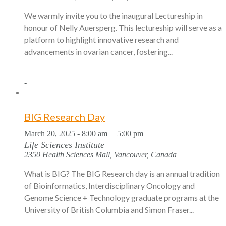
We warmly invite you to the inaugural Lectureship in
honour of Nelly Auersperg. This lectureship will serve as a
platform to highlight innovative research and
advancements in ovarian cancer, fostering...
-
BIG Research Day
March 20, 2025 - 8:00 am
5:00 pm
-
Life Sciences Institute
2350 Health Sciences Mall, Vancouver, Canada
What is BIG? The BIG Research day is an annual tradition
of Bioinformatics, Interdisciplinary Oncology and
Genome Science + Technology graduate programs at the
University of British Columbia and Simon Fraser...