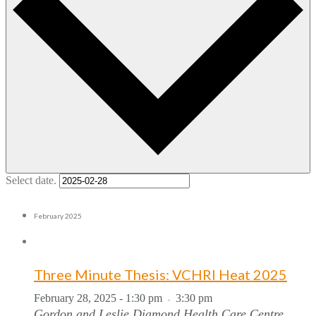
Select date.
February 2025
Three Minute Thesis: VCHRI Heat 2025
February 28, 2025 - 1:30 pm
3:30 pm
-
Gordon and Leslie Diamond Health Care Centre