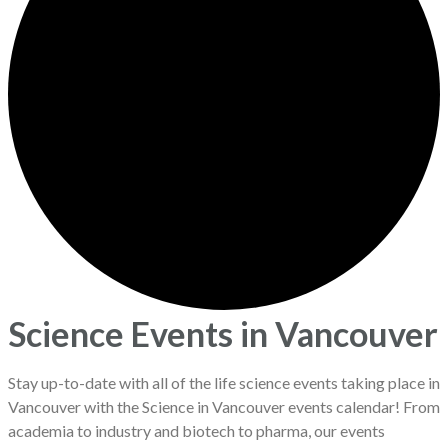
Science Events in Vancouver
Stay up-to-date with all of the life science events taking place in
Vancouver with the Science in Vancouver events calendar! From
academia to industry and biotech to pharma, our events