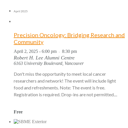
April 2025
Precision Oncology: Bridging Research and
Community
April 2, 2025 - 6:00 pm
8:30 pm
-
Robert H. Lee Alumni Centre
6163 University Boulevard, Vancouver
Don't miss the opportunity to meet local cancer
researchers and network! The event will include light
food and refreshments. Note: The event is free.
Registration is required. Drop-ins are not permitted....
Free