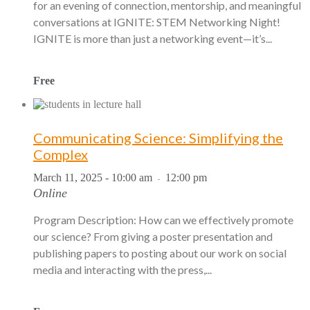
for an evening of connection, mentorship, and meaningful
conversations at IGNITE: STEM Networking Night!
IGNITE is more than just a networking event—it’s...
Free
Communicating Science: Simplifying the
Complex
March 11, 2025 - 10:00 am
12:00 pm
-
Online
Program Description: How can we effectively promote
our science? From giving a poster presentation and
publishing papers to posting about our work on social
media and interacting with the press,...