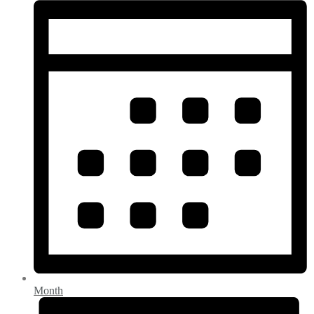
Month