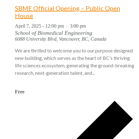
SBME Official Opening – Public Open
House
April 7, 2025 - 12:00 pm
3:00 pm
-
School of Biomedical Engineering
6088 University Blvd, Vancouver, BC, Canada
We are thrilled to welcome you to our purpose designed
new building, which serves as the heart of BC’s thriving
life sciences ecosystem, generating the ground-breaking
research, next-generation talent, and...
Free