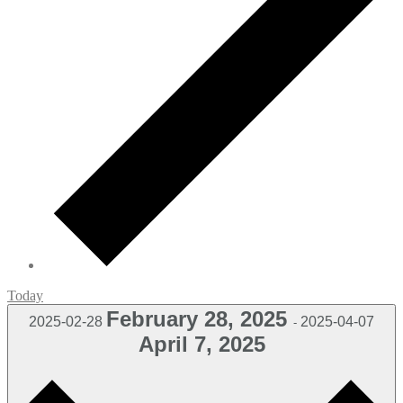
Today
February 28, 2025
2025-02-28
2025-04-07
-
April 7, 2025