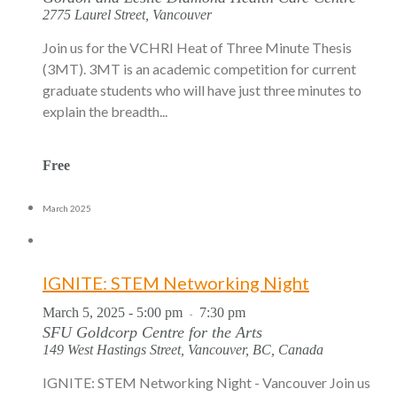
2775 Laurel Street, Vancouver
Join us for the VCHRI Heat of Three Minute Thesis
(3MT). 3MT is an academic competition for current
graduate students who will have just three minutes to
explain the breadth...
Free
March 2025
IGNITE: STEM Networking Night
March 5, 2025 - 5:00 pm
7:30 pm
-
SFU Goldcorp Centre for the Arts
149 West Hastings Street, Vancouver, BC, Canada
IGNITE: STEM Networking Night - Vancouver Join us