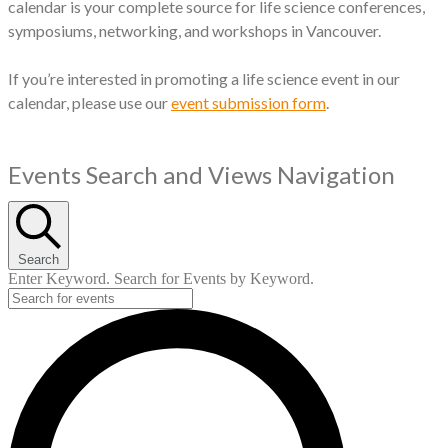
calendar is your complete source for life science conferences,
symposiums, networking, and workshops in Vancouver.
If you’re interested in promoting a life science event in our
calendar, please use our
event submission form
.
Events
Events Search and Views Navigation
Search
Enter Keyword. Search for Events by Keyword.