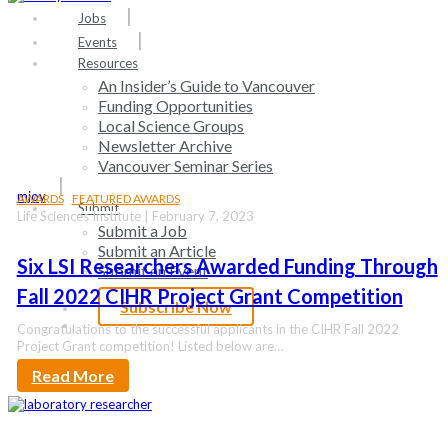
search
Menu
Jobs
Events
Resources
An Insider’s Guide to Vancouver
Funding Opportunities
Local Science Groups
Newsletter Archive
Vancouver Seminar Series
mjoy
AWARDS
FEATURED AWARDS
Submit
Life Sciences Institute | February 7, 2023
Submit a Job
Submit an Article
Six LSI Researchers Awarded Funding Through
Submit an Event
Fall 2022 CIHR Project Grant Competition
Subscribe Now
search
Congratulations to the successful applicants in the CIHR Fall 2022
Project Grant competition! Listed below are…
Read More