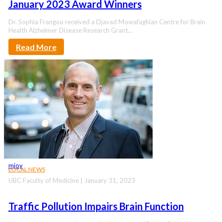
January 2023 Award Winners
Dr. Sophia Frangou received a Djavad Mowafaghian Centre for Brain
Health Alzheimer Disease Research Grant…
Read More
mjoy
LOCAL NEWS
UBC Faculty of Medicine | January 31, 2023
Traffic Pollution Impairs Brain Function