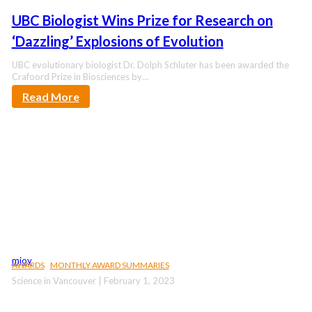
UBC Biologist Wins Prize for Research on
‘Dazzling’ Explosions of Evolution
UBC evolutionary biologist Dr. Dolph Schluter has been awarded the
Crafoord Prize in Biosciences by…
Read More
mjoy
AWARDS
MONTHLY AWARD SUMMARIES
Science in Vancouver | February 1, 2023