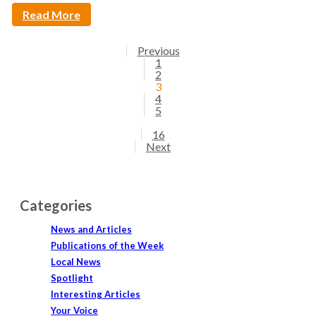
Read More
Previous
1
2
3
4
5
16
Next
Categories
News and Articles
Publications of the Week
Local News
Spotlight
Interesting Articles
Your Voice