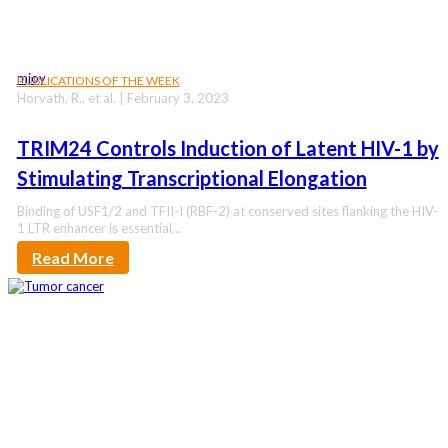
mjoy
PUBLICATIONS OF THE WEEK
Horvath, R., et al. | February 3, 2023
TRIM24 Controls Induction of Latent HIV-1 by
Stimulating Transcriptional Elongation
Binding of USF1/2 and TFII-I (RBF-2) at conserved sites flanking the HIV-
1 LTR enhancer is essential…
Read More