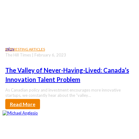
mjoy
INTERESTING ARTICLES
The Hill Times | February 6, 2023
The Valley of Never-Having-Lived: Canada’s
Innovation Talent Problem
As Canadian policy and investment encourages more innovative
startups, we constantly hear about the “valley…
Read More