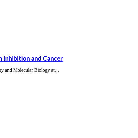
n Inhibition and Cancer
try and Molecular Biology at…