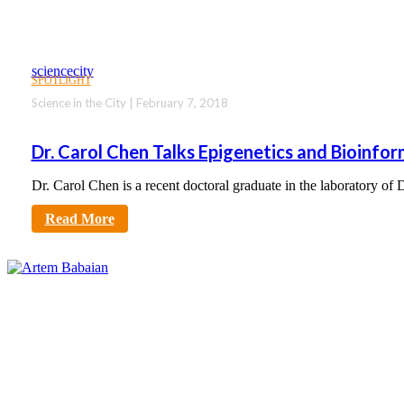
sciencecity
SPOTLIGHT
Science in the City | February 7, 2018
Dr. Carol Chen Talks Epigenetics and Bioinfor
Dr. Carol Chen is a recent doctoral graduate in the laboratory of
Read More