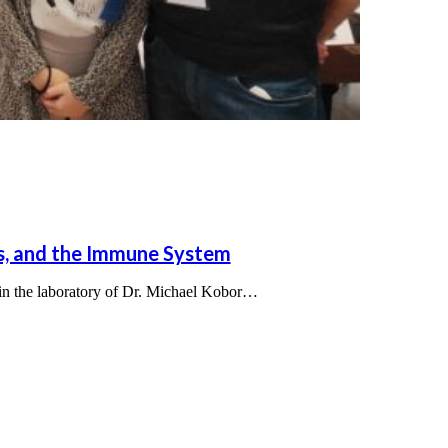
es, and the Immune System
 in the laboratory of Dr. Michael Kobor…