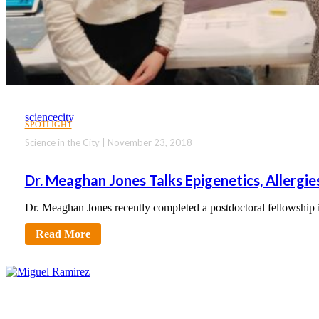
sciencecity
SPOTLIGHT
Science in the City | November 23, 2018
Dr. Meaghan Jones Talks Epigenetics, Allergi
Dr. Meaghan Jones recently completed a postdoctoral fellowship
Read More