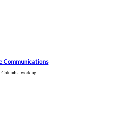
nce Communications
tish Columbia working…