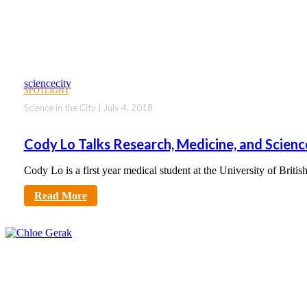
sciencecity
SPOTLIGHT
Science in the City | July 4, 2018
Cody Lo Talks Research, Medicine, and Scie
Cody Lo is a first year medical student at the University of Bri
Read More