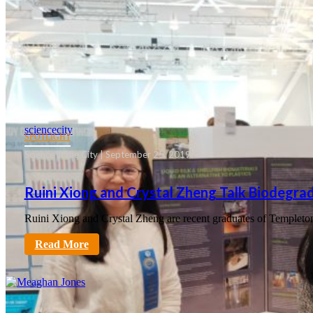
sciencecity
SPOTLIGHT
Science in the City | September 25, 2019
Ruini Xiong and Crystal Zheng Talk Biodegrad
Ruini Xiong and Crystal Zheng are recent graduates of Templeto
Read More