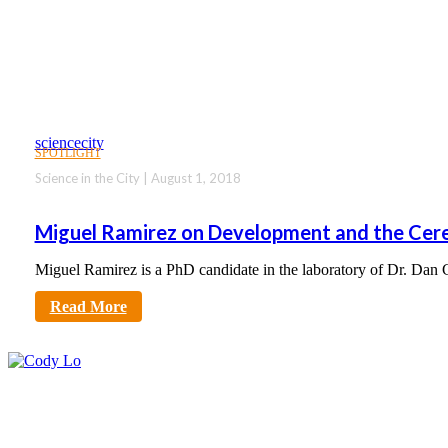
sciencecity
SPOTLIGHT
Science in the City | August 1, 2018
Miguel Ramirez on Development and the Cer
Miguel Ramirez is a PhD candidate in the laboratory of Dr. Dan
Read More