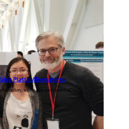
able Plastic Alternatives
n Secondary, where they participated in…