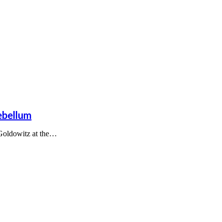
ebellum
 Goldowitz at the…