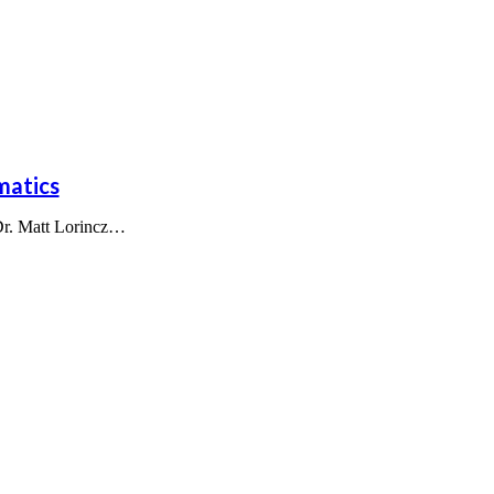
matics
 Dr. Matt Lorincz…