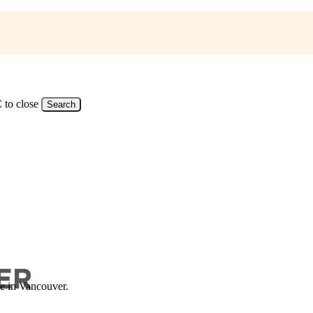
 to close
Search
ce in Vancouver.