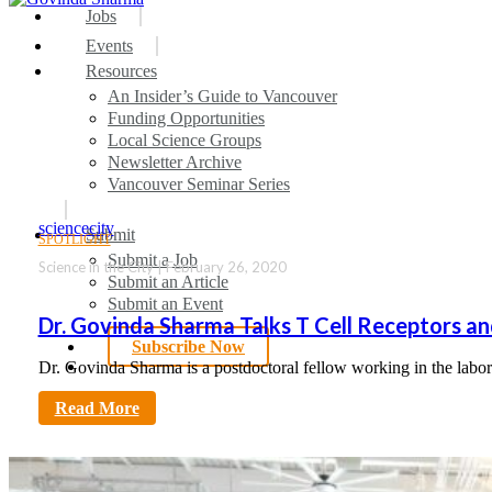
search
Menu
Jobs
Events
Resources
An Insider’s Guide to Vancouver
Funding Opportunities
Local Science Groups
Newsletter Archive
Vancouver Seminar Series
sciencecity
Submit
SPOTLIGHT
Submit a Job
Science in the City | February 26, 2020
Submit an Article
Submit an Event
Dr. Govinda Sharma Talks T Cell Receptors an
Subscribe Now
search
Dr. Govinda Sharma is a postdoctoral fellow working in the lab
Read More