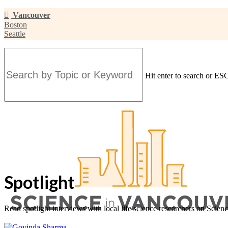
Skip
Vancouver
to
Boston
main
Seattle
content
Hit enter to search or ESC
Close
Search
Spotlight
Read spotlight interviews with local life science researchers on Scien