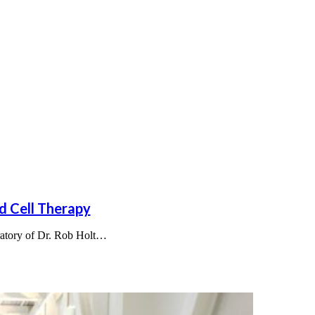
d Cell Therapy
oratory of Dr. Rob Holt…