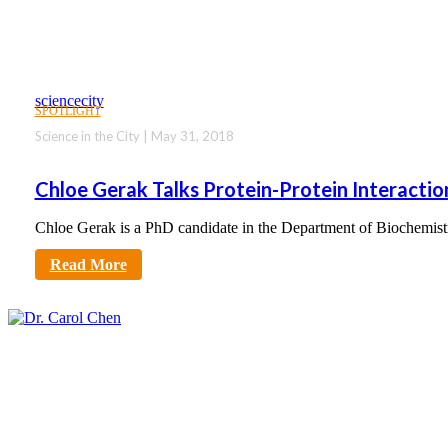
sciencecity
SPOTLIGHT
Science in the City | May 31, 2018
Chloe Gerak Talks Protein-Protein Interactio
Chloe Gerak is a PhD candidate in the Department of Biochemis
Read More