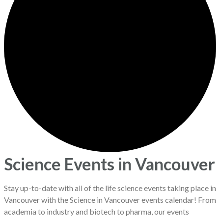
Science Events in Vancouver
Stay up-to-date with all of the life science events taking place in
Vancouver with the Science in Vancouver events calendar! From
academia to industry and biotech to pharma, our events