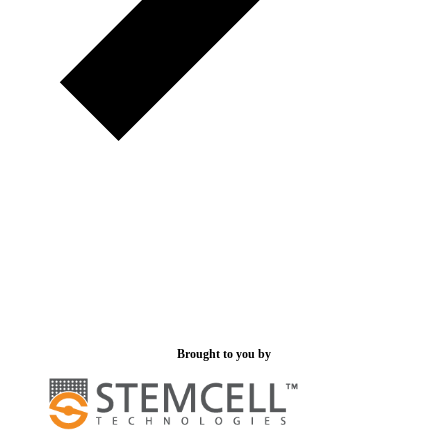
Brought to you by