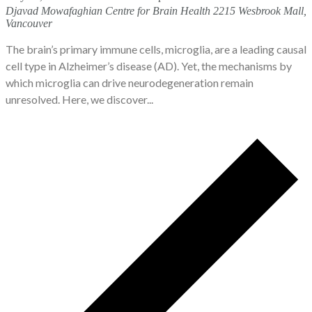
Djavad Mowafaghian Centre for Brain Health
2215 Wesbrook Mall,
Vancouver
The brain’s primary immune cells, microglia, are a leading causal
cell type in Alzheimer’s disease (AD). Yet, the mechanisms by
which microglia can drive neurodegeneration remain
unresolved. Here, we discover...