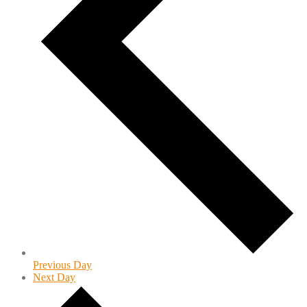
Previous Day
Next Day