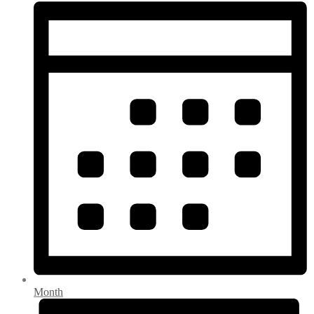
Month