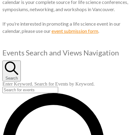
calendar is your complete source for life science conferences,
symposiums, networking, and workshops in Vancouver.
If you’re interested in promoting a life science event in our
calendar, please use our
event submission form
.
Events
Events Search and Views Navigation
for
May
Search
30,
Enter Keyword. Search for Events by Keyword.
2025