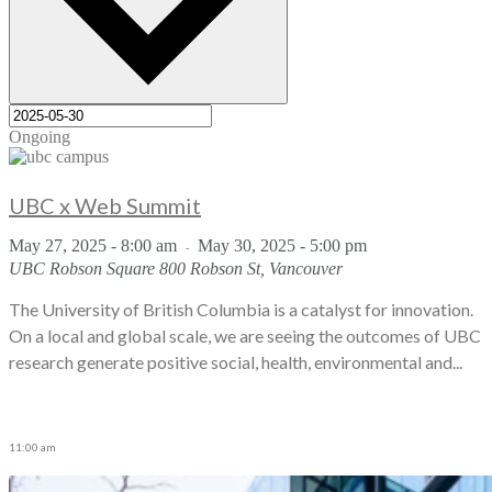
Ongoing
UBC x Web Summit
May 27, 2025 - 8:00 am
May 30, 2025 - 5:00 pm
-
UBC Robson Square
800 Robson St, Vancouver
The University of British Columbia is a catalyst for innovation.
On a local and global scale, we are seeing the outcomes of UBC
research generate positive social, health, environmental and...
11:00 am