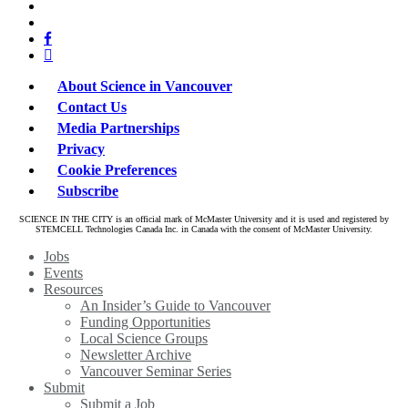
x-
bluesky
twitter
facebook
linkedin
About Science in Vancouver
Contact Us
Media Partnerships
Privacy
Cookie Preferences
Subscribe
SCIENCE IN THE CITY is an official mark of McMaster University and it is used and registered by
STEMCELL Technologies Canada Inc. in Canada with the consent of McMaster University.
Close
Jobs
Menu
Events
Resources
An Insider’s Guide to Vancouver
Funding Opportunities
Local Science Groups
Newsletter Archive
Vancouver Seminar Series
Submit
Submit a Job