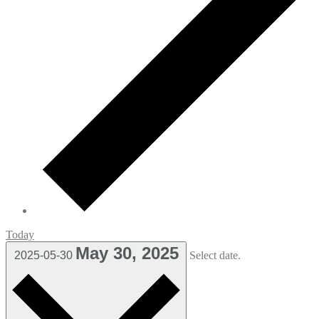
Today
May 30, 2025
2025-05-30
Select date.