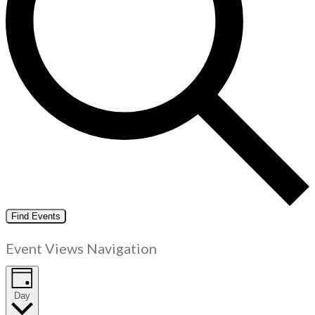
Find Events
Event Views Navigation
Day