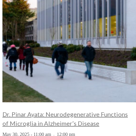
Dr. Pinar Ayata: Neurodegenerative Functions
of Microglia in Alzheimer’s Disease
May 30, 2025 - 11:00 am
12:00 pm
-