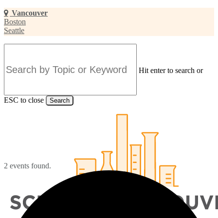
Skip
Vancouver
to
Boston
main
Seattle
content
Hit enter to search or
ESC to close
Search
Close
Search
2 events found.