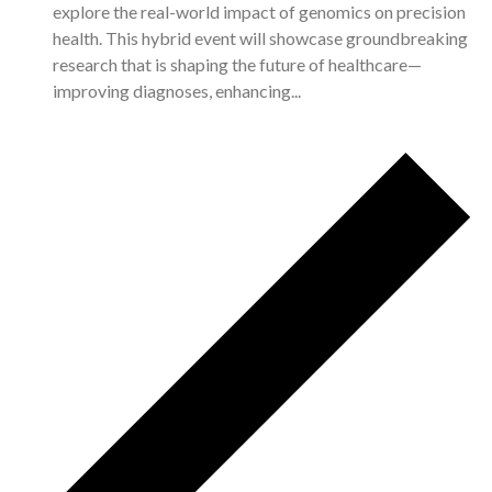
explore the real-world impact of genomics on precision
health. This hybrid event will showcase groundbreaking
research that is shaping the future of healthcare—
improving diagnoses, enhancing...