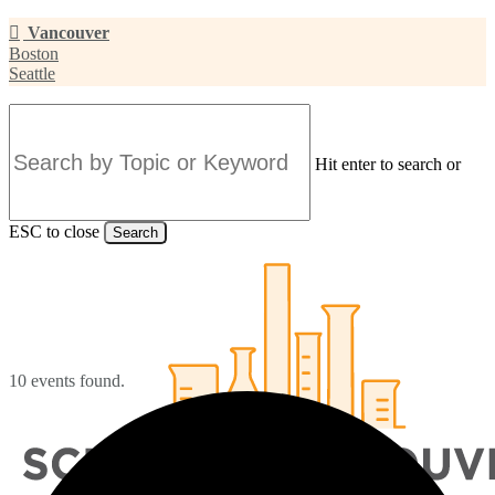
Skip
Vancouver
to
Boston
main
Seattle
content
Hit enter to search or
ESC to close
Search
Close
Search
10 events found.