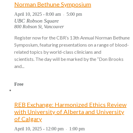
Norman Bethune Symposium
April 10, 2025 - 8:00 am
5:00 pm
-
UBC Robson Square
800 Robson St, Vancouver
Register now for the CBR’s 13th Annual Norman Bethune
Symposium, featuring presentations on a range of blood-
related topics by world-class clinicians and
scientists. The day will be marked by the “Don Brooks
and...
Free
REB Exchange: Harmonized Ethics Review
with University of Alberta and University
of Calgary
April 10, 2025 - 12:00 pm
1:00 pm
-