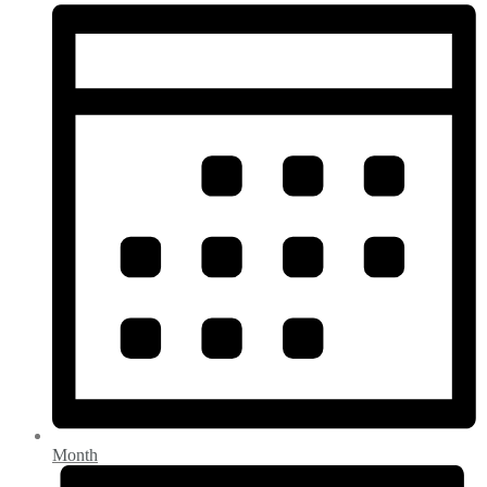
Month