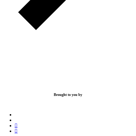
Brought to you by
x-
bluesky
twitter
facebook
linkedin