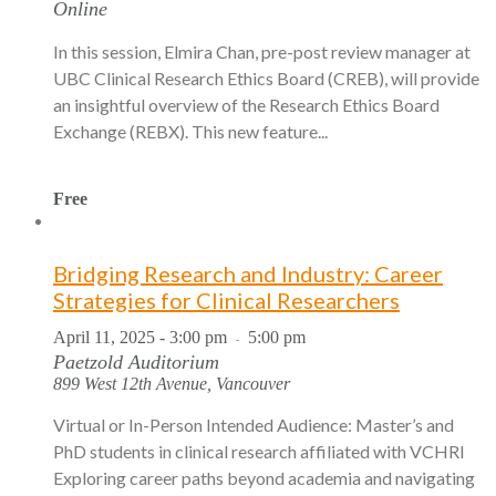
Online
In this session, Elmira Chan, pre-post review manager at
UBC Clinical Research Ethics Board (CREB), will provide
an insightful overview of the Research Ethics Board
Exchange (REBX). This new feature...
Free
Bridging Research and Industry: Career
Strategies for Clinical Researchers
April 11, 2025 - 3:00 pm
5:00 pm
-
Paetzold Auditorium
899 West 12th Avenue, Vancouver
Virtual or In-Person Intended Audience: Master’s and
PhD students in clinical research affiliated with VCHRI
Exploring career paths beyond academia and navigating