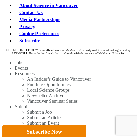
About Science in Vancouver
Contact Us
Media Partnerships
Privacy
Cookie Preferences
Subscribe
SCIENCE IN THE CITY is an official mark of McMaster University and it is used and registered by
STEMCELL Technologies Canada Inc. in Canada with the consent of McMaster University.
Close
Jobs
Menu
Events
Resources
An Insider’s Guide to Vancouver
Funding Opportunities
Local Science Groups
Newsletter Archive
Vancouver Seminar Series
Submit
Submit a Job
Submit an Article
Submit an Event
Subscribe Now