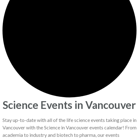
Science Events in Vancouver
Stay up-to-date with all of the life science events taking place in
Vancouver with the Science in Vancouver events calendar! From
academia to industry and biotech to pharma, our events