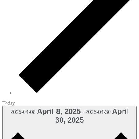
Today
April 8, 2025
April
2025-04-08
2025-04-30
-
30, 2025