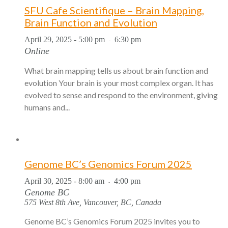
SFU Cafe Scientifique – Brain Mapping,
Brain Function and Evolution
April 29, 2025 - 5:00 pm
6:30 pm
-
Online
What brain mapping tells us about brain function and
evolution Your brain is your most complex organ. It has
evolved to sense and respond to the environment, giving
humans and...
Genome BC’s Genomics Forum 2025
April 30, 2025 - 8:00 am
4:00 pm
-
Genome BC
575 West 8th Ave, Vancouver, BC, Canada
Genome BC’s Genomics Forum 2025 invites you to