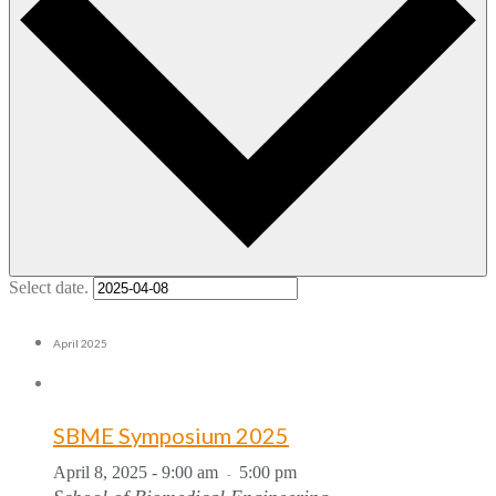
Select date.
April 2025
SBME Symposium 2025
April 8, 2025 - 9:00 am
5:00 pm
-