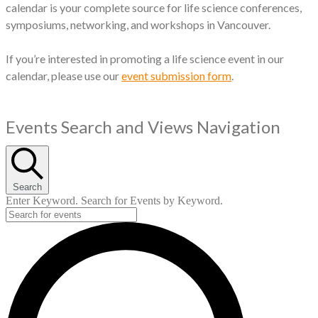
calendar is your complete source for life science conferences,
symposiums, networking, and workshops in Vancouver.
If you’re interested in promoting a life science event in our
calendar, please use our
event submission form
.
Events
Events Search and Views Navigation
Search
Enter Keyword. Search for Events by Keyword.