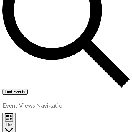
Find Events
Event Views Navigation
List