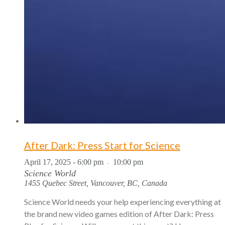
After Dark: Press Start for Science
April 17, 2025 - 6:00 pm
10:00 pm
-
Science World
1455 Quebec Street, Vancouver, BC, Canada
Science World needs your help experiencing everything at
the brand new video games edition of After Dark: Press