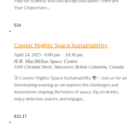
Play for Science. Will you accept this quest? Here are
Your Objectives:...
$34
Cosmic Nights: Space Sustainability
April 24, 2025 - 6:00 pm
10:30 pm
-
H.R. MacMillan Space Centre
1100 Chestnut Street, Vancouver, British Columbia, Canada
🚀 Cosmic Nights: Space Sustainability 🌍✨ Join us for an
illuminating evening as we explore the challenges and
innovations shaping the future of space. Sip on drinks,
enjoy delicious snacks, and engage...
$32.17