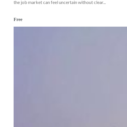
the job market can feel uncertain without clear...
Free