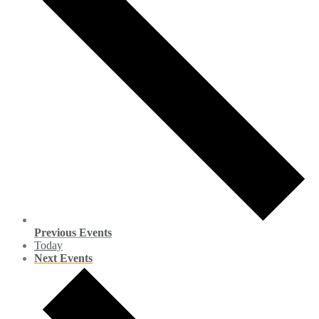
Previous
Events
Today
Next
Events