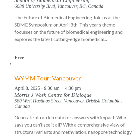
School of Biomedical Engineering
6088 University Blvd, Vancouver, BC, Canada
The Future of Biomedical Engineering Join us at the
SBME Symposium on April 8th. This year’s theme
focusses on the future of biomedical engineering and
explores the latest cutting-edge biomedical...
Free
WYMM Tour: Vancouver
April 8, 2025 - 9:30 am
4:30 pm
-
Morris J Wosk Centre for Dialogue
580 West Hastings Street, Vancouver, Bristish Columbia,
Canada
Generate ultra-rich data for answers with impact. Who
says you can’t see it all? With a comprehensive view of
structural variants and methylation, nanopore technology