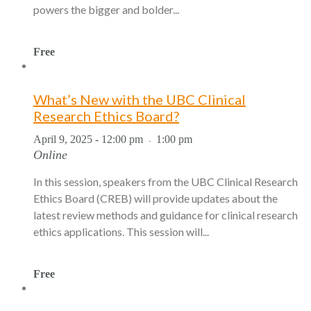
powers the bigger and bolder...
Free
What’s New with the UBC Clinical
Research Ethics Board?
April 9, 2025 - 12:00 pm
1:00 pm
-
Online
In this session, speakers from the UBC Clinical Research
Ethics Board (CREB) will provide updates about the
latest review methods and guidance for clinical research
ethics applications. This session will...
Free