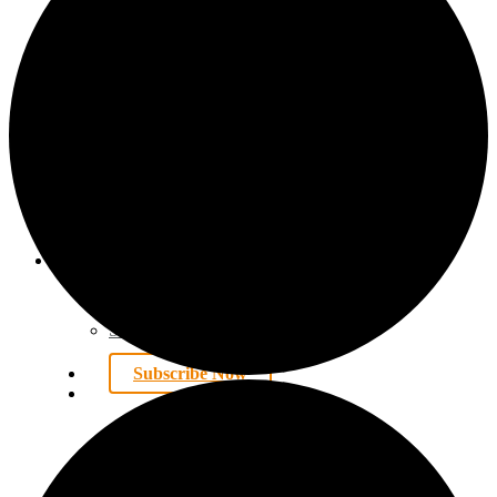
search
Menu
Jobs
Events
Resources
An Insider’s Guide to Vancouver
Funding Opportunities
Local Science Groups
Newsletter Archive
Vancouver Seminar Series
Submit
Submit a Job
Submit an Article
Submit an Event
Subscribe Now
search