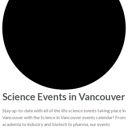
Science Events in Vancouver
Stay up-to-date with all of the life science events taking place in
Vancouver with the Science in Vancouver events calendar! From
academia to industry and biotech to pharma, our events