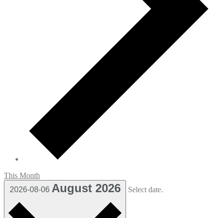
This Month
August 2026
2026-08-06
Select date.