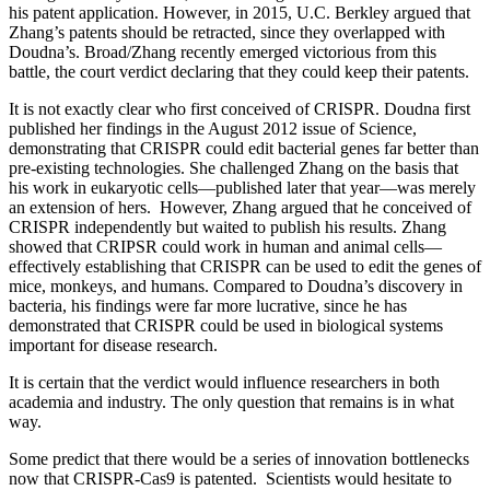
his patent application. However, in 2015, U.C. Berkley argued that
Zhang’s patents should be retracted, since they overlapped with
Doudna’s. Broad/Zhang recently emerged victorious from this
battle, the court verdict declaring that they could keep their patents.
It is not exactly clear who first conceived of CRISPR. Doudna first
published her findings in the August 2012 issue of Science,
demonstrating that CRISPR could edit bacterial genes far better than
pre-existing technologies. She challenged Zhang on the basis that
his work in eukaryotic cells—published later that year—was merely
an extension of hers. However, Zhang argued that he conceived of
CRISPR independently but waited to publish his results. Zhang
showed that CRIPSR could work in human and animal cells—
effectively establishing that CRISPR can be used to edit the genes of
mice, monkeys, and humans. Compared to Doudna’s discovery in
bacteria, his findings were far more lucrative, since he has
demonstrated that CRISPR could be used in biological systems
important for disease research.
It is certain that the verdict would influence researchers in both
academia and industry. The only question that remains is in what
way.
Some predict that there would be a series of innovation bottlenecks
now that CRISPR-Cas9 is patented. Scientists would hesitate to