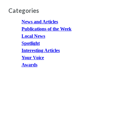
Categories
News and Articles
Publications of the Week
Local News
Spotlight
Interesting Articles
Your Voice
Awards