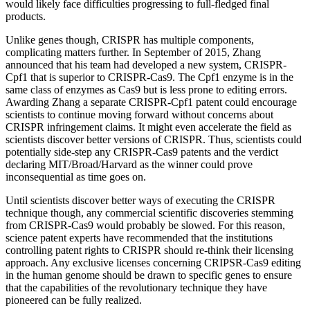
would likely face difficulties progressing to full-fledged final
products.
Unlike genes though, CRISPR has multiple components,
complicating matters further. In September of 2015, Zhang
announced that his team had developed a new system, CRISPR-
Cpf1 that is superior to CRISPR-Cas9. The Cpf1 enzyme is in the
same class of enzymes as Cas9 but is less prone to editing errors.
Awarding Zhang a separate CRISPR-Cpf1 patent could encourage
scientists to continue moving forward without concerns about
CRISPR infringement claims. It might even accelerate the field as
scientists discover better versions of CRISPR. Thus, scientists could
potentially side-step any CRISPR-Cas9 patents and the verdict
declaring MIT/Broad/Harvard as the winner could prove
inconsequential as time goes on.
Until scientists discover better ways of executing the CRISPR
technique though, any commercial scientific discoveries stemming
from CRISPR-Cas9 would probably be slowed. For this reason,
science patent experts have recommended that the institutions
controlling patent rights to CRISPR should re-think their licensing
approach. Any exclusive licenses concerning CRIPSR-Cas9 editing
in the human genome should be drawn to specific genes to ensure
that the capabilities of the revolutionary technique they have
pioneered can be fully realized.