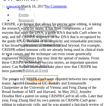
March 16, 2017
No Comments
By
sciencecity
search
Menu
Jobs
Events
Resources
CRISPR, a technique that allows for precise gene editing, is taking
An Insider’s Guide to Vancouver
the research world by storm. It has three components: a Cas9
Funding Opportunities
enzyme that snips the DNA, a guide RNA that tells Cas9 where to
Local Science Groups
snip, and the CRISPR sequence on the DNA that is recognized by
Newsletter Archive
the guide RNA. Because of its simplicity and remarkable precision,
Vancouver Seminar Series
it has broad applications in biomedicine and beyond. For example,
CRISPR-edited immune cells are already being used in clinical trials
to treat cancer, and the technique can even create genetically
Submit
engineered mosquitoes that may limit the spread of malaria. From
Submit a Job
these CRISPR technology success stories, an important question
Submit an Article
arises: Can further innovations take place now that CRISPR has
Submit an Event
been patented?
The patents to CRISPR-Cas9 were disputed between two separate
Subscribe Now
teams: Jennifer Doudna of UC Berkley and Emmanuelle
search
Charpentier at the University of Vienna; and Feng Zhang of the
Broad Institute of MIT and Harvard. In May 2012, Jennifer
Doudna filed a patent on using CRISPR/Cas9 in all cells. Later that
year, Feng Zhang filed his own patents on CRISPR-Cas9 gene-
editing in eukaryotic cells, and he was granted a fast-track review of