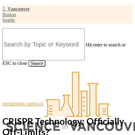
Skip
Vancouver
to
Boston
main
Seattle
content
Hit enter to search or
ESC to close
Search
Close
Search
INTERESTING ARTICLES
CRISPR Technology: Officially
Off-Limits?