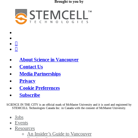
Brought to you by
x-
bluesky
twitter
facebook
linkedin
About Science in Vancouver
Contact Us
Media Partnerships
Privacy
Cookie Preferences
Subscribe
SCIENCE IN THE CITY is an official mark of McMaster University and it is used and registered by
STEMCELL Technologies Canada Inc. in Canada with the consent of McMaster University.
Close
Jobs
Menu
Events
Resources
An Insider’s Guide to Vancouver