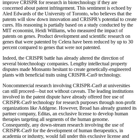
improve CRISPR for research in biotechnology if they are
concerned about patent infringement. This sentiment is echoed by
Aled Edwards of the University of Toronto, who believes that the
patents will slow down innovation and CRISPR’s potential to create
cures. His reasoning is partially based on a study conducted by the
MIT economist, Heidi Williams, who measured the impact of
patents on genes. Product development and scientific research on
genes that were patented by Celera have been reduced by up to 30
percent compared to genes that were not patented.
Indeed, the CRISPR battle has already altered the direction of
several biotechnology companies. Lengthy intellectual property
disputes made Monsanto hesitant to create genetically-engineered
plants with beneficial traits using CRISPR-Cas9 technology.
Noncommercial research involving CRISPR-Cas9 at universities
can still proceed—but not without caveats. The leading institutions
involved in the patent dispute have already offered free use of
CRISPR-Cas9 technology for research purposes through non-profit
organizations like Addgene. However, Broad has already granted its
partner company, Editas, an exclusive license to develop human
therapies targeting all segments of the human genome.
Consequently, any down-stream research involving the use of
CRISPR-Cas9 for the development of human therapeutics, in
academia or industry, would fall under this exclusive license and