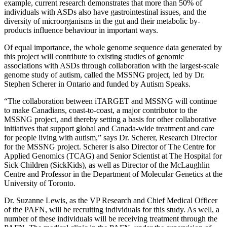
example, current research demonstrates that more than 50% of
individuals with ASDs also have gastrointestinal issues, and the
diversity of microorganisms in the gut and their metabolic by-
products influence behaviour in important ways.
Of equal importance, the whole genome sequence data generated by
this project will contribute to existing studies of genomic
associations with ASDs through collaboration with the largest-scale
genome study of autism, called the MSSNG project, led by Dr.
Stephen Scherer in Ontario and funded by Autism Speaks.
“The collaboration between iTARGET and MSSNG will continue
to make Canadians, coast-to-coast, a major contributor to the
MSSNG project, and thereby setting a basis for other collaborative
initiatives that support global and Canada-wide treatment and care
for people living with autism,” says Dr. Scherer, Research Director
for the MSSNG project. Scherer is also Director of The Centre for
Applied Genomics (TCAG) and Senior Scientist at The Hospital for
Sick Children (SickKids), as well as Director of the McLaughlin
Centre and Professor in the Department of Molecular Genetics at the
University of Toronto.
Dr. Suzanne Lewis, as the VP Research and Chief Medical Officer
of the PAFN, will be recruiting individuals for this study. As well, a
number of these individuals will be receiving treatment through the