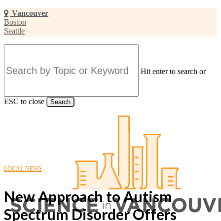
Skip
Vancouver
to
Boston
main
Seattle
content
Hit enter to search or
ESC to close
Search
Close
Search
LOCAL NEWS
New Approach to Autism
Spectrum Disorder Offers