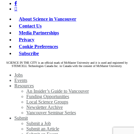
facebook
linkedin
About Science in Vancouver
Contact Us
Media Partnerships
Privacy
Cookie Preferences
Subscribe
SCIENCE IN THE CITY is an official mark of McMaster University and it is used and registered by
STEMCELL Technologies Canada Inc. in Canada with the consent of McMaster University.
Close
Jobs
Menu
Events
Resources
An Insider’s Guide to Vancouver
Funding Opportunities
Local Science Groups
Newsletter Archive
Vancouver Seminar Series
Submit
Submit a Job
Submit an Article