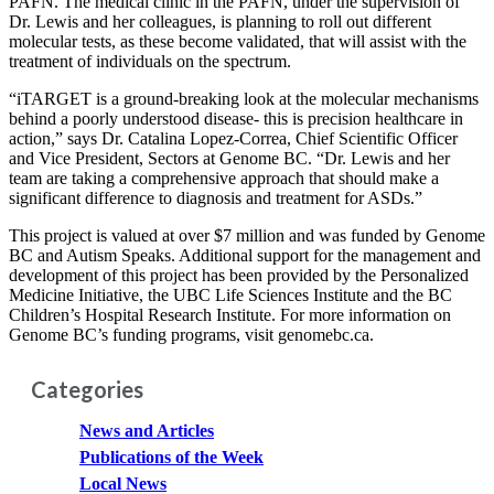
PAFN. The medical clinic in the PAFN, under the supervision of
Dr. Lewis and her colleagues, is planning to roll out different
molecular tests, as these become validated, that will assist with the
treatment of individuals on the spectrum.
“iTARGET is a ground-breaking look at the molecular mechanisms
behind a poorly understood disease- this is precision healthcare in
action,” says Dr. Catalina Lopez-Correa, Chief Scientific Officer
and Vice President, Sectors at Genome BC. “Dr. Lewis and her
team are taking a comprehensive approach that should make a
significant difference to diagnosis and treatment for ASDs.”
This project is valued at over $7 million and was funded by Genome
BC and Autism Speaks. Additional support for the management and
development of this project has been provided by the Personalized
Medicine Initiative, the UBC Life Sciences Institute and the BC
Children’s Hospital Research Institute. For more information on
Genome BC’s funding programs, visit genomebc.ca.
Categories
News and Articles
Publications of the Week
Local News