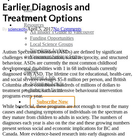
Earlier Diagnosis and
search
Menu
Jobs
Treatment Options
Events
Resources
April 5, 2017
No Comments
By
sciencecity
An Insider’s Guide to Vancouver
Funding Opportunities
Local Science Groups
Newsletter Archive
Autism Spectrum Disorders (ASDs) are defined by significant
Vancouver Seminar Series
challenges with communication, social reciprocity, and structured
behaviour. ASDs are currently the most common childhood
developmental disabilities with 1 in 68 individuals currently
Submit
diagnosed with ASD. The lifetime cost for educational, health-care,
Submit a Job
and social services averages $5-8 million per person, and British
Submit an Article
Columbia alone contributes hundreds of millions of dollars to
Submit an Event
treatment programs, such as intensive behavioural intervention
programs every year.
Subscribe Now
While beneficial, these programs are not enough to treat the many
search
causes and changing symptoms of individuals on the spectrum as
they mature from children to adults in society. The numbers of
diagnoses each year is also on the rise and these growing numbers
present serious social and economic implications for BC and
Canada. More evidence-based research into early diagnosis and