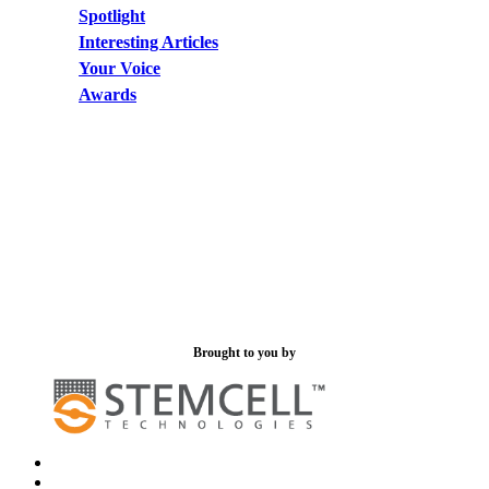
Spotlight
Interesting Articles
Your Voice
Awards
Brought to you by
x-
bluesky
twitter