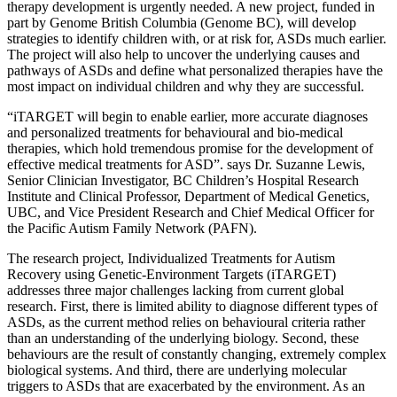
therapy development is urgently needed. A new project, funded in
part by Genome British Columbia (Genome BC), will develop
strategies to identify children with, or at risk for, ASDs much earlier.
The project will also help to uncover the underlying causes and
pathways of ASDs and define what personalized therapies have the
most impact on individual children and why they are successful.
“iTARGET will begin to enable earlier, more accurate diagnoses
and personalized treatments for behavioural and bio-medical
therapies, which hold tremendous promise for the development of
effective medical treatments for ASD”. says Dr. Suzanne Lewis,
Senior Clinician Investigator, BC Children’s Hospital Research
Institute and Clinical Professor, Department of Medical Genetics,
UBC, and Vice President Research and Chief Medical Officer for
the Pacific Autism Family Network (PAFN).
The research project, Individualized Treatments for Autism
Recovery using Genetic-Environment Targets (iTARGET)
addresses three major challenges lacking from current global
research. First, there is limited ability to diagnose different types of
ASDs, as the current method relies on behavioural criteria rather
than an understanding of the underlying biology. Second, these
behaviours are the result of constantly changing, extremely complex
biological systems. And third, there are underlying molecular
triggers to ASDs that are exacerbated by the environment. As an