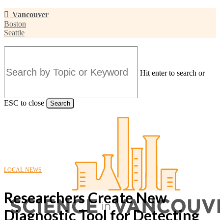
Skip
Vancouver
to
Boston
main
Seattle
content
Hit enter to search or
ESC to close
Search
Close
Search
LOCAL NEWS
Researchers Create New
Diagnostic Tool for Detecting