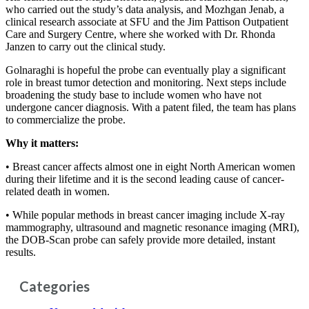
who carried out the study’s data analysis, and Mozhgan Jenab, a
clinical research associate at SFU and the Jim Pattison Outpatient
Care and Surgery Centre, where she worked with Dr. Rhonda
Janzen to carry out the clinical study.
Golnaraghi is hopeful the probe can eventually play a significant
role in breast tumor detection and monitoring. Next steps include
broadening the study base to include women who have not
undergone cancer diagnosis. With a patent filed, the team has plans
to commercialize the probe.
Why it matters:
• Breast cancer affects almost one in eight North American women
during their lifetime and it is the second leading cause of cancer-
related death in women.
• While popular methods in breast cancer imaging include X-ray
mammography, ultrasound and magnetic resonance imaging (MRI),
the DOB-Scan probe can safely provide more detailed, instant
results.
Categories