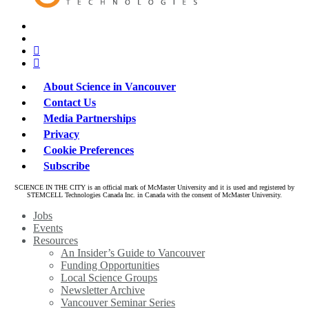
x-
bluesky
twitter
facebook
linkedin
About Science in Vancouver
Contact Us
Media Partnerships
Privacy
Cookie Preferences
Subscribe
SCIENCE IN THE CITY is an official mark of McMaster University and it is used and registered by
STEMCELL Technologies Canada Inc. in Canada with the consent of McMaster University.
Close
Jobs
Menu
Events
Resources
An Insider’s Guide to Vancouver
Funding Opportunities
Local Science Groups
Newsletter Archive
Vancouver Seminar Series