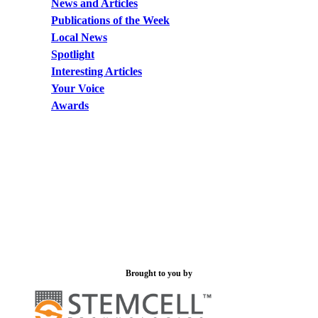
News and Articles
Publications of the Week
Local News
Spotlight
Interesting Articles
Your Voice
Awards
Brought to you by