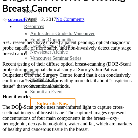
Breast Cancer
search
Menu
Jobs
Events
April 12, 2017
No Comments
By
sciencecity
Resources
An Insider’s Guide to Vancouver
Funding Opportunities
SFU researchers have created a patent-pending, optical diagnostic
Local Science Groups
probe capable of more safely and non-invasively detect early stage
Newsletter Archive
breast cancer.
Vancouver Seminar Series
Recent testing of their diffuse optical breast-scanning (DOB-Scan)
probe during an initial clinical study at Surrey’s Jim Pattison
Submit
Outpatient Care and Surgery Centre found that it can conclusively
Submit a Job
confirm cancer, while also providing more detail about “suspicious
Submit an Article
tissue” than conventional methods.
Submit an Event
How it works
Subscribe Now
The DOB-Scan probe uses near-infrared light to capture cross-
search
sectional images of breast tissue. The captured images represent
concentrations of four main components in the breast—oxy-
hemoglobin, deoxy- hemoglobin, water and fat, which are markers
of healthy and cancerous tissue in the breast.