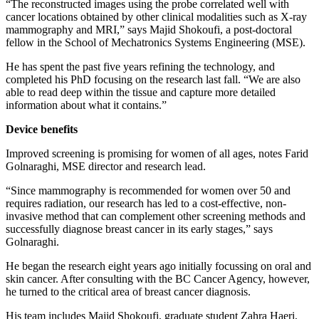
“The reconstructed images using the probe correlated well with
cancer locations obtained by other clinical modalities such as X-ray
mammography and MRI,” says Majid Shokoufi, a post-doctoral
fellow in the School of Mechatronics Systems Engineering (MSE).
He has spent the past five years refining the technology, and
completed his PhD focusing on the research last fall. “We are also
able to read deep within the tissue and capture more detailed
information about what it contains.”
Device benefits
Improved screening is promising for women of all ages, notes Farid
Golnaraghi, MSE director and research lead.
“Since mammography is recommended for women over 50 and
requires radiation, our research has led to a cost-effective, non-
invasive method that can complement other screening methods and
successfully diagnose breast cancer in its early stages,” says
Golnaraghi.
He began the research eight years ago initially focussing on oral and
skin cancer. After consulting with the BC Cancer Agency, however,
he turned to the critical area of breast cancer diagnosis.
His team includes Majid Shokoufi, graduate student Zahra Haeri,