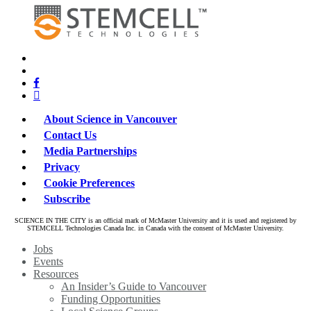
x-
bluesky
twitter
facebook
linkedin
About Science in Vancouver
Contact Us
Media Partnerships
Privacy
Cookie Preferences
Subscribe
SCIENCE IN THE CITY is an official mark of McMaster University and it is used and registered by
STEMCELL Technologies Canada Inc. in Canada with the consent of McMaster University.
Close
Jobs
Menu
Events
Resources
An Insider’s Guide to Vancouver
Funding Opportunities