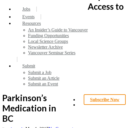
search
Menu
Access to
Jobs
Events
Resources
An Insider’s Guide to Vancouver
Funding Opportunities
Local Science Groups
Newsletter Archive
Vancouver Seminar Series
Submit
Submit a Job
Submit an Article
Submit an Event
Parkinson’s
Subscribe Now
search
Medication in
BC