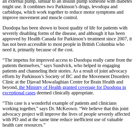
an external pump, similar to an insulin pump someone with diabetes
might use. It combines two Parkinson’s drugs, levodopa and
carbidopa, which work together to reduce motor symptoms and
improve movement and muscle control.
Duodopa has been shown to boost quality of life for patients with
severely disabling forms of the disease, and although it has been
approved by Health Canada for Parkinson’s treatment since 2007, it
has not been accessible to most people in British Columbia who
need it, primarily because of the cost.
“The impetus for improved access to Duodopa really came from the
patients themselves,” says Sundvick, who helped in engaging
patients and channeling their stories. As a result of joint advocacy
efforts by Parkinson’s Society of BC and the Movement Disorders
Clinic at the Djavad Mowafaghian Centre for Brain Health and
beyond,
the Ministry of Health granted coverage for Duodopa in
exceptional cases
deemed clinically appropriate.
“This case is a wonderful example of patients and clinicians
working together,” says Dr. McKeown. “We believe that this joint
advocacy project will improve the lives of people severely affected
with PD and at the same time reduce inefficient use of valuable
health care resources.”