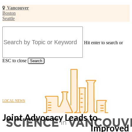
Skip
Vancouver
to
Boston
main
Seattle
content
Hit enter to search or
ESC to close
Search
Close
Search
LOCAL NEWS
Joint Advocacy Leads to
Improved