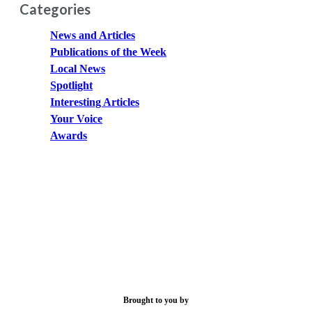
Categories
News and Articles
Publications of the Week
Local News
Spotlight
Interesting Articles
Your Voice
Awards
Brought to you by