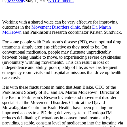
May 1, 2017
No Comments
By
sciencecity
Working with a shared voice can be very effective for improving
outcomes in the
Movement Disorders clinic
, finds
Dr. Martin
McKeown
and Parkinson’s research coordinator Kristen Sundvick.
For some people with Parkinson’s disease (PD), even optimal drug
treatments simply aren’t as effective as they need to be. On
conventional medication, people may fluctuate unpredictably
between being unable to move, to experiencing severe dyskinesias
(involuntary writhing movements). This can result in loss of
independence and ability, poor quality of life, as well as frequent
emergency room visits and hospital admissions that drive up health
care costs.
It is with these fluctuations in mind that Jean Blake, CEO of the
Parkinson’s Society of BC and Dr. Martin McKeown, Director of
the Pacific Parkinson’s Research Centre and movement disorder
specialist at the Movement Disorders Clinic at the Djavad
Mowafaghian Centre for Brain Health, have been pushing for
improved access to a PD drug delivery system. DuodopaTM
reduces debilitating fluctuations in conventional treatment by
providing a stable, constant level of medication into the intestine via