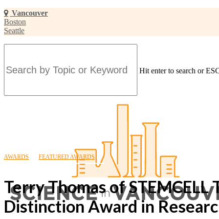
Skip
Vancouver
to
Boston
main
Seattle
content
Hit enter to search or ESC
Close
Search
AWARDS
FEATURED AWARDS
Terry Thomas of STEMCELL 
Distinction Award in Researc