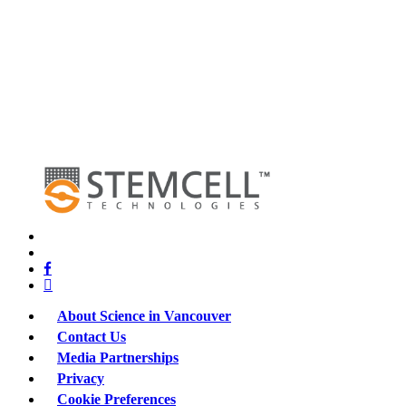
x-
twitter
bluesky
facebook
linkedin
About Science in Vancouver
Contact Us
Media Partnerships
Privacy
Cookie Preferences