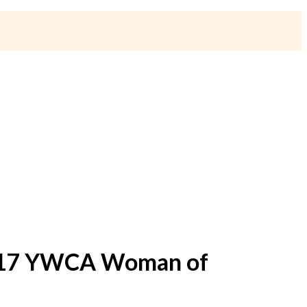
2017 YWCA Woman of