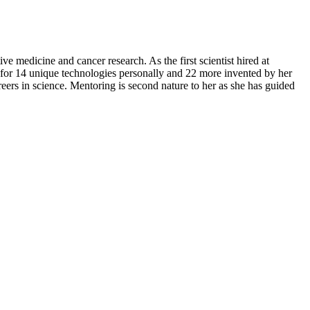
ve medicine and cancer research. As the first scientist hired at
for 14 unique technologies personally and 22 more invented by her
ers in science. Mentoring is second nature to her as she has guided