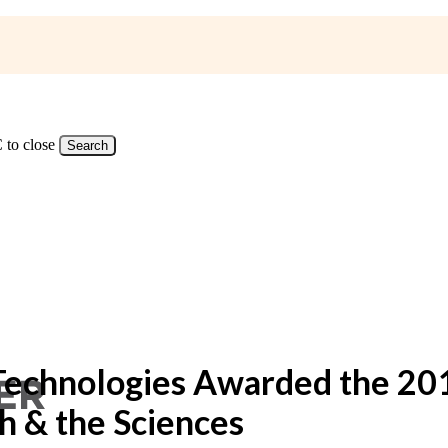
 to close
Search
Technologies Awarded the 
h & the Sciences