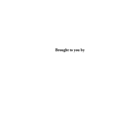
Brought to you by