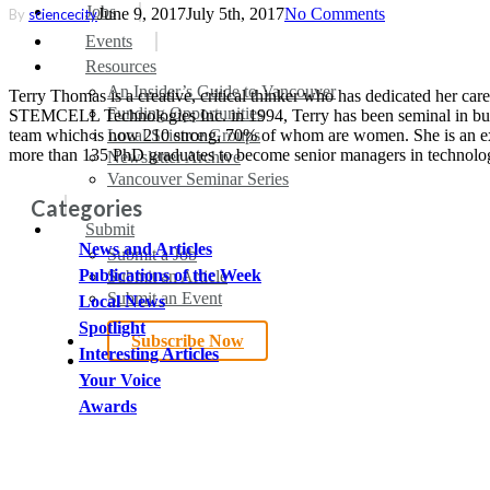
search
Menu
Jobs
June 9, 2017
July 5th, 2017
No Comments
By
sciencecity
Events
Resources
An Insider’s Guide to Vancouver
Terry Thomas is a creative, critical thinker who has dedicated her care
Funding Opportunities
STEMCELL Technologies Inc. in 1994, Terry has been seminal in buil
team which is now 210 strong, 70% of whom are women. She is an excep
Local Science Groups
more than 135 PhD graduates to become senior managers in technol
Newsletter Archive
Vancouver Seminar Series
Categories
Submit
News and Articles
Submit a Job
Publications of the Week
Submit an Article
Submit an Event
Local News
Spotlight
Subscribe Now
Interesting Articles
search
Your Voice
Awards