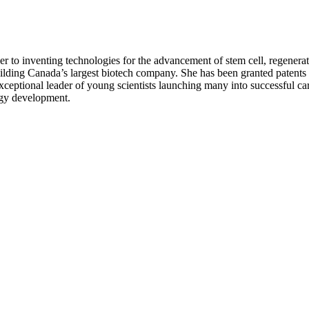
er to inventing technologies for the advancement of stem cell, regenerati
ding Canada’s largest biotech company. She has been granted patents 
tional leader of young scientists launching many into successful care
ogy development.