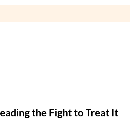
eading the Fight to Treat It