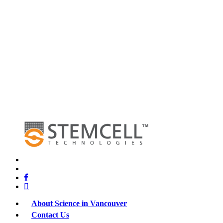
x-
twitter
bluesky
facebook
linkedin
About Science in Vancouver
Contact Us