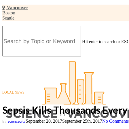
Skip
Vancouver
to
Boston
main
Seattle
content
Hit enter to search or ESC
Close
Search
LOCAL NEWS
Sepsis Kills Thousands Every Y
September 20, 2017
September 25th, 2017
No Comments
By
sciencecity