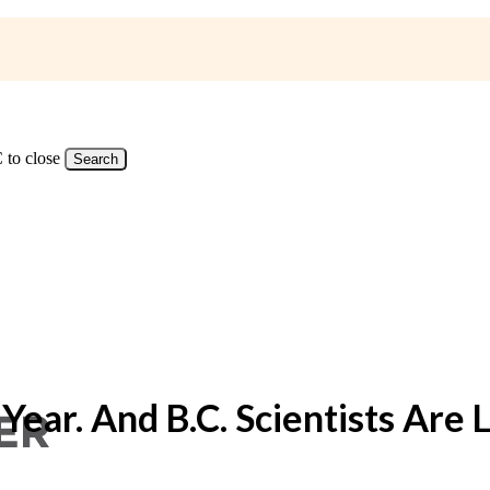
 to close
Search
ear. And B.C. Scientists Are L