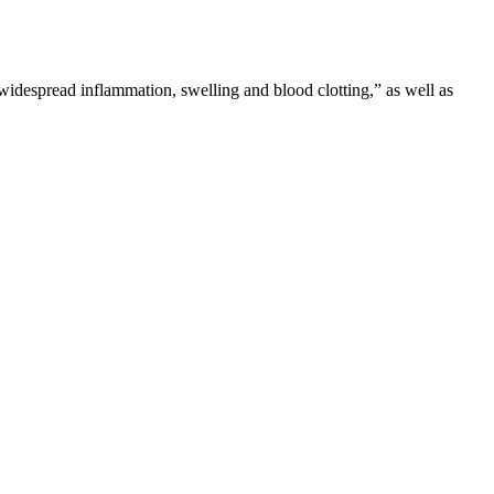
“widespread inflammation, swelling and blood clotting,” as well as