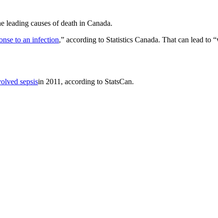
the leading causes of death in Canada.
se to an infection
,” according to Statistics Canada. That can lead to 
volved sepsis
in 2011, according to StatsCan.