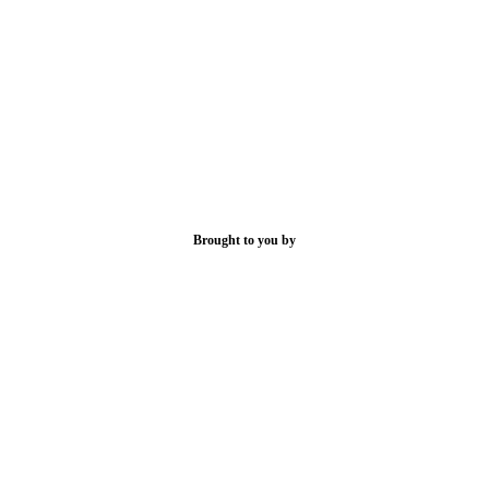
Brought to you by