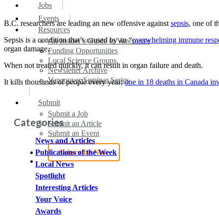
search
Menu
Jobs
Events
B.C. researchers are leading an new offensive against
sepsis
, one of 
Resources
Sepsis is a condition that’s caused by an “
overwhelming immune respon
An Insider’s Guide to Vancouver
organ damage.
Funding Opportunities
Local Science Groups
When not treated quickly, it can result in organ failure and death.
Newsletter Archive
Vancouver Seminar Series
It kills thousands of people every year;
one in 18 deaths in Canada in
Submit
Submit a Job
Categories
Submit an Article
Submit an Event
News and Articles
Subscribe Now
Publications of the Week
search
Local News
Spotlight
Interesting Articles
Your Voice
Awards