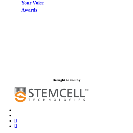
Your Voice
Awards
Brought to you by
x-
bluesky
twitter
facebook
linkedin