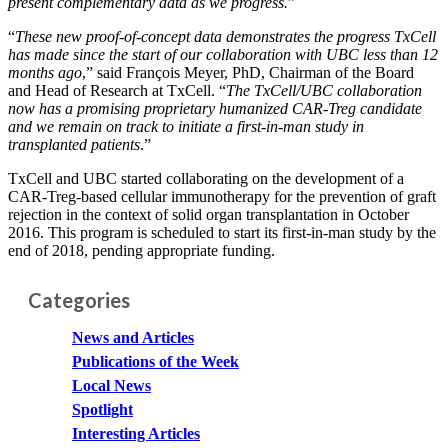
present complementary data as we progress.
”
“
These new proof-of-concept data demonstrates the progress TxCell
has made since the start of our collaboration with UBC less than 12
months ago
,” said François Meyer, PhD, Chairman of the Board
and Head of Research at TxCell. “
The TxCell/UBC collaboration
now has a promising proprietary humanized CAR-Treg candidate
and we remain on track to initiate a first-in-man study in
transplanted patients
.”
TxCell and UBC started collaborating on the development of a
CAR-Treg-based cellular immunotherapy for the prevention of graft
rejection in the context of solid organ transplantation in October
2016. This program is scheduled to start its first-in-man study by the
end of 2018, pending appropriate funding.
Categories
News and Articles
Publications of the Week
Local News
Spotlight
Interesting Articles