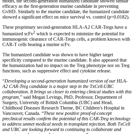
model, the second-generation humanized candidate showed similar
efficacy as the first-generation murine candidate in preventing
GvHD. Similarly to the murine candidate, the humanized candidate
showed a significant effect on mice survival vs. control (p=0.0182).
These proprietary second-generation HLA-A2 CAR-Tregs have a
2
humanized scFv
which is expected to minimize the potential for
immunogenic clearance of CAR-Tregs cells, a problem known with
CAR-T cells bearing a murine scFv.
The humanized candidate was shown to have higher target
specificity compared to the murine candidate. It also appeared that
the humanization had no impact on the Treg phenotype nor on Treg
functions, such as suppressive effect and cytokine release.
“
Developing a second-generation humanized version of our HLA-
A2 CAR-Treg candidate is a major step in the TxCell-UBC
collaboration. It brings us closer to entering clinical studies with this
program,
” said Megan Levings, PhD, Professor, Department of
Surgery, University of British Columbia (UBC) and Head,
Childhood Diseases Research Theme, BC Children’s Hospital in
Vancouver, Canada. “
These new positive proof-of-concept
preclinical results confirm the potential of this CAR-Treg technology
to address unmet medical needs in transplant rejection. Both TxCell
and UBC are looking forward to continuing to collaborate and