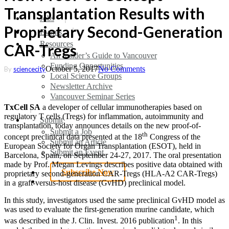
Transplantation Results with
search
Menu
Jobs
Proprietary Second-Generation
Events
Resources
CAR-Tregs
An Insider’s Guide to Vancouver
Funding Opportunities
October 5, 2017
No Comments
By
sciencecity
Local Science Groups
Newsletter Archive
Vancouver Seminar Series
TxCell SA
a developer of cellular immunotherapies based on
regulatory T cells (Tregs) for inflammation, autoimmunity and
Submit
transplantation, today announces details on the new proof-of-
Submit a Job
th
concept preclinical data presented at the 18
Congress of the
Submit an Article
European Society for Organ Transplantation (ESOT), held in
Submit an Event
Barcelona, Spain, on September 24-27, 2017. The oral presentation
made by Prof. Megan Levings describes positive data obtained with
Subscribe Now
proprietary second-generation CAR-Tregs (HLA-A2 CAR-Tregs)
search
in a graft-versus-host disease (GvHD) preclinical model.
In this study, investigators used the same preclinical GvHD model as
was used to evaluate the first-generation murine candidate, which
1
was described in the J. Clin. Invest. 2016 publication
. In this