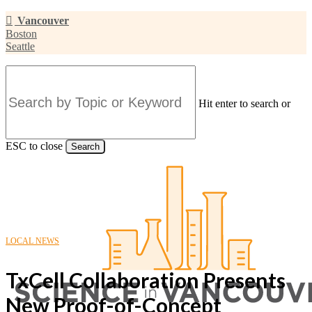
Skip
Vancouver
to
Boston
main
Seattle
content
Hit enter to search or
ESC to close
Search
Close
Search
LOCAL NEWS
TxCell Collaboration Presents
New Proof-of-Concept