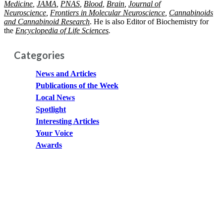
Medicine
,
JAMA
,
PNAS
,
Blood
,
Brain
,
Journal of
Neuroscience
,
Frontiers in Molecular Neuroscience
,
Cannabinoids
and Cannabinoid
Research
. He is also Editor of Biochemistry for
the
Encyclopedia of Life Sciences
.
Categories
News and Articles
Publications of the Week
Local News
Spotlight
Interesting Articles
Your Voice
Awards