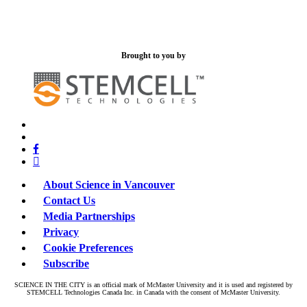
Brought to you by
x-
bluesky
twitter
facebook
linkedin
About Science in Vancouver
Contact Us
Media Partnerships
Privacy
Cookie Preferences
Subscribe
SCIENCE IN THE CITY is an official mark of McMaster University and it is used and registered by
STEMCELL Technologies Canada Inc. in Canada with the consent of McMaster University.