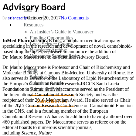
Advisory Board
search
Menu
Jobs
Events
October 20, 2017
No Comments
By
sciencecity
Resources
An Insider’s Guide to Vancouver
Funding Opportunities
InMed Pharmaceuticals Inc.
, a biopharmaceutical company
Local Science Groups
specializing in the research and development of novel, cannabinoid-
Newsletter Archive
based drug therapies, is pleased to announce the addition of
Vancouver Seminar Series
Dr.
Mauro Maccarrone
to its Scientific Advisory Board.
Dr.
Mauro Maccarrone
is Professor and Chair of Biochemistry and
Submit
Molecular Biology at Campus Bio-Medico, University of
Rome
. He
Submit a Job
also serves as Director of the Laboratory of Lipid Neurochemistry of
Submit an Article
the European Center for Brain Research-IRCCS Santa Lucia
Submit an Event
Foundation in Rome. Prof. Maccarrone served as the President of
the International Cannabinoid Research Society and was the
recipient of their 2016 Mechoulam Award. He also served as Chair
Subscribe Now
of the 2015 Gordon Research Conference on Cannabinoid Function
search
in the CNS, and is a founding member of the European
Cannabinoid Research Alliance. In addition to having authored over
460 published papers. Dr. Maccarrone serves as referee or on the
editorial boards to numerous scientific journals,
including
Science
,
Nature