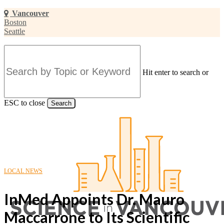
Skip
Vancouver
to
Boston
main
Seattle
content
Hit enter to search or
ESC to close
Search
Close
Search
LOCAL NEWS
InMed Appoints Dr. Mauro
Maccarrone to Its Scientific