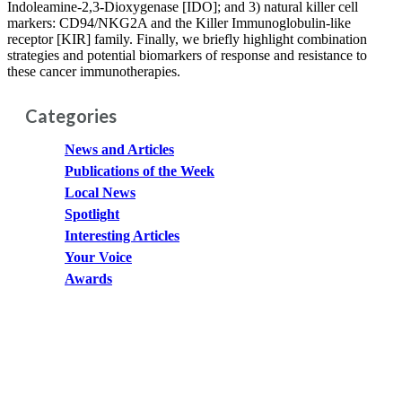
Indoleamine-2,3-Dioxygenase [IDO]; and 3) natural killer cell
markers: CD94/NKG2A and the Killer Immunoglobulin-like
receptor [KIR] family. Finally, we briefly highlight combination
strategies and potential biomarkers of response and resistance to
these cancer immunotherapies.
Categories
News and Articles
Publications of the Week
Local News
Spotlight
Interesting Articles
Your Voice
Awards