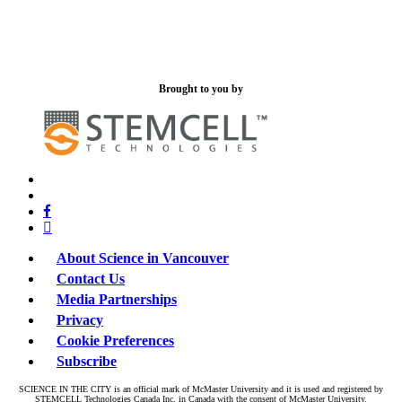
Brought to you by
x-
bluesky
twitter
facebook
linkedin
About Science in Vancouver
Contact Us
Media Partnerships
Privacy
Cookie Preferences
Subscribe
SCIENCE IN THE CITY is an official mark of McMaster University and it is used and registered by
STEMCELL Technologies Canada Inc. in Canada with the consent of McMaster University.