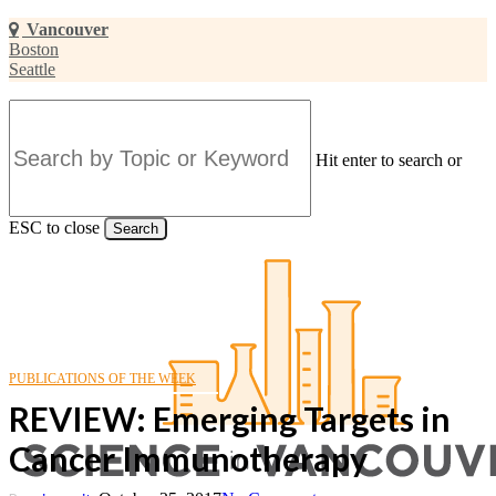
Skip
Vancouver
to
Boston
main
Seattle
content
Hit enter to search or
ESC to close
Search
Close
Search
PUBLICATIONS OF THE WEEK
REVIEW: Emerging Targets in
Cancer Immunotherapy