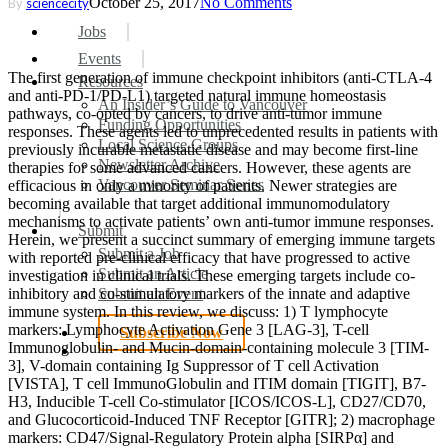
October 25, 2017
No Comments
By
sciencecity
search
Menu
Jobs
Events
The first generation of immune checkpoint inhibitors (anti-CTLA-4
Resources
and anti-PD-1/PD-L1) targeted natural immune homeostasis
An Insider’s Guide to Vancouver
pathways, co-opted by cancers, to drive anti-tumor immune
Funding Opportunities
responses. These agents led to unprecedented results in patients with
Local Science Groups
previously incurable metastatic disease and may become first-line
Newsletter Archive
therapies for some advanced cancers. However, these agents are
Vancouver Seminar Series
efficacious in only a minority of patients. Newer strategies are
becoming available that target additional immunomodulatory
mechanisms to activate patients’ own anti-tumor immune responses.
Submit
Herein, we present a succinct summary of emerging immune targets
Submit a Job
with reported pre-clinical efficacy that have progressed to active
Submit an Article
investigation in clinical trials. These emerging targets include co-
inhibitory and co-stimulatory markers of the innate and adaptive
Submit an Event
immune system. In this review, we discuss: 1) T lymphocyte
markers: Lymphocyte Activation Gene 3 [LAG-3], T-cell
Subscribe Now
Immunoglobulin- and Mucin-domain-containing molecule 3 [TIM-
search
3], V-domain containing Ig Suppressor of T cell Activation
[VISTA], T cell ImmunoGlobulin and ITIM domain [TIGIT], B7-
H3, Inducible T-cell Co-stimulator [ICOS/ICOS-L], CD27/CD70,
and Glucocorticoid-Induced TNF Receptor [GITR]; 2) macrophage
markers: CD47/Signal-Regulatory Protein alpha [SIRPα] and