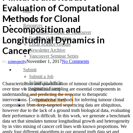
Evaluation of Computational
search
Menu
Jobs
Methods for Clonal
Events
Resources
Decomposition and
An Insider’s Guide to Vancouver
Longitudinal Dynamics in
Funding Opportunities
Local Science Groups
Cancer
Newsletter Archive
Vancouver Seminar Series
November 1, 2017
No Comments
By
sciencecity
Submit
Submit a Job
Submit an Article
Characterization and quantification of tumour clonal populations
Submit an Event
over time via longitudinal sampling are essential components in
understanding and predicting the response to therapeutic
interventions. Computational methods for inferring tumour clonal
Subscribe Now
search
composition from deep-targeted sequencing data are ubiquitous,
however due to the lack of a ground truth biological data, evaluating
their performance is difficult. In this work, we generate a benchmark
data set that simulates tumour longitudinal growth and heterogeneity
by in vitro mixing of cancer cell lines with known proportions. We
apply four different algorithms to our ground truth data set and