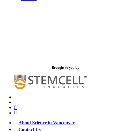
Brought to you by
x-
bluesky
twitter
facebook
linkedin
About Science in Vancouver
Contact Us