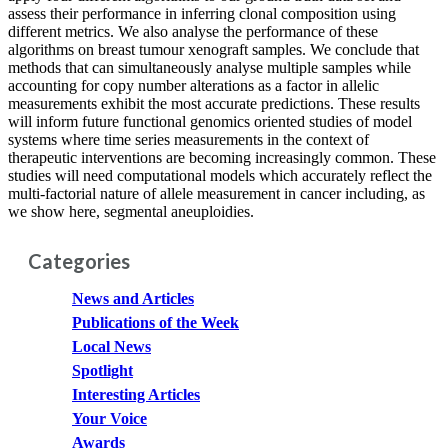
assess their performance in inferring clonal composition using
different metrics. We also analyse the performance of these
algorithms on breast tumour xenograft samples. We conclude that
methods that can simultaneously analyse multiple samples while
accounting for copy number alterations as a factor in allelic
measurements exhibit the most accurate predictions. These results
will inform future functional genomics oriented studies of model
systems where time series measurements in the context of
therapeutic interventions are becoming increasingly common. These
studies will need computational models which accurately reflect the
multi-factorial nature of allele measurement in cancer including, as
we show here, segmental aneuploidies.
Categories
News and Articles
Publications of the Week
Local News
Spotlight
Interesting Articles
Your Voice
Awards