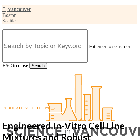
Skip
Vancouver
to
Boston
main
Seattle
content
Hit enter to search or
ESC to close
Search
Close
Search
PUBLICATIONS OF THE WEEK
Engineered In-Vitro Cell Line
Mixtures and Robust