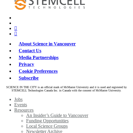
x-
bluesky
twitter
facebook
linkedin
About Science in Vancouver
Contact Us
Media Partnerships
Privacy
Cookie Preferences
Subscribe
SCIENCE IN THE CITY is an official mark of McMaster University and it is used and registered by
STEMCELL Technologies Canada Inc. in Canada with the consent of McMaster University.
Close
Jobs
Menu
Events
Resources
An Insider’s Guide to Vancouver
Funding Opportunities
Local Science Groups
Newsletter Archive