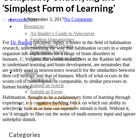
‘Simplest Form of Learning’
search
Menu
Jobs
Events
November 3, 2017
No Comments
By
sciencecity
Resources
An Insider’s Guide to Vancouver
Funding Opportunities
For
Dr. Rankin
(pictured, right), a leader in the field of habituation
Local Science Groups
research, understanding the way that habituation occurs in a simple
Newsletter Archive
organism has implications for a range of brain disorders in
Vancouver Seminar Series
humans.
C. elegans
, the worms researchers in the Rankin lab study
to understand learning and brain development, are nematodes that
are widely used in neuroscience research for the similarities between
Submit
their cell biology and that of humans. Much of what occurs in the
Submit a Job
worm cell is homologous, or comparable, to similar processes in
Submit an Article
human biology.
Submit an Event
Habituation, thought to be a rudimentary form of learning through
experience, is a cognitive building block on which our ability to
Subscribe Now
selectively tune in or tune out repetitive stimuli is built. Without it,
search
we’d struggle to filter out the noise of multi-sensory input and ignore
unhelpful stimuli.
Categories