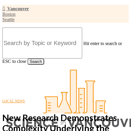
Skip
Vancouver
to
Boston
main
Seattle
content
Hit enter to search or
ESC to close
Search
Close
Search
LOCAL NEWS
New Research Demonstrates
Complexity Underlying the