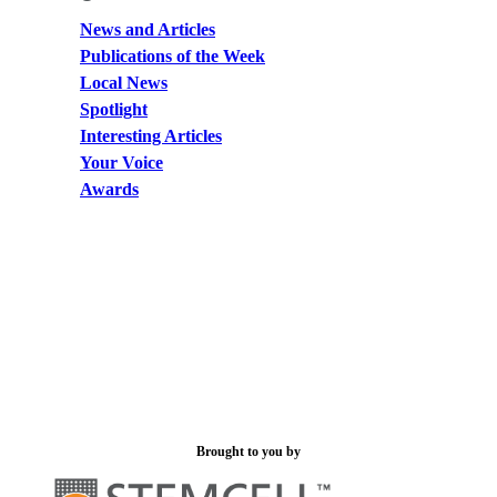
News and Articles
Publications of the Week
Local News
Spotlight
Interesting Articles
Your Voice
Awards
Brought to you by