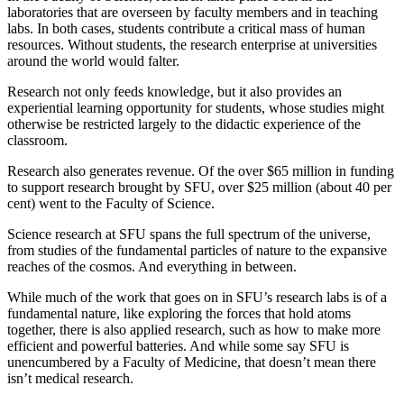
laboratories that are overseen by faculty members and in teaching
labs. In both cases, students contribute a critical mass of human
resources. Without students, the research enterprise at universities
around the world would falter.
Research not only feeds knowledge, but it also provides an
experiential learning opportunity for students, whose studies might
otherwise be restricted largely to the didactic experience of the
classroom.
Research also generates revenue. Of the over $65 million in funding
to support research brought by SFU, over $25 million (about 40 per
cent) went to the Faculty of Science.
Science research at SFU spans the full spectrum of the universe,
from studies of the fundamental particles of nature to the expansive
reaches of the cosmos. And everything in between.
While much of the work that goes on in SFU’s research labs is of a
fundamental nature, like exploring the forces that hold atoms
together, there is also applied research, such as how to make more
efficient and powerful batteries. And while some say SFU is
unencumbered by a Faculty of Medicine, that doesn’t mean there
isn’t medical research.