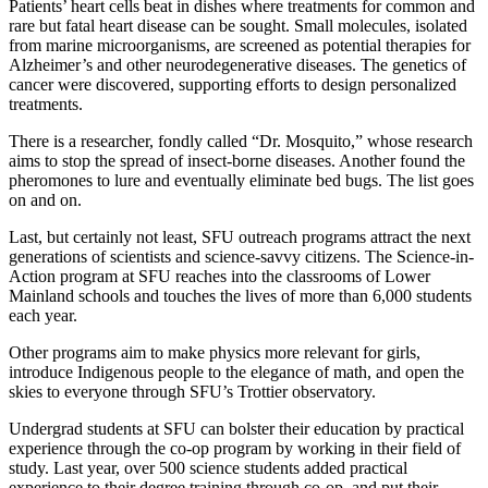
Patients’ heart cells beat in dishes where treatments for common and
rare but fatal heart disease can be sought. Small molecules, isolated
from marine microorganisms, are screened as potential therapies for
Alzheimer’s and other neurodegenerative diseases. The genetics of
cancer were discovered, supporting efforts to design personalized
treatments.
There is a researcher, fondly called “Dr. Mosquito,” whose research
aims to stop the spread of insect-borne diseases. Another found the
pheromones to lure and eventually eliminate bed bugs. The list goes
on and on.
Last, but certainly not least, SFU outreach programs attract the next
generations of scientists and science-savvy citizens. The Science-in-
Action program at SFU reaches into the classrooms of Lower
Mainland schools and touches the lives of more than 6,000 students
each year.
Other programs aim to make physics more relevant for girls,
introduce Indigenous people to the elegance of math, and open the
skies to everyone through SFU’s Trottier observatory.
Undergrad students at SFU can bolster their education by practical
experience through the co-op program by working in their field of
study. Last year, over 500 science students added practical
experience to their degree training through co-op, and put their