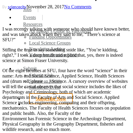
November 28, 2017
No Comments
By
sciencecity
search
Menu
Jobs
Events
Resources
I was recently talking with someone who should have known better,
An Insider’s Guide to Vancouver
and was taken aback when they said to me, “There’s science at
Funding Opportunities
SFU?”
Local Science Groups
Newsletter Archive
Stifling the urge to say something snide like, “You’re kidding,
Vancouver Seminar Series
right?,” I took a deep breath and replied that, yes, there is indeed
science at Simon Fraser University.
Submit
Of the eight faculties at SFU, four have the word “science” in their
Submit a Job
name: Arts and Social Science, Applied Science, Health Sciences
Submit an Article
and (drum roll, please …) Science. A cursory overview of websites
will tell the casual observer that social science includes the likes of
Submit an Event
Psychology and Criminology, both of which are academic
departments in the Faculty of Arts and Social Science. Applied
Subscribe Now
Science includes engineering, computing and their offspring,
search
mechatronics. The Faculty of Health Sciences focuses on population
and public health.
Also
,
the
Faculty
of the
Environment has Forensic Science in the Archeology Department,
Physical Geography in the Geography Department, fisheries and
wildlife research, and so much more.