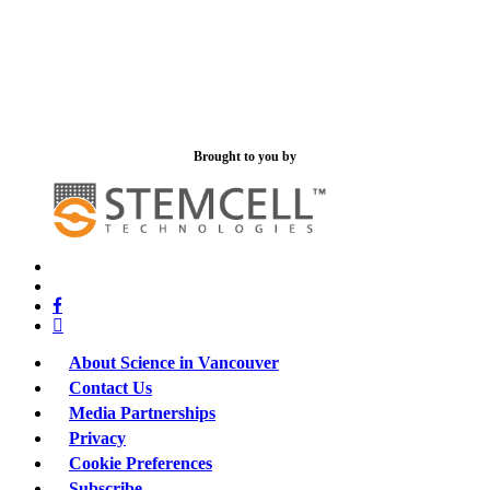
Brought to you by
x-
bluesky
twitter
facebook
linkedin
About Science in Vancouver
Contact Us
Media Partnerships
Privacy
Cookie Preferences
Subscribe