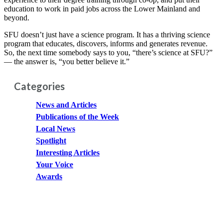
education to work in paid jobs across the Lower Mainland and
beyond.
SFU doesn’t just have a science program. It has a thriving science
program that educates, discovers, informs and generates revenue.
So, the next time somebody says to you, “there’s science at SFU?”
— the answer is, “you better believe it.”
Categories
News and Articles
Publications of the Week
Local News
Spotlight
Interesting Articles
Your Voice
Awards