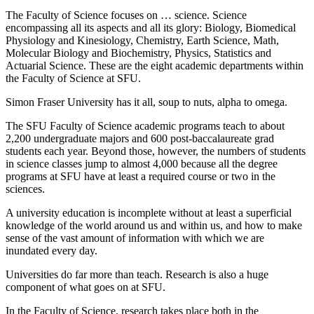
The Faculty of Science focuses on … science. Science
encompassing all its aspects and all its glory: Biology, Biomedical
Physiology and Kinesiology, Chemistry, Earth Science, Math,
Molecular Biology and Biochemistry, Physics, Statistics and
Actuarial Science. These are the eight academic departments within
the Faculty of Science at SFU.
Simon Fraser University has it all, soup to nuts, alpha to omega.
The SFU Faculty of Science academic programs teach to about
2,200 undergraduate majors and 600 post-baccalaureate grad
students each year. Beyond those, however, the numbers of students
in science classes jump to almost 4,000 because all the degree
programs at SFU have at least a required course or two in the
sciences.
A university education is incomplete without at least a superficial
knowledge of the world around us and within us, and how to make
sense of the vast amount of information with which we are
inundated every day.
Universities do far more than teach. Research is also a huge
component of what goes on at SFU.
In the Faculty of Science, research takes place both in the