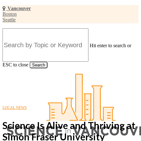
Skip
Vancouver
to
Boston
main
Seattle
content
Hit enter to search or
ESC to close
Search
Close
Search
LOCAL NEWS
Science Is Alive and Thriving at
Simon Fraser University