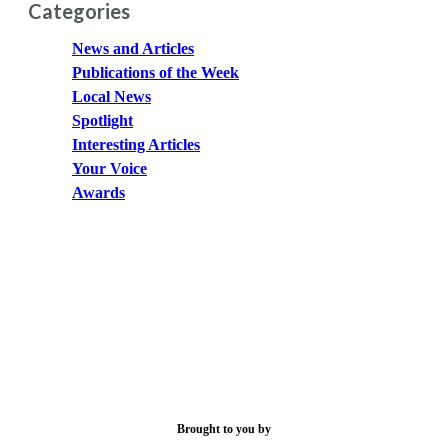
Categories
News and Articles
Publications of the Week
Local News
Spotlight
Interesting Articles
Your Voice
Awards
Brought to you by