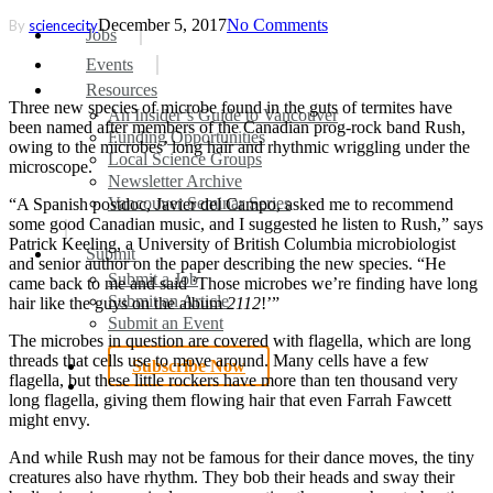
December 5, 2017
No Comments
By
sciencecity
search
Menu
Jobs
Events
Resources
Three new species of microbe found in the guts of termites have
An Insider’s Guide to Vancouver
been named after members of the Canadian prog-rock band Rush,
Funding Opportunities
owing to the microbes’ long hair and rhythmic wriggling under the
Local Science Groups
microscope.
Newsletter Archive
Vancouver Seminar Series
“A Spanish postdoc, Javier del Campo, asked me to recommend
some good Canadian music, and I suggested he listen to Rush,” says
Patrick Keeling, a University of British Columbia microbiologist
Submit
and senior author on the paper describing the new species. “He
Submit a Job
came back to me and said ‘Those microbes we’re finding have long
Submit an Article
hair like the guys on the album
2112
!’”
Submit an Event
The microbes in question are covered with flagella, which are long
threads that cells use to move around. Many cells have a few
Subscribe Now
flagella, but these little rockers have more than ten thousand very
search
long flagella, giving them flowing hair that even Farrah Fawcett
might envy.
And while Rush may not be famous for their dance moves, the tiny
creatures also have rhythm. They bob their heads and sway their