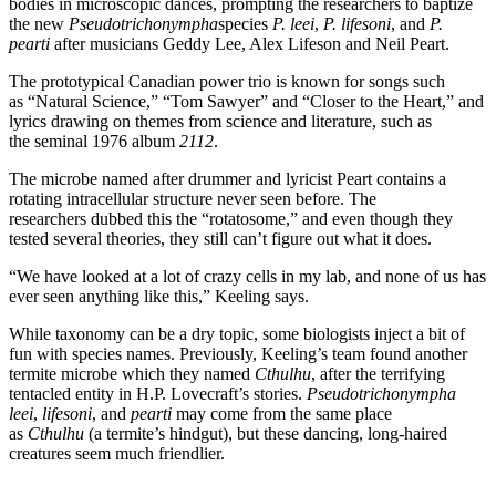
bodies in microscopic dances, prompting the researchers to baptize
the new
Pseudotrichonympha
species
P. leei
,
P. lifesoni
, and
P.
pearti
after musicians Geddy Lee, Alex Lifeson and Neil Peart.
The prototypical Canadian power trio is known for songs such
as
“
Natural Science,
” “
Tom Sawyer” and
“
Closer to the Heart,” and
lyrics drawing on themes from science and literature, such as
the
seminal
1976 album
2112
.
The microbe named after drummer and lyricist Peart contains a
rotating intracellular structure never seen before. The
researchers
dubbed
this the
“
rotatosome,
” and even though they
tested several theories, they still can’t figure out what it does.
“
We have looked at a lot of crazy cells in my lab, and none of us has
ever seen anything like this,” Keeling says.
While taxonomy can be a dry topic, some biologists inject a bit of
fun with species names. Previously, Keeling’s team found another
termite microbe which they named
Cthulhu
, after the terrifying
tentacled entity in H.P. Lovecraft’s stories.
Pseudotrichonympha
leei
,
lifesoni
, and
pearti
may come from the same place
as
Cthulhu
(a termite’s hindgut), but these dancing, long-haired
creatures seem much friendlier.