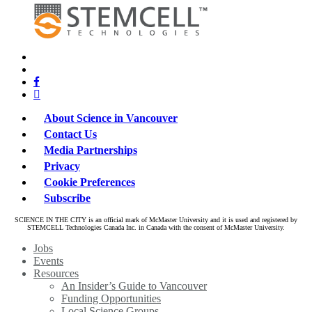
x-
bluesky
twitter
facebook
linkedin
About Science in Vancouver
Contact Us
Media Partnerships
Privacy
Cookie Preferences
Subscribe
SCIENCE IN THE CITY is an official mark of McMaster University and it is used and registered by
STEMCELL Technologies Canada Inc. in Canada with the consent of McMaster University.
Close
Jobs
Menu
Events
Resources
An Insider’s Guide to Vancouver
Funding Opportunities
Local Science Groups