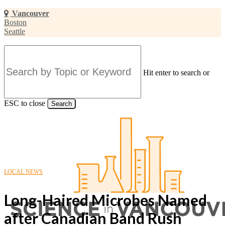
Skip
Vancouver
to
Boston
main
Seattle
content
Hit enter to search or
ESC to close
Search
Close
Search
LOCAL NEWS
Long-Haired Microbes Named
after Canadian Band Rush