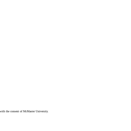
ith the consent of McMaster University.