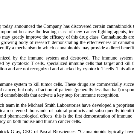
today announced the Company has discovered certain cannabinoids th
important because the leading class of new cancer fighting agents, te
s may greatly improve the efficacy of this drug class. Cannabinoids a
 a growing body of research demonstrating the effectiveness of cannabi
dentify a mechanism in which cannabinoids may provide a direct benefi
cognized by the immune system and destroyed. The immune system id
by cytotoxic T cells, specialized immune cells that target and kill t
n and are not recognized and attacked by cytotoxic T cells. This allows 
e immune system to kill tumor cells. These drugs are commercially s
cancer, but only a fraction of patients (generally less than half) respon
ed cannabinoids that activate a key step for immune recognition.
earch team in the Michael Smith Laboratories have developed a propriet
his team screened thousands of natural products and subsequently ident
and pharmacological effects, this is the first demonstration of immune
ency on both mouse and human cancer cells.
trick Gray, CEO of Pascal Biosciences. “Cannabinoids typically have