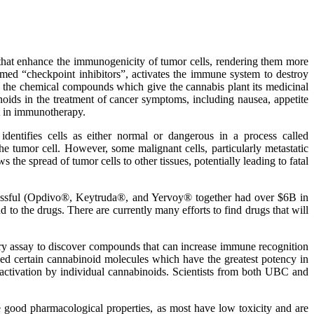
at enhance the immunogenicity of tumor cells, rendering them more
rmed “checkpoint inhibitors”, activates the immune system to destroy
re the chemical compounds which give the cannabis plant its medicinal
noids in the treatment of cancer symptoms, including nausea, appetite
t in immunotherapy.
entifies cells as either normal or dangerous in a process called
he tumor cell. However, some malignant cells, particularly metastatic
the spread of tumor cells to other tissues, potentially leading to fatal
uccessful (Opdivo®, Keytruda®, and Yervoy® together had over $6B in
d to the drugs. There are currently many efforts to find drugs that will
ary assay to discover compounds that can increase immune recognition
ified certain cannabinoid molecules which have the greatest potency in
 activation by individual cannabinoids. Scientists from both UBC and
 good pharmacological properties, as most have low toxicity and are