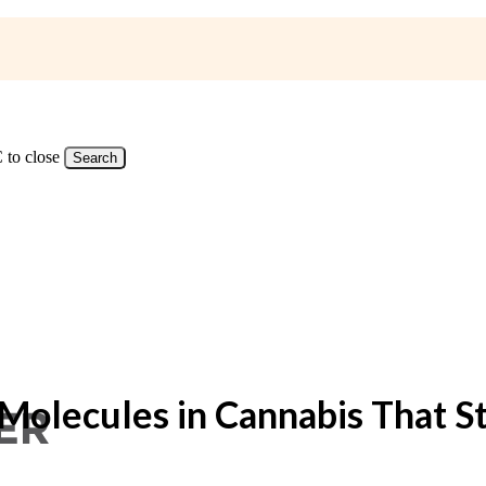
 to close
Search
s Molecules in Cannabis That