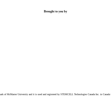
Brought to you by
k of McMaster University and it is used and registered by STEMCELL Technologies Canada Inc. in Canada w