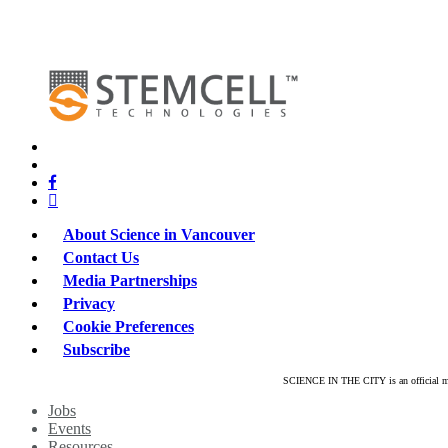
x-
twitter
bluesky
facebook
linkedin
About Science in Vancouver
Contact Us
Media Partnerships
Privacy
Cookie Preferences
Subscribe
SCIENCE IN THE CITY is an official mar
Close
Jobs
Menu
Events
Resources