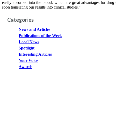
easily absorbed into the blood, which are great advantages for dru
soon translating our results into clinical studies.”
Categories
News and Articles
Publications of the Week
Local News
Spotlight
Interesting Articles
Your Voice
Awards