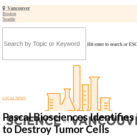
Skip
Vancouver
to
Boston
main
Seattle
content
Hit enter to search or ESC
Close
Search
LOCAL NEWS
Pascal Biosciences Identifie
to Destroy Tumor Cells