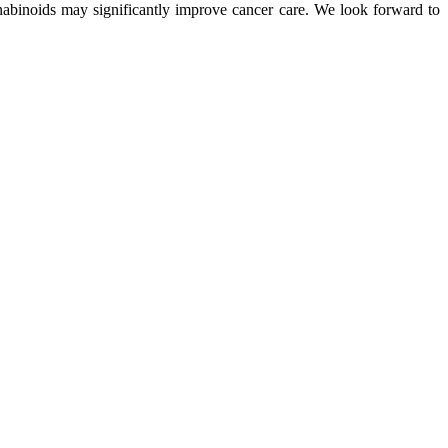
nabinoids may significantly improve cancer care. We look forward to