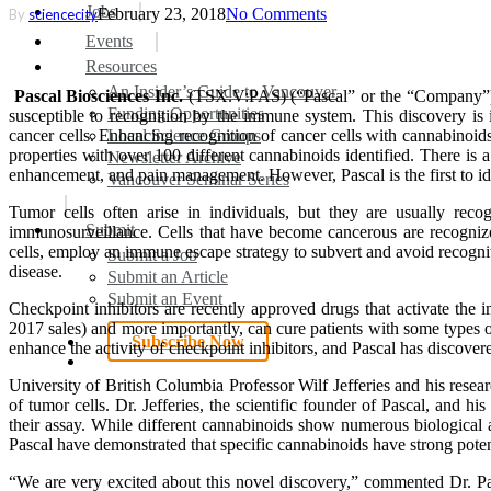
search
Menu
Jobs
February 23, 2018
No Comments
By
sciencecity
Events
Resources
An Insider’s Guide to Vancouver
Pascal Biosciences Inc.
(TSX.V:PAS) (“Pascal” or the “Company”) 
Funding Opportunities
susceptible to recognition by the immune system. This discovery is 
cancer cells. Enhancing recognition of cancer cells with cannabinoid
Local Science Groups
properties with over 100 different cannabinoids identified. There is
Newsletter Archive
enhancement, and pain management. However, Pascal is the first to i
Vancouver Seminar Series
Tumor cells often arise in individuals, but they are usually re
Submit
immunosurveillance. Cells that have become cancerous are recognized 
cells, employ an immune escape strategy to subvert and avoid recognitio
Submit a Job
disease.
Submit an Article
Submit an Event
Checkpoint inhibitors are recently approved drugs that activate th
2017 sales) and more importantly, can cure patients with some types of 
Subscribe Now
enhance the activity of checkpoint inhibitors, and Pascal has discover
search
University of British Columbia Professor Wilf Jefferies and his res
of tumor cells. Dr. Jefferies, the scientific founder of Pascal, and 
their assay. While different cannabinoids show numerous biological 
Pascal have demonstrated that specific cannabinoids have strong pot
“We are very excited about this novel discovery,” commented Dr. Pa