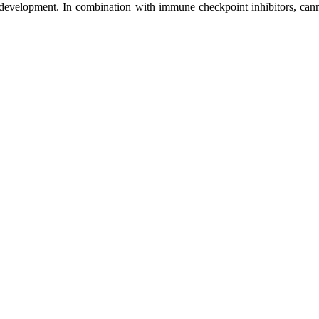
g development. In combination with immune checkpoint inhibitors, can