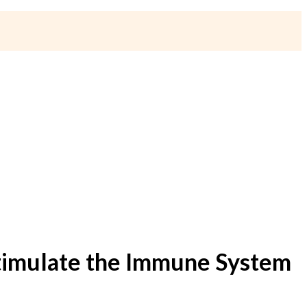
 Stimulate the Immune System