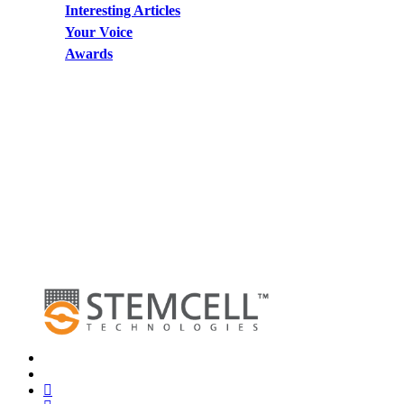
Interesting Articles
Your Voice
Awards
x-
twitter
bluesky
facebook