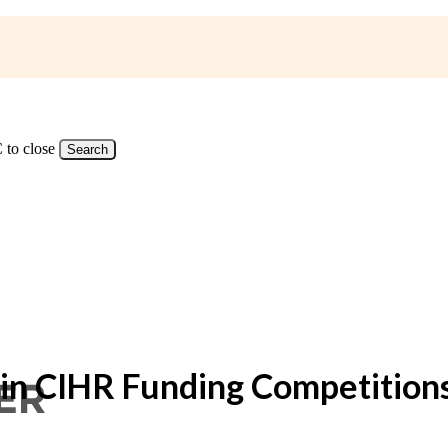
 to close
Search
 in CIHR Funding Competition