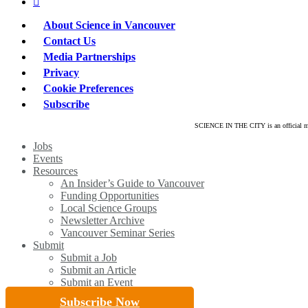
linkedin
About Science in Vancouver
Contact Us
Media Partnerships
Privacy
Cookie Preferences
Subscribe
SCIENCE IN THE CITY is an official mar
Close
Jobs
Menu
Events
Resources
An Insider’s Guide to Vancouver
Funding Opportunities
Local Science Groups
Newsletter Archive
Vancouver Seminar Series
Submit
Submit a Job
Submit an Article
Submit an Event
Subscribe Now