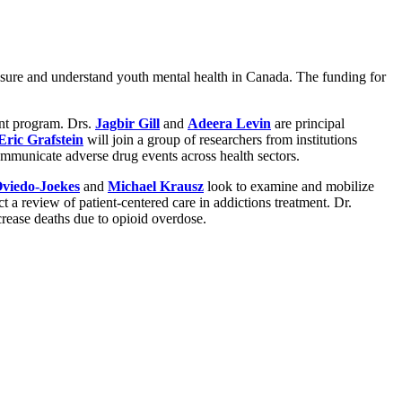
easure and understand youth mental health in Canada. The funding for
nt program. Drs.
Jagbir Gill
and
Adeera Levin
are principal
Eric Grafstein
will join a group of researchers from institutions
ommunicate adverse drug events across health sectors.
viedo-Joekes
and
Michael Krausz
look to examine and mobilize
ct a review of patient-centered care in addictions treatment. Dr.
crease deaths due to opioid overdose.