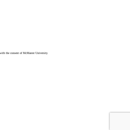
ith the consent of McMaster University.