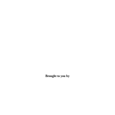
Brought to you by