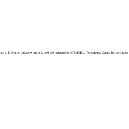
k of McMaster University and it is used and registered by STEMCELL Technologies Canada Inc. in Canada w