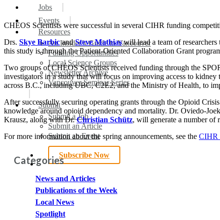
search
Menu
Jobs
Events
CHÉOS Scientists were successful in several CIHR funding competit
Resources
Drs.
Skye Barbic
and
Steve Mathias
will lead a team of researchers
An Insider’s Guide to Vancouver
this study is through the Patient-Oriented Collaboration Grant progra
Funding Opportunities
Local Science Groups
Two groups of CHÉOS Scientists received funding through the SPOR
Newsletter Archive
investigators in a study that will focus on improving access to kidney
Vancouver Seminar Series
across B.C., including UBC, C2E2, and the Ministry of Health, to i
After successfully securing operating grants through the Opioid Cri
Submit
knowledge around opioid dependency and mortality. Dr. Oviedo-Joek
Submit a Job
Krausz, along with Dr.
Christian Schütz
, will generate a number of 
Submit an Article
Submit an Event
For more information about the spring announcements, see the
CIHR M
Subscribe Now
Categories
search
News and Articles
Publications of the Week
Local News
Spotlight