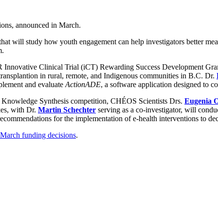
ions, announced in March.
 that will study how youth engagement can help investigators better m
m.
 Innovative Clinical Trial (iCT) Rewarding Success Development Gra
 transplantion in rural, remote, and Indigenous communities in B.C. Dr.
mplement and evaluate
ActionADE
, a software application designed to c
sis Knowledge Synthesis competition, CHÉOS Scientists Drs.
Eugenia O
es, with Dr.
Martin Schechter
serving as a co-investigator, will condu
recommendations for the implementation of e-health interventions to de
arch funding decisions
.