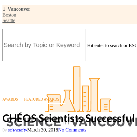
Skip
Vancouver
to
Boston
main
Seattle
content
Hit enter to search or ESC
Close
Search
AWARDS
FEATURED AWARDS
CHÉOS Scientists Successful
March 30, 2018
No Comments
By
sciencecity