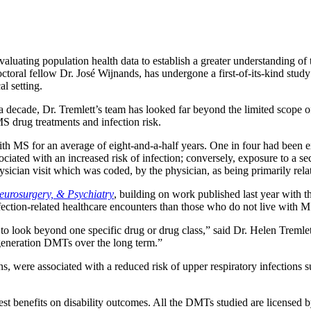
aluating population health data to establish a greater understanding of
ctoral fellow Dr. José Wijnands, has undergone a first-of-its-kind stud
al setting.
decade, Dr. Tremlett’s team has looked far beyond the limited scope of a
MS drug treatments and infection risk.
h MS for an average of eight-and-a-half years. One in four had been e
ssociated with an increased risk of infection; conversely, exposure to 
hysician visit which was coded, by the physician, as being primarily relat
eurosurgery, & Psychiatry
, building on work published last year with t
ection-related healthcare encounters than those who do not live with M
nd to look beyond one specific drug or drug class,” said Dr. Helen Tremle
nd-generation DMTs over the long term.”
rons, were associated with a reduced risk of upper respiratory infections
st benefits on disability outcomes. All the DMTs studied are licensed 