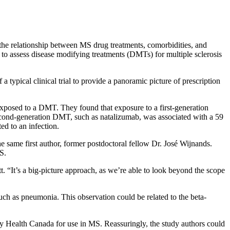
 the relationship between MS drug treatments, comorbidities, and
y to assess disease modifying treatments (DMTs) for multiple sclerosis
 typical clinical trial to provide a panoramic picture of prescription
xposed to a DMT. They found that exposure to a first-generation
a second-generation DMT, such as natalizumab, was associated with a 59
ed to an infection.
he same first author, former postdoctoral fellow Dr. José Wijnands.
S.
tt. “It’s a big-picture approach, as we’re able to look beyond the scope
 such as pneumonia. This observation could be related to the beta-
by Health Canada for use in MS. Reassuringly, the study authors could