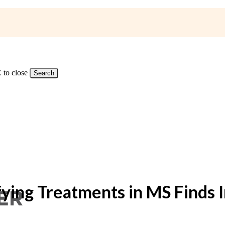
 to close
Search
ing Treatments in MS Finds In