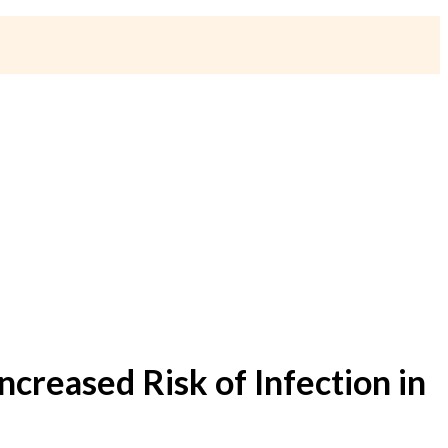
creased Risk of Infection in