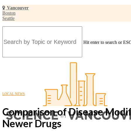
Skip
Vancouver
to
Boston
main
Seattle
content
Hit enter to search or ESC
Close
Search
LOCAL NEWS
Comparison of Disease Modify
Newer Drugs