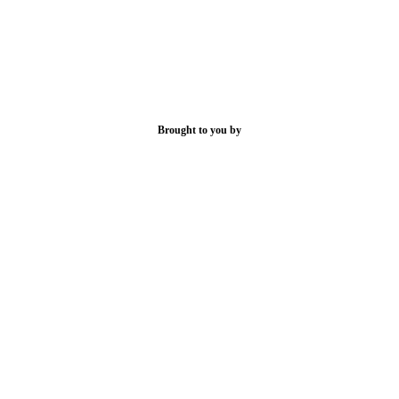
Brought to you by