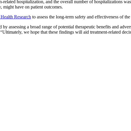
related hospitalization, and the overall number of hospitalizations was
y, might have on patient outcomes.
f Health Research
to assess the long-term safety and effectiveness of 
 by assessing a broad range of potential therapeutic benefits and adverse
 “Ultimately, we hope that these findings will aid treatment-related d