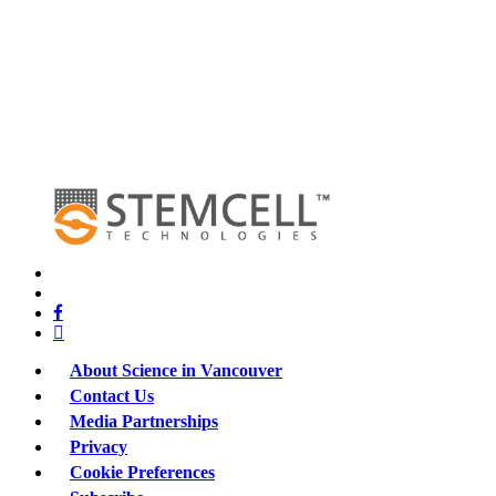
x-
twitter
bluesky
facebook
linkedin
About Science in Vancouver
Contact Us
Media Partnerships
Privacy
Cookie Preferences