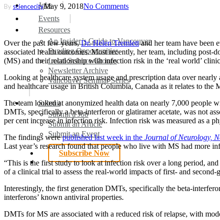
search
Menu
Jobs
May 9, 2018
No Comments
By
sciencecity
Events
Resources
An Insider’s Guide to Vancouver
Over the past few years,
Dr. Helen Tremlett
and her team have been ev
Funding Opportunities
associated health outcomes. Most recently, her team, including post-do
(MS) and their relationship with infection risk in the ‘real world’ clinic
Local Science Groups
Newsletter Archive
Looking at healthcare system usage and prescription data over nearly a 
Vancouver Seminar Series
and healthcare usage in British Columbia, Canada as it relates to the 
The team looked at anonymized health data on nearly 7,000 people wit
Submit
DMTs, specifically a beta-interferon or glatiramer acetate, was not a
Submit a Job
per cent increase in infection risk. Infection risk was measured as a p
Submit an Article
Submit an Event
The findings were
published last week in the
Journal of Neurology, N
Last year’s research found that people who live with MS had more inf
Subscribe Now
search
“This is the first study to look at infection risk over a long period, a
of a clinical trial to assess the real-world impacts of first- and seco
Interestingly, the first generation DMTs, specifically the beta-interfe
interferons’ known antiviral properties.
DMTs for MS are associated with a reduced risk of relapse, with mode