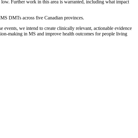
 low. Further work in this area is warranted, including what impact
the MS DMTs across five Canadian provinces.
 events, we intend to create clinically relevant, actionable evidence
ecision-making in MS and improve health outcomes for people living