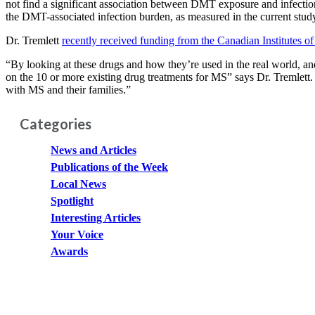
not find a significant association between DMT exposure and infection-
the DMT-associated infection burden, as measured in the current stud
Dr. Tremlett
recently received funding from the Canadian Institutes o
“By looking at these drugs and how they’re used in the real world, and
on the 10 or more existing drug treatments for MS” says Dr. Tremlett.
with MS and their families.”
Categories
News and Articles
Publications of the Week
Local News
Spotlight
Interesting Articles
Your Voice
Awards