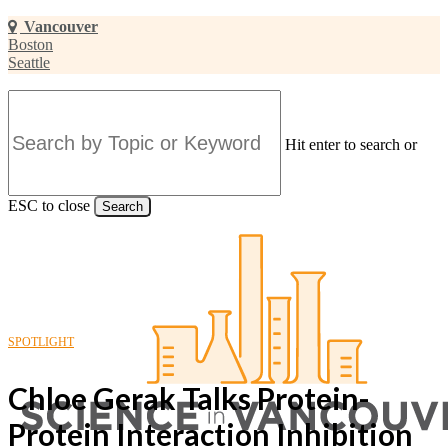
Skip
Vancouver
to
Boston
main
Seattle
content
Hit enter to search or
ESC to close
Search
Close
Search
SPOTLIGHT
Chloe Gerak Talks Protein-
Protein Interaction Inhibition