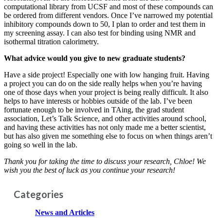
computational library from UCSF and most of these compounds can
be ordered from different vendors. Once I’ve narrowed my potential
inhibitory compounds down to 50, I plan to order and test them in
my screening assay. I can also test for binding using NMR and
isothermal titration calorimetry.
What advice would you give to new graduate students?
Have a side project! Especially one with low hanging fruit. Having
a project you can do on the side really helps when you’re having
one of those days when your project is being really difficult. It also
helps to have interests or hobbies outside of the lab. I’ve been
fortunate enough to be involved in TAing, the grad student
association, Let’s Talk Science, and other activities around school,
and having these activities has not only made me a better scientist,
but has also given me something else to focus on when things aren’t
going so well in the lab.
Thank you for taking the time to discuss your research, Chloe! We
wish you the best of luck as you continue your research!
Categories
News and Articles