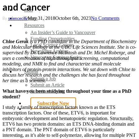
and Cancer
search
Menu
Jobs
Events
May 31, 2018
October 6th, 2023
No Comments
By
sciencecity
Resources
An Insider’s Guide to Vancouver
Funding Opportunities
Chloe Gerak
is a PhD candidate in the Department of Biochemistry
Local Science Groups
and Molecular Biology at the UBC Life Sciences Institute. She is co-
Newsletter Archive
supervised by Dr. Lawrence McIntosh and Dr. Michel Roberge, and
Vancouver Seminar Series
uses a combination of high-throughput screening, computational
modeling, and NMR to find and characterize small molecule
inhibitors of protein-protein interactions. We sat down with Chloe to
Submit
discuss her research and the challenges she has faced throughout
Submit a Job
her time as a scientist.
Submit an Article
Submit an Event
What have you been studying throughout your time as a PhD
student?
Subscribe Now
I study a family of transcription factors known as the ETS
search
transcription factors. One of these, ETV6, is important for
embryonic development and hematopoietic regulation. Structurally,
ETV6 has two protein domains: an ETS DNA-binding domain and
a PNT domain. The PNT domain of ETV6 is particularly
interesting, as it’s able to self-polymerize, allowing for multiple PNT