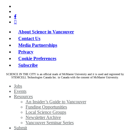
x-
bluesky
twitter
facebook
linkedin
About Science in Vancouver
Contact Us
Media Partnerships
Privacy
Cookie Preferences
Subscribe
SCIENCE IN THE CITY is an official mark of McMaster University and it is used and registered by
STEMCELL Technologies Canada Inc. in Canada with the consent of McMaster University.
Close
Jobs
Menu
Events
Resources
An Insider’s Guide to Vancouver
Funding Opportunities
Local Science Groups
Newsletter Archive
Vancouver Seminar Series
Submit