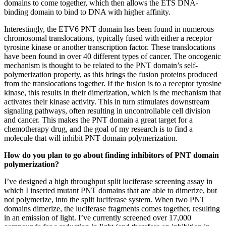
domains to come together, which then allows the ETS DNA-
binding domain to bind to DNA with higher affinity.
Interestingly, the ETV6 PNT domain has been found in numerous
chromosomal translocations, typically fused with either a receptor
tyrosine kinase or another transcription factor. These translocations
have been found in over 40 different types of cancer. The oncogenic
mechanism is thought to be related to the PNT domain’s self-
polymerization property, as this brings the fusion proteins produced
from the translocations together. If the fusion is to a receptor tyrosine
kinase, this results in their dimerization, which is the mechanism that
activates their kinase activity. This in turn stimulates downstream
signaling pathways, often resulting in uncontrollable cell division
and cancer. This makes the PNT domain a great target for a
chemotherapy drug, and the goal of my research is to find a
molecule that will inhibit PNT domain polymerization.
How do you plan to go about finding inhibitors of PNT domain
polymerization?
I’ve designed a high throughput split luciferase screening assay in
which I inserted mutant PNT domains that are able to dimerize, but
not polymerize, into the split luciferase system. When two PNT
domains dimerize, the luciferase fragments comes together, resulting
in an emission of light. I’ve currently screened over 17,000