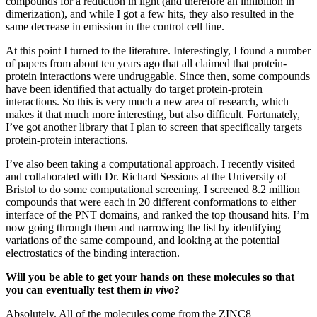
compounds for a reduction in light (and therefore an inhibition in
dimerization), and while I got a few hits, they also resulted in the
same decrease in emission in the control cell line.
At this point I turned to the literature. Interestingly, I found a number
of papers from about ten years ago that all claimed that protein-
protein interactions were undruggable. Since then, some compounds
have been identified that actually do target protein-protein
interactions. So this is very much a new area of research, which
makes it that much more interesting, but also difficult. Fortunately,
I’ve got another library that I plan to screen that specifically targets
protein-protein interactions.
I’ve also been taking a computational approach. I recently visited
and collaborated with Dr. Richard Sessions at the University of
Bristol to do some computational screening. I screened 8.2 million
compounds that were each in 20 different conformations to either
interface of the PNT domains, and ranked the top thousand hits. I’m
now going through them and narrowing the list by identifying
variations of the same compound, and looking at the potential
electrostatics of the binding interaction.
Will you be able to get your hands on these molecules so that
you can eventually test them
in vivo
?
Absolutely. All of the molecules come from the ZINC8