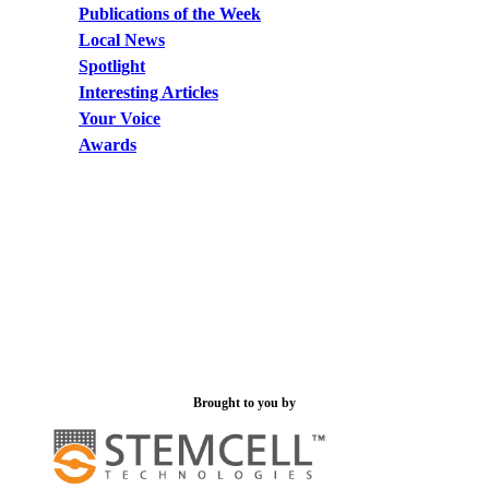
Publications of the Week
Local News
Spotlight
Interesting Articles
Your Voice
Awards
Brought to you by