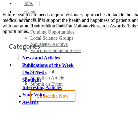
search
Menu
Jobs
Events
Future health care needs require visionary approaches to tackle the cha
Resources
medical advances that support the health and happiness of patients an
with our annual Innovation and Translational Research Awards. This y
An Insider’s Guide to Vancouver
opportunities.
Funding Opportunities
Local Science Groups
Newsletter Archive
Categories
Vancouver Seminar Series
News and Articles
Submit
Publications of the Week
Submit a Job
Local News
Submit an Article
Spotlight
Submit an Event
Interesting Articles
Your Voice
Subscribe Now
search
Awards