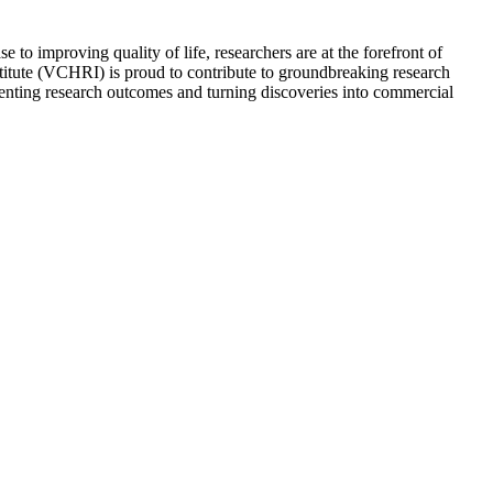
 to improving quality of life, researchers are at the forefront of
stitute (VCHRI) is proud to contribute to groundbreaking research
menting research outcomes and turning discoveries into commercial