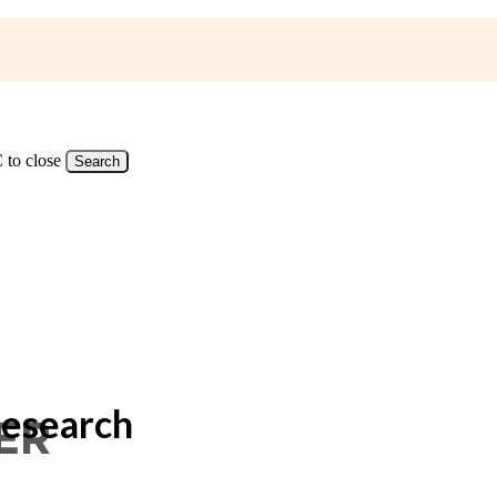
 to close
Search
Research