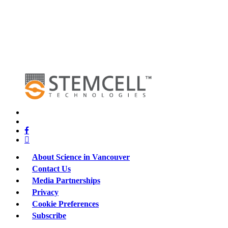
x-
twitter
bluesky
facebook
linkedin
About Science in Vancouver
Contact Us
Media Partnerships
Privacy
Cookie Preferences
Subscribe