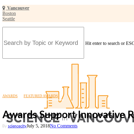
Skip
Vancouver
to
Boston
main
Seattle
content
Hit enter to search or ESC
Close
Search
AWARDS
FEATURED AWARDS
Awards Support Innovative 
July 5, 2018
No Comments
By
sciencecity