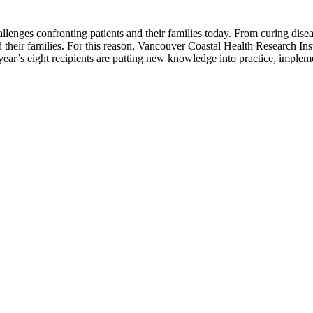
llenges confronting patients and their families today. From curing disease
d their families. For this reason, Vancouver Coastal Health Research In
ear’s eight recipients are putting new knowledge into practice, imple