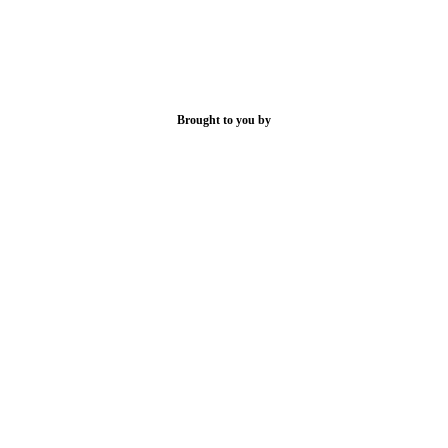
Brought to you by