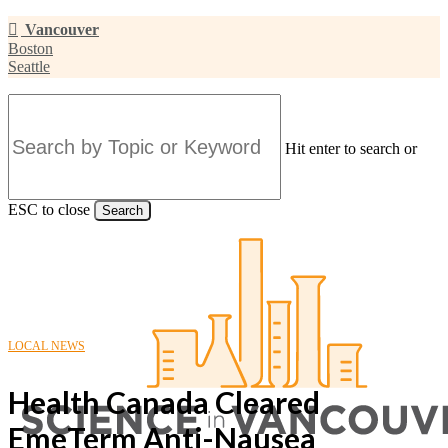
Skip
Vancouver
to
Boston
main
Seattle
content
Hit enter to search or
ESC to close
Search
Close
Search
LOCAL NEWS
Health Canada Cleared
EmeTerm Anti-Nausea