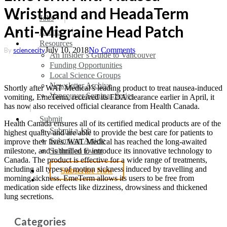
Wristband and HeadaTerm
search
Menu
Jobs
Anti-Migraine Head Patch
Events
Resources
July 10, 2018
No Comments
By
sciencecity
An Insider’s Guide to Vancouver
Funding Opportunities
Local Science Groups
Newsletter Archive
Shortly after WAT Medical’s leading product to treat nausea-induced
Vancouver Seminar Series
vomiting, EmeTerm, received its FDA clearance earlier in April, it
has now also received official clearance from Health Canada.
Submit
Health Canada ensures all of its certified medical products are of the
Submit a Job
highest quality and are able to provide the best care for patients to
Submit an Article
improve their lives. WAT Medical has reached the long-awaited
Submit an Event
milestone, and is thrilled to introduce its innovative technology to
Canada. The product is effective for a wide range of treatments,
including all types of motion sickness induced by travelling and
Subscribe Now
morning sickness. EmeTerm allows its users to be free from
search
medication side effects like dizziness, drowsiness and thickened
lung secretions.
Categories