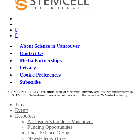
x-
bluesky
twitter
facebook
linkedin
About Science in Vancouver
Contact Us
Media Partnerships
Privacy
Cookie Preferences
Subscribe
SCIENCE IN THE CITY is an official mark of McMaster University and it is used and registered by
STEMCELL Technologies Canada Inc. in Canada with the consent of McMaster University.
Close
Jobs
Menu
Events
Resources
An Insider’s Guide to Vancouver
Funding Opportunities
Local Science Groups
Newsletter Archive