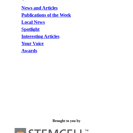
News and Articles
Publications of the Week
Local News
Spotlight
Interesting Articles
Your Voice
Awards
Brought to you by