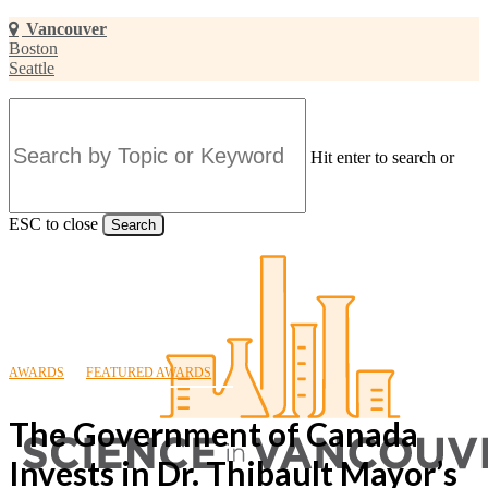
Skip
Vancouver
to
Boston
main
Seattle
content
Hit enter to search or
ESC to close
Search
Close
Search
AWARDS
FEATURED AWARDS
The Government of Canada
Invests in Dr. Thibault Mayor’s