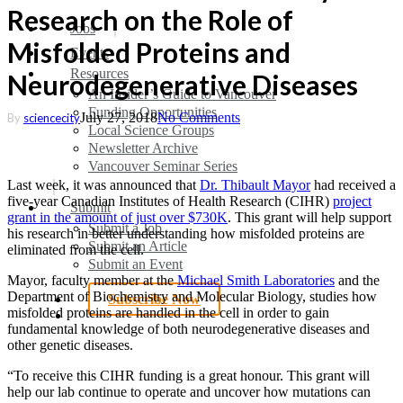
Research on the Role of
search
Menu
Jobs
Misfolded Proteins and
Events
Resources
Neurodegenerative Diseases
An Insider’s Guide to Vancouver
Funding Opportunities
July 27, 2018
No Comments
By
sciencecity
Local Science Groups
Newsletter Archive
Vancouver Seminar Series
Last week, it was announced that
Dr. Thibault Mayor
had received a
five-year Canadian Institutes of Health Research (CIHR)
project
Submit
grant in the amount of just over $730K
. This grant will help support
Submit a Job
his research in better understanding how misfolded proteins are
Submit an Article
eliminated from the cell.
Submit an Event
Mayor, faculty member at the
Michael Smith Laboratories
and the
Department of Biochemistry and Molecular Biology, studies how
Subscribe Now
misfolded proteins are handled in the cell in order to gain
search
fundamental knowledge of both neurodegenerative diseases and
other genetic diseases.
“To receive this CIHR funding is a great honour. This grant will
help our lab continue to operate and uncover how mutations can