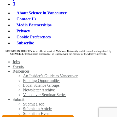
linkedin
About Science in Vancouver
Contact Us
Media Partnerships
Privacy
Cookie Preferences
Subscribe
SCIENCE IN THE CITY is an official mark of McMaster University and it is used and registered by
STEMCELL Technologies Canada Inc. in Canada with the consent of McMaster University.
Close
Jobs
Menu
Events
Resources
An Insider’s Guide to Vancouver
Funding Opportunities
Local Science Groups
Newsletter Archive
Vancouver Seminar Series
Submit
Submit a Job
Submit an Article
Submit an Event