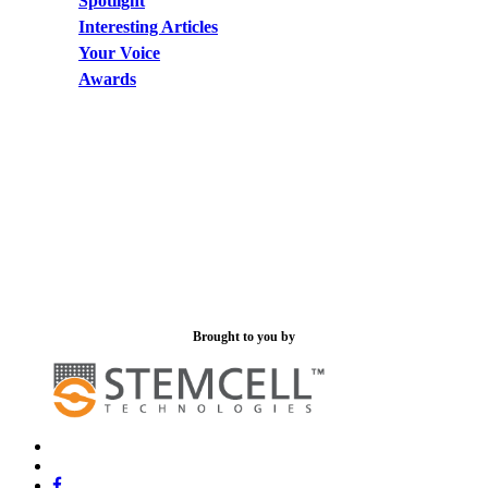
Spotlight
Interesting Articles
Your Voice
Awards
Brought to you by
x-
bluesky
twitter
facebook