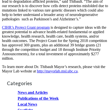
lead to degradation afflicted proteins,” said Thibault. “The aim of
our research is to discover how cells detect proteins misfolded due to
mutations linked to various rare genetic diseases which could also
help to better understand a broader array of neurodegenerative
pathologies such as Parkinson’s and Alzheimer’s.”
CIHR’s Project Grant program
is designed to capture ideas with the
greatest potential to advance health-related fundamental or applied
knowledge, health research, health care, health systems, and/or
health outcomes. The Project Grant for the Spring 2018 competition
has approved 369 grants, plus an additional 39 bridge grants (21
through the competition budget and 18 through Institute Priority
Announcements), for a total investment of approximately $277
million.
To learn more about Dr. Thibault Mayor’s research, please visit the
Mayor Lab website at
http://mayorlab.msl.ubc.ca
.
Categories
News and Articles
Publications of the Week
Local News