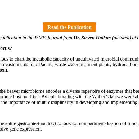
Read the Publication
 publication in the ISME Journal from
Dr. Steven Hallam
(pictured) at 
focus?
hods to chart the metabolic capacity of uncultivated microbial communi
h-eastern subarctic Pacific, waste water treatment plants, hydrocarbon
stem.
hat the beaver microbiome encodes a diverse repertoire of enzymes that
promote host nutrition. By collaborating with the Wither’s lab we were
 the importance of multi-dicsiplinarity in developing and implementing 
 entire gastrointestinal tract to look for compartmentalization of func
ctive gene expression.