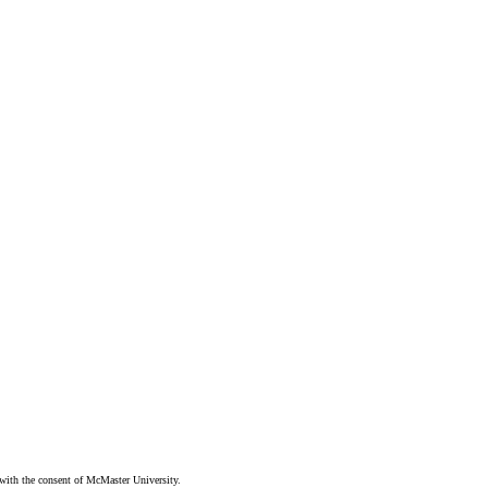
ith the consent of McMaster University.