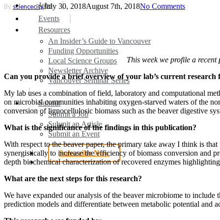
search
Menu
Jobs
July 30, 2018
August 7th, 2018
No Comments
By
sciencecity
Events
Resources
An Insider’s Guide to Vancouver
Funding Opportunities
This week we profile a recent
Local Science Groups
Newsletter Archive
Can you provide a brief overview of your lab’s current research 
Vancouver Seminar Series
My lab uses a combination of field, laboratory and computational met
on microbial communities inhabiting oxygen-starved waters of the nort
Submit
conversion of lignocellulosic biomass such as the beaver digestive sy
Submit a Job
Submit an Article
What is the significance of the findings in this publication?
Submit an Event
With respect to the beaver paper, the primary take away I think is t
synergistically to increase the efficiency of biomass conversion and 
Subscribe Now
search
depth biochemical characterization of recovered enzymes highlighting
What are the next steps for this research?
We have expanded our analysis of the beaver microbiome to include the
prediction models and differentiate between metabolic potential and a