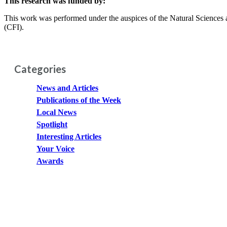
This research was funded by:
This work was performed under the auspices of the Natural Scienc
(CFI).
Categories
News and Articles
Publications of the Week
Local News
Spotlight
Interesting Articles
Your Voice
Awards