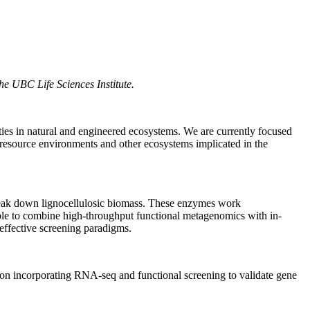
the UBC Life Sciences Institute.
ties in natural and engineered ecosystems. We are currently focused
 resource environments and other ecosystems implicated in the
 break down lignocellulosic biomass. These enzymes work
 able to combine high-throughput functional metagenomics with in-
effective screening paradigms.
tion incorporating RNA-seq and functional screening to validate gene