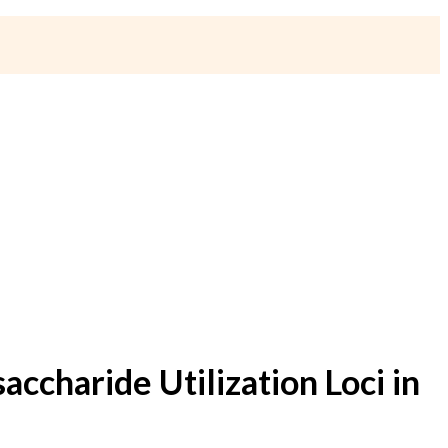
charide Utilization Loci in