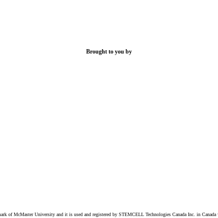
Brought to you by
k of McMaster University and it is used and registered by STEMCELL Technologies Canada Inc. in Canada w