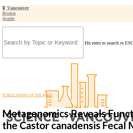
Skip
Vancouver
to
Boston
main
Seattle
content
Hit enter to search or ESC
Close
Search
PUBLICATIONS OF THE WEEK
Metagenomics Reveals Functio
the Castor canadensis Fecal