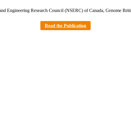
es and Engineering Research Council (NSERC) of Canada, Genome Bri
Read the Publication