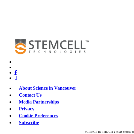
x-
twitter
bluesky
facebook
linkedin
About Science in Vancouver
Contact Us
Media Partnerships
Privacy
Cookie Preferences
Subscribe
SCIENCE IN THE CITY is an official mar