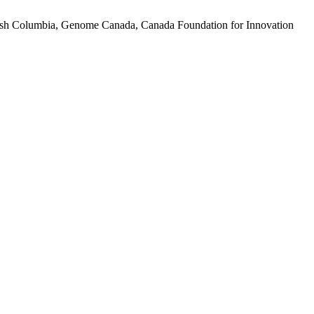
tish Columbia, Genome Canada, Canada Foundation for Innovation