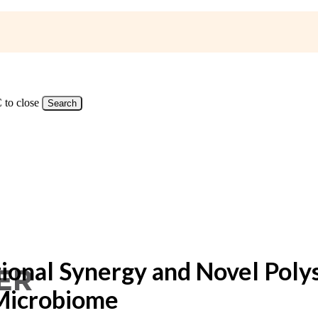
 to close
Search
nal Synergy and Novel Polysac
 Microbiome