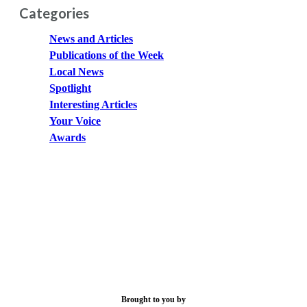
Categories
News and Articles
Publications of the Week
Local News
Spotlight
Interesting Articles
Your Voice
Awards
Brought to you by