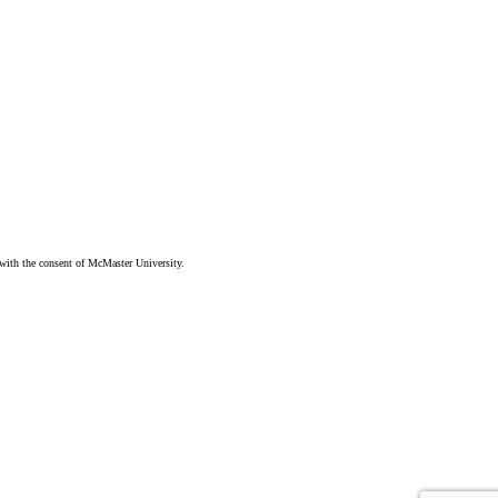
ith the consent of McMaster University.