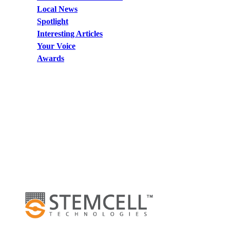
Local News
Spotlight
Interesting Articles
Your Voice
Awards