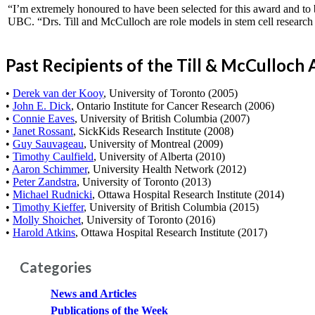
“I’m extremely honoured to have been selected for this award and to b
UBC. “Drs. Till and McCulloch are role models in stem cell research 
Past Recipients of the Till & McCulloch
•
Derek van der Kooy
, University of Toronto (2005)
•
John E. Dick
, Ontario Institute for Cancer Research (2006)
•
Connie Eaves
, University of British Columbia (2007)
•
Janet Rossant
, SickKids Research Institute (2008)
•
Guy Sauvageau
, University of Montreal (2009)
•
Timothy Caulfield
, University of Alberta (2010)
•
Aaron Schimmer
, University Health Network (2012)
•
Peter Zandstra
, University of Toronto (2013)
•
Michael Rudnicki
, Ottawa Hospital Research Institute (2014)
•
Timothy Kieffer
, University of British Columbia (2015)
•
Molly Shoichet
, University of Toronto (2016)
•
Harold Atkins
, Ottawa Hospital Research Institute (2017)
Categories
News and Articles
Publications of the Week