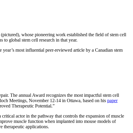
ictured), whose pioneering work established the field of stem cell
to global stem cell research in that year.
 year’s most influential peer-reviewed article by a Canadian stem
pair. The annual Award recognizes the most impactful stem cell
Culloch Meetings, November 12-14 in Ottawa, based on his
paper
oved Therapeutic Potential.”
 critical actor in the pathway that controls the expansion of muscle
d improve muscle function when implanted into mouse models of
 therapeutic applications.