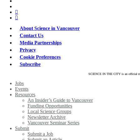
x-
twitter
bluesky
facebook
linkedin
About Science in Vancouver
Contact Us
Media Partnerships
Privacy
Cookie Preferences
Subscribe
SCIENCE IN THE CITY is an official mar
Close
Jobs
Menu
Events
Resources
An Insider’s Guide to Vancouver
Funding Opportunities
Local Science Groups
Newsletter Archive
Vancouver Seminar Series
Submit
Submit a Job
Submit an Article