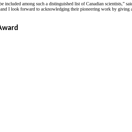
e included among such a distinguished list of Canadian scientists,” sai
and I look forward to acknowledging their pioneering work by giving a 
 Award