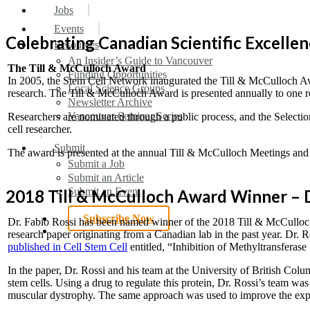
search
Menu
Jobs
Events
Celebrating Canadian Scientific Excelle
Resources
An Insider’s Guide to Vancouver
The Till & McCulloch Award
Funding Opportunities
In 2005, the Stem Cell Network inaugurated the Till & McCulloch Awa
Local Science Groups
research. The Till & McCulloch Award is presented annually to one rese
Newsletter Archive
Vancouver Seminar Series
Researchers are nominated through a public process, and the Selectio
cell researcher.
Submit
The award is presented at the annual Till & McCulloch Meetings and 
Submit a Job
Submit an Article
Submit an Event
2018 Till & McCulloch Award Winner – D
Subscribe Now
Dr. Fabio Rossi has been named winner of the 2018 Till & McCulloch
search
research paper originating from a Canadian lab in the past year. Dr
published in Cell Stem Cell
entitled, “Inhibition of Methyltransferas
In the paper, Dr. Rossi and his team at the University of British Colu
stem cells. Using a drug to regulate this protein, Dr. Rossi’s team
muscular dystrophy. The same approach was used to improve the expan