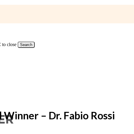
 to close
Search
 Winner – Dr. Fabio Rossi