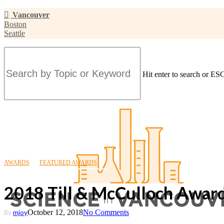
Skip
Vancouver
to
Boston
main
Seattle
content
Hit enter to search or ESC
Close
Search
AWARDS
FEATURED AWARDS
2018 Till & McCulloch Award
October 12, 2018
No Comments
By
mjoy