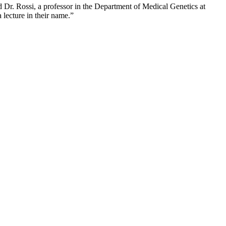
d Dr. Rossi, a professor in the Department of Medical Genetics at
lecture in their name.”