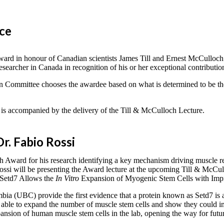
nce
rd in honour of Canadian scientists James Till and Ernest McCulloch (p
archer in Canada in recognition of his or her exceptional contributions 
n Committee chooses the awardee based on what is determined to be the
is accompanied by the delivery of the Till & McCulloch Lecture.
r. Fabio Rossi
 Award for his research identifying a key mechanism driving muscle re
. Rossi will be presenting the Award lecture at the upcoming Till & Mc
e Setd7 Allows the
In Vitro
Expansion of Myogenic Stem Cells with Impr
mbia (UBC) provide the first evidence that a protein known as Setd7 is a
 was able to expand the number of muscle stem cells and show they coul
sion of human muscle stem cells in the lab, opening the way for future