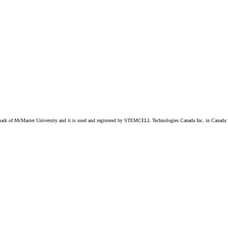
k of McMaster University and it is used and registered by STEMCELL Technologies Canada Inc. in Canada w