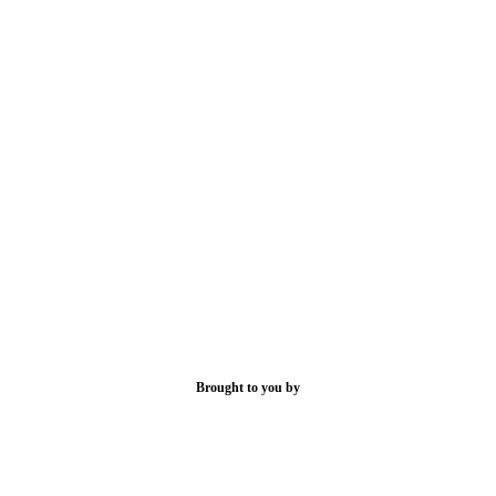
Brought to you by