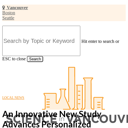
Skip
Vancouver
to
Boston
main
Seattle
content
Hit enter to search or
ESC to close
Search
Close
Search
LOCAL NEWS
An Innovative New Study
Advances Personalized