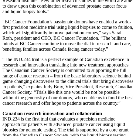
Research Institute. “Few other research studies in the world are able
to draw upon this combination of advanced prostate cancer focus
and liquid biopsy tools.”
“BC Cancer Foundation’s passionate donors have enabled a world-
first precision medicine trial using liquid biopsies to come to fruition,
which will significantly improve patient outcomes,” says Sarah
Roth, president and CEO, BC Cancer Foundation. “The brilliant
minds at BC Cancer continue to move the dial in research and care,
benefiting families across Canada facing cancer today.”
“The IND.234 trial is a perfect example of Canadian excellence in
research and innovation translating into new treatment approaches.
The Canadian Cancer Society is committed to supporting the full
range of cancer research – from the basic laboratory science behind
game-changing discoveries to the clinical trials that bring discoveries
to patients,” explains Judy Bray, Vice President, Research, Canadian
Cancer Society. “Trials like this one would be not be possible
without the generosity of our donors, who enable us to fund the best
cancer research and offer hope to patients across the country.”
Canadian research innovation and collaboration
IND.234 is the first trial that evaluates a precision medicine
approach for patients with advanced prostate cancer using liquid
biopsies for genomic testing. The trial is supported by a core grant
from the Canadian Cancer Society, with the liquid biopsy testing