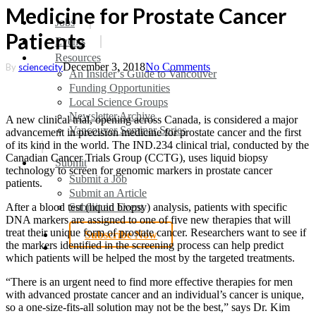
Medicine for Prostate Cancer
search
Menu
Jobs
Patients
Events
Resources
December 3, 2018
No Comments
By
sciencecity
An Insider’s Guide to Vancouver
Funding Opportunities
Local Science Groups
Newsletter Archive
A new clinical trial, opening across Canada, is considered a major
Vancouver Seminar Series
advancement in precision medicine for prostate cancer and the first
of its kind in the world. The IND.234 clinical trial, conducted by the
Canadian Cancer Trials Group (CCTG), uses liquid biopsy
Submit
technology to screen for genomic markers in prostate cancer
Submit a Job
patients.
Submit an Article
Submit an Event
After a blood test (liquid biopsy) analysis, patients with specific
DNA markers are assigned to one of five new therapies that will
treat their unique form of prostate cancer. Researchers want to see if
Subscribe Now
the markers identified in the screening process can help predict
search
which patients will be helped the most by the targeted treatments.
“There is an urgent need to find more effective therapies for men
with advanced prostate cancer and an individual’s cancer is unique,
so a one-size-fits-all solution may not be the best,” says Dr. Kim