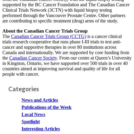
supported by the BC Cancer Foundation and The Canadian Cancer
Clinical Trials Network (3CTN) with liquid biopsy testing
performed through the Vancouver Prostate Centre. Other partners
are contributing to specific treatment (drug) arms of the study.
About the Canadian Cancer Trials Group
The
Canadian Cancer Trials Group (CCTG)
is a cancer clinical
trials research cooperative that runs phase I-III trials to test anti-
cancer and supportive therapies in over 80 institutions across
Canada and internationally. We are supported by core funding from
the
Canadian Cancer Society
. From our centre at Queen’s University
in Kingston, Ontario, we have supported over 500 trials in over 40
countries aimed at improving survival and quality of life for all
people with cancer.
Categories
News and Articles
Publications of the Week
Local News
Spotlight
Interesting Articles