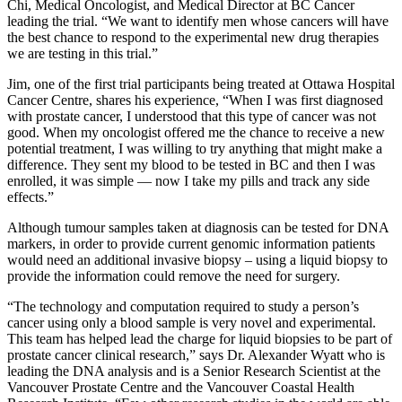
Chi, Medical Oncologist, and Medical Director at BC Cancer
leading the trial. “We want to identify men whose cancers will have
the best chance to respond to the experimental new drug therapies
we are testing in this trial.”
Jim, one of the first trial participants being treated at Ottawa Hospital
Cancer Centre, shares his experience, “When I was first diagnosed
with prostate cancer, I understood that this type of cancer was not
good. When my oncologist offered me the chance to receive a new
potential treatment, I was willing to try anything that might make a
difference. They sent my blood to be tested in BC and then I was
enrolled, it was simple — now I take my pills and track any side
effects.”
Although tumour samples taken at diagnosis can be tested for DNA
markers, in order to provide current genomic information patients
would need an additional invasive biopsy – using a liquid biopsy to
provide the information could remove the need for surgery.
“The technology and computation required to study a person’s
cancer using only a blood sample is very novel and experimental.
This team has helped lead the charge for liquid biopsies to be part of
prostate cancer clinical research,” says Dr. Alexander Wyatt who is
leading the DNA analysis and is a Senior Research Scientist at the
Vancouver Prostate Centre and the Vancouver Coastal Health