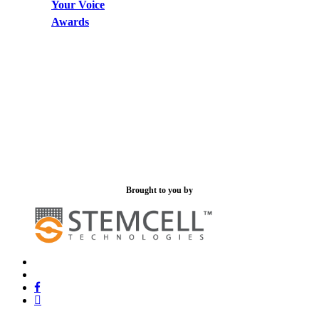
Your Voice
Awards
Brought to you by
x-
bluesky
twitter
facebook
linkedin