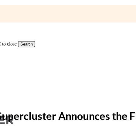
 to close
Search
Supercluster Announces the Fi