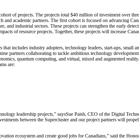
hort of projects. The projects total $40 million of investment over thr
rch and academic partners. The first cohort is focused on advancing Can
re, and industrial sectors. These projects can strengthen the early detec
pacts of resource projects. Together, these projects will increase Can
 that includes industry adopters, technology leaders, start-ups, small a
 nine partners collaborating to tackle ambitious technology development c
genomics, quantum computing, and virtual, mixed and augmented reality
ams are:
technology leadership projects,” saysSue Paish, CEO of the Digital Tech
nvestments between the Supercluster and our project partners will propel
novation ecosystem and create good jobs for Canadians,” said the Hon