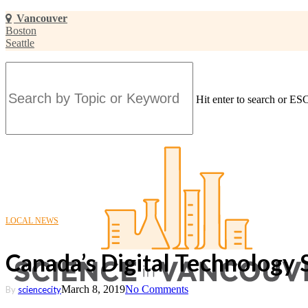
Skip
Vancouver
to
Boston
main
Seattle
content
Hit enter to search or ESC
Close
Search
LOCAL NEWS
Canada’s Digital Technology 
March 8, 2019
No Comments
By
sciencecity