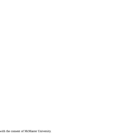
ith the consent of McMaster University.