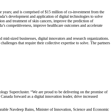
ee years; and is comprised of $15 million of co-investment from the
ada’s development and application of digital technologies to solve
tion and treatment of skin cancers, improve the prediction of
ada’s competitiveness, improve healthcare outcomes and accelerate
nd mid-sized businesses, digital innovators and research organizations.
hallenges that require their collective expertise to solve. The partners
.
nology Supercluster. “We are proud to be delivering on the promise of
 Canada forward as a digital innovation leader, drive increased
ourable Navdeep Bains, Minister of Innovation, Science and Economic