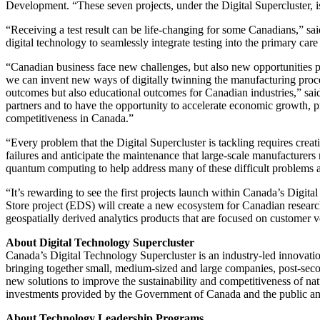
Development. “These seven projects, under the Digital Supercluster, i
“Receiving a test result can be life-changing for some Canadians,” 
digital technology to seamlessly integrate testing into the primary c
“Canadian business face new challenges, but also new opportunities pre
we can invent new ways of digitally twinning the manufacturing proces
outcomes but also educational outcomes for Canadian industries,” s
partners and to have the opportunity to accelerate economic growth, p
competitiveness in Canada.”
“Every problem that the Digital Supercluster is tackling requires creat
failures and anticipate the maintenance that large-scale manufacturer
quantum computing to help address many of these difficult problems a
“It’s rewarding to see the first projects launch within Canada’s Dig
Store project (EDS) will create a new ecosystem for Canadian resear
geospatially derived analytics products that are focused on customer ve
About Digital Technology Supercluster
Canada’s Digital Technology Supercluster is an industry-led innovatio
bringing together small, medium-sized and large companies, post-secon
new solutions to improve the sustainability and competitiveness of na
investments provided by the Government of Canada and the public and
About Technology Leadership Programs