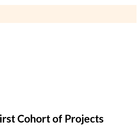
rst Cohort of Projects