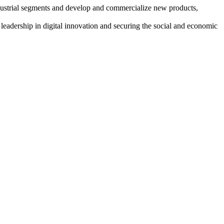
ndustrial segments and develop and commercialize new products,
adership in digital innovation and securing the social and economic