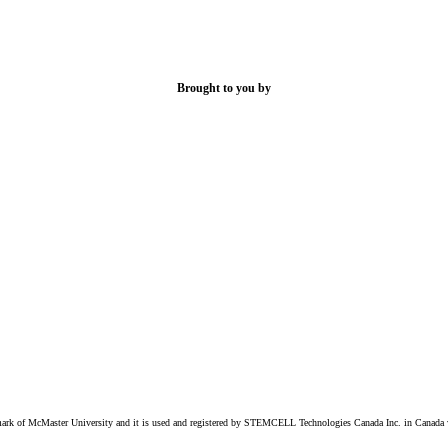
Brought to you by
k of McMaster University and it is used and registered by STEMCELL Technologies Canada Inc. in Canada w