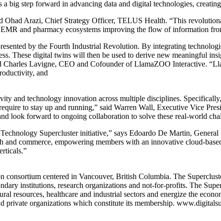
s a big step forward in advancing data and digital technologies, creati
said Ohad Arazi, Chief Strategy Officer, TELUS Health. “This revolutio
are EMR and pharmacy ecosystems improving the flow of information from
sented by the Fourth Industrial Revolution. By integrating technologies
s. These digital twins will then be used to derive new meaningful insi
aid Charles Lavigne, CEO and Cofounder of LlamaZOO Interactive. “Ll
roductivity, and
ivity and technology innovation across multiple disciplines. Specificall
s require to stay up and running,” said Warren Wall, Executive Vice Pr
nd look forward to ongoing collaboration to solve these real-world cha
ital Technology Supercluster initiative,” says Edoardo De Martin, Gene
ch and commerce, empowering members with an innovative cloud-based, d
rticals.”
n consortium centered in Vancouver, British Columbia. The Supercluster
dary institutions, research organizations and not-for-profits. The Supe
tural resources, healthcare and industrial sectors and energize the ec
 private organizations which constitute its membership. www.digitalsup