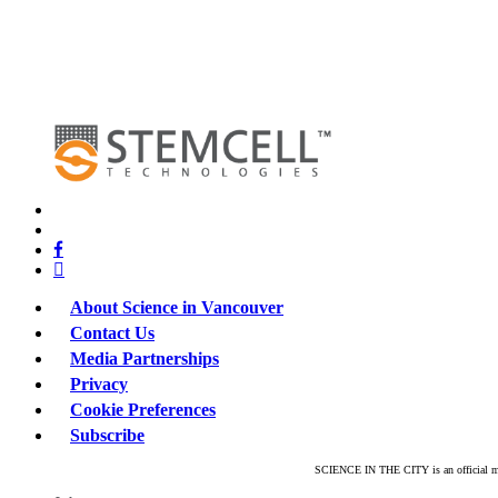
x-
twitter
bluesky
facebook
linkedin
About Science in Vancouver
Contact Us
Media Partnerships
Privacy
Cookie Preferences
Subscribe
SCIENCE IN THE CITY is an official mar