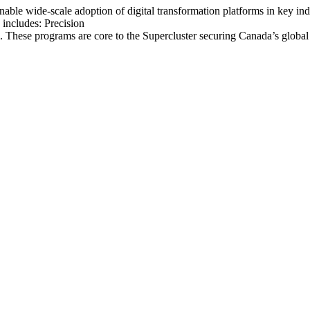
able wide-scale adoption of digital transformation platforms in key i
includes: Precision
se programs are core to the Supercluster securing Canada’s global le