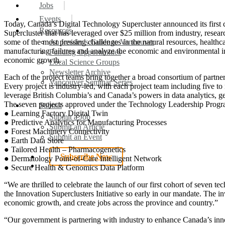
search
Menu
Jobs
Events
Today, Canada’s Digital Technology Supercluster announced its first co
Resources
Supercluster that has leveraged over $25 million from industry, resea
some of the most pressing challenges in the natural resources, healthca
An Insider’s Guide to Vancouver
manufacturing failures and analyze the economic and environmental im
Funding Opportunities
economic growth.
Local Science Groups
Newsletter Archive
Each of the project teams bring together a broad consortium of partners
Vancouver Seminar Series
Every project is industry-led, with each project team including five to
leverage British Columbia’s and Canada’s powers in data analytics, 
The seven projects approved under the Technology Leadership Progr
Submit
● Learning Factory Digital Twin
Submit a Job
● Predictive Analytics for Manufacturing Processes
Submit an Article
● Forest Machinery Connectivity
Submit an Event
● Earth Data Store
● Tailored Health – Pharmacogenetics
Subscribe Now
● Dermatology Point-of-Care Intelligent Network
search
● Secure Health & Genomics Data Platform
“We are thrilled to celebrate the launch of our first cohort of seven 
the Innovation Superclusters Initiative so early in our mandate. The i
economic growth, and create jobs across the province and country.”
“Our government is partnering with industry to enhance Canada’s in