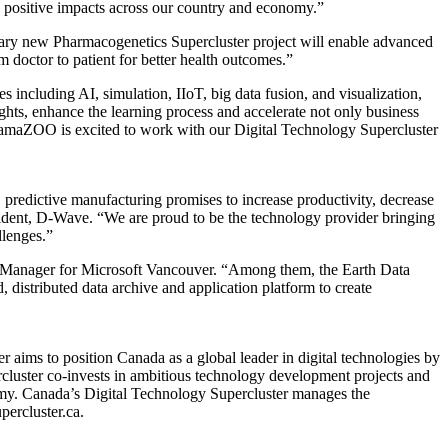
ng positive impacts across our country and economy.”
nary new Pharmacogenetics Supercluster project will enable advanced
 doctor to patient for better health outcomes.”
 including AI, simulation, IIoT, big data fusion, and visualization,
ghts, enhance the learning process and accelerate not only business
amaZOO is excited to work with our Digital Technology Supercluster
y, predictive manufacturing promises to increase productivity, decrease
esident, D-Wave. “We are proud to be the technology provider bringing
llenges.”
ral Manager for Microsoft Vancouver. “Among them, the Earth Data
istributed data archive and application platform to create
 aims to position Canada as a global leader in digital technologies by
rcluster co-invests in ambitious technology development projects and
onomy. Canada’s Digital Technology Supercluster manages the
ercluster.ca.