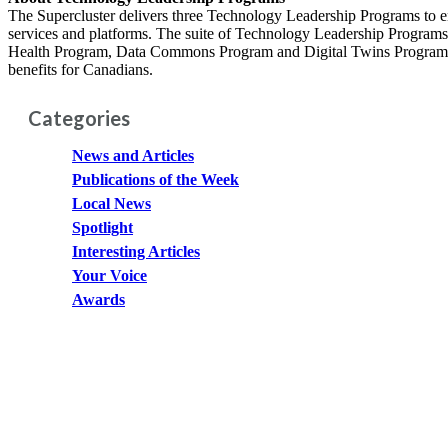
The Supercluster delivers three Technology Leadership Programs to en
services and platforms. The suite of Technology Leadership Programs 
Health Program, Data Commons Program and Digital Twins Program. The
benefits for Canadians.
Categories
News and Articles
Publications of the Week
Local News
Spotlight
Interesting Articles
Your Voice
Awards