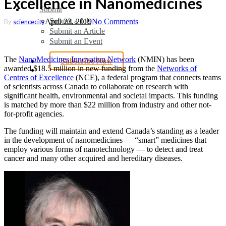
Excellence in Nanomedicines
Submit
Submit a Job
April 23, 2019
No Comments
By
sciencecity
Submit an Article
Submit an Event
The
NanoMedicines Innovation Network
(NMIN) has been
Subscribe Now
awarded $18.5 million in new funding from the
Networks of
search
Centres of Excellence
(NCE), a federal program that connects teams
of scientists across Canada to collaborate on research with
significant health, environmental and societal impacts. This funding
is matched by more than $22 million from industry and other not-
for-profit agencies.
The funding will maintain and extend Canada’s standing as a leader
in the development of nanomedicines — “smart” medicines that
employ various forms of nanotechnology — to detect and treat
cancer and many other acquired and hereditary diseases.