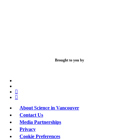
Brought to you by
x-
bluesky
twitter
facebook
linkedin
About Science in Vancouver
Contact Us
Media Partnerships
Privacy
Cookie Preferences