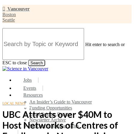
Skip
Vancouver
to
Boston
main
Seattle
content
Hit enter to search or
ESC to close
Search
Close
Search
search
Menu
Jobs
Events
Resources
An Insider’s Guide to Vancouver
LOCAL NEWS
Funding Opportunities
UBC Attracts over $40M to
Local Science Groups
Newsletter Archive
Host Networks of Centres of
Vancouver Seminar Series