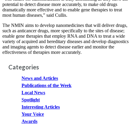
potential to detect disease more accurately, to make old drugs
dramatically more effective and to enable gene therapies to treat
most human diseases,” said Cullis.
The NMIN aims to develop nanomedicines that will deliver drugs,
such as anticancer drugs, more specifically to the sites of disease;
enable gene therapies that employ RNA and DNA to treat a wide
variety of acquired and hereditary diseases and develop diagnostics
and imaging agents to detect disease earlier and monitor the
effectiveness of therapies more accurately.
Categories
News and Articles
Publications of the Week
Local News
Spotlight
Interesting Articles
Your Voice
Awards