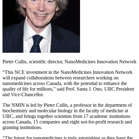
Pieter Cullis, scientific director, NanoMedicines Innovation Network
“This NCE investment in the NanoMedicines Innovation Network
will expand collaborations between researchers working on
nanomedicines across Canada, with the potential to enhance the
quality of life for millions,” said Prof. Santa J. Ono, UBC President
and Vice-Chancellor.
The NMIN is led by Pieter Cullis, a professor in the department of
biochemistry and molecular biology in the faculty of medicine at
UBC, and brings together scientists from 17 academic institutions
across Canada, 15 companies and eight not-for-profit research and
granting institutions.
“The future for nanomedicines is truly astonishing as they have the