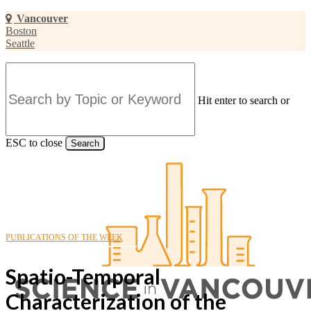
Skip
Vancouver
to
Boston
main
Seattle
content
Hit enter to search or
ESC to close
Search
Close
Search
PUBLICATIONS OF THE WEEK
Spatio-Temporal
Characterization of the