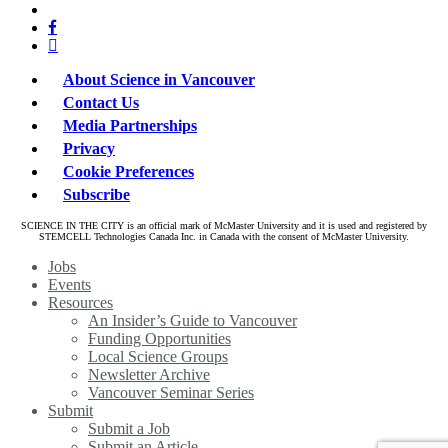
bluesky
twitter
facebook
linkedin
About Science in Vancouver
Contact Us
Media Partnerships
Privacy
Cookie Preferences
Subscribe
SCIENCE IN THE CITY is an official mark of McMaster University and it is used and registered by
STEMCELL Technologies Canada Inc. in Canada with the consent of McMaster University.
Close
Jobs
Menu
Events
Resources
An Insider’s Guide to Vancouver
Funding Opportunities
Local Science Groups
Newsletter Archive
Vancouver Seminar Series
Submit
Submit a Job
Submit an Article