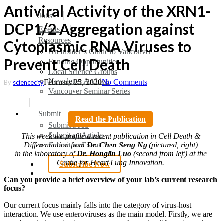
Antiviral Activity of the XRN1-
search
Menu
Jobs
DCP1/2 Aggregation against
Events
Resources
Cytoplasmic RNA Viruses to
An Insider’s Guide to Vancouver
Prevent Cell Death
Funding Opportunities
Local Science Groups
Newsletter Archive
February 25, 2020
No Comments
By
sciencecity
Vancouver Seminar Series
Submit
Read the Publication
Submit a Job
Submit an Article
This week we profile a recent publication in Cell Death &
Submit an Event
Differentiation from
Dr. Chen Seng Ng
(pictured, right)
in the laboratory of
Dr. Honglin Luo
(second from left) at the
Centre for Heart Lung Innovation.
Subscribe Now
search
Can you provide a brief overview of your lab’s current research
focus?
Our current focus mainly falls into the category of virus-host
interaction. We use enteroviruses as the main model. Firstly, we are