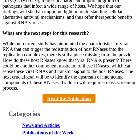
2019 (COVID-19), represent a large and important group of
pathogens that infect a wide range of hosts. We hope that our
findings will shed an important light on understanding cellular
alternative antiviral mechanisms, and thus offer therapeutic benefits
against RNA viruses.
What are the next steps for this research?
While our current study has pinpointed the characteristics of viral
RNA that can trigger the redistribution of host RNases into the
replication complexes, there is still a piece missing from the puzzle.
How do these host RNases know that viral RNA is present? There
could be another component upstream of these RNases, which can
sense these viral RNAs and transmit signal to the host RNases. The
next crucial goal will be to identify the upstream or interacting
components of these RNases. To do so will require a mass screening
process.
Read the Publication
Categories
News and Articles
Publications of the Week