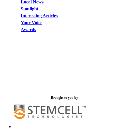
Local News
Spotlight
Interesting Articles
Your Voice
Awards
Brought to you by
x-