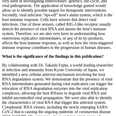
very keen in investigating enteroviruses’ genetics, life-cycle, and
viral pathogenesis. The application of knowledge gained would
allow us to identify possible targets for therapeutic interventions.
Secondly, viral infection “tips-off” host’s alarm system, which is the
host immune response. Cells have sensors that detect viral
infections. One of these sensors, called RIG-I-like receptor, usually
detects the presence of viral RNA and alarms the host’s immune
system. Therefore, we are also very keen in understanding how
enterovirus replicative intermediates, or any of its by-products,
affects the host immune response, as well as how the virus-triggered
immune response contributes to the progression of human diseases.
What is the significance of the findings in this publication?
By collaborating with Dr. Takashi Fujita, a world leading researcher
in infection and immunity from Kyoto University of Japan, we
identified a new cellular antiviral mechanism involving the host
RNA degradation system. We demonstrate that the presence of viral
RNA intermediates generated during viral replication can trigger the
relocation of RNA degradation enzymes into the viral replication
complexes, allowing the host RNases to degrade viral RNA and
inhibit uncontrolled viral propagation. We were also able to identify
the characteristics of viral RNA that trigger this antiviral system.
Cytoplasmic RNA viruses, including the newly emerging SARS-
CoV-2 that is causing the ongoing epidemic of coronavirus disease