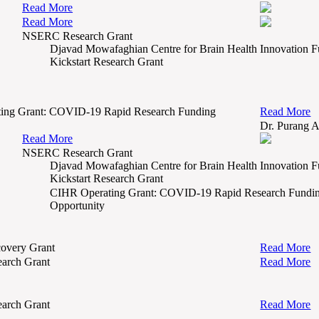
Read More
Read More
NSERC Research Grant
Djavad Mowafaghian Centre for Brain Health Innovation 
Kickstart Research Grant
ing Grant: COVID-19 Rapid Research Funding
Read More
Dr. Purang 
Read More
NSERC Research Grant
Djavad Mowafaghian Centre for Brain Health Innovation 
Kickstart Research Grant
CIHR Operating Grant: COVID-19 Rapid Research Fundi
Opportunity
overy Grant
Read More
arch Grant
Read More
arch Grant
Read More