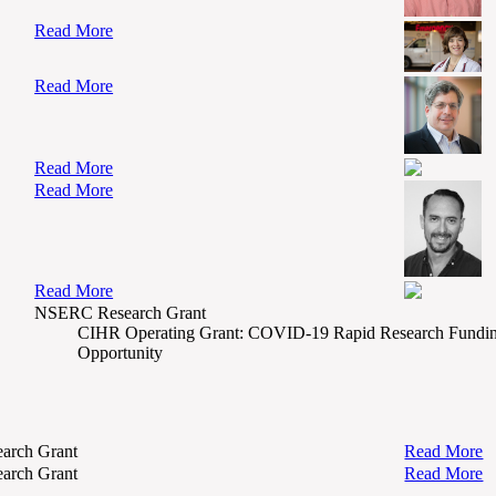
Read More
Read More
Read More
Read More
Read More
NSERC Research Grant
CIHR Operating Grant: COVID-19 Rapid Research Fundi
Opportunity
arch Grant
Read More
arch Grant
Read More