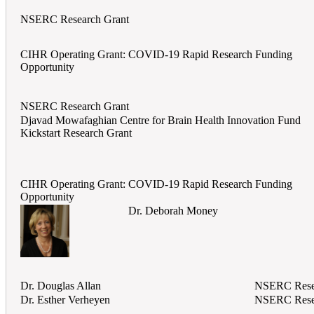
NSERC Research Grant
CIHR Operating Grant: COVID-19 Rapid Research Funding
Opportunity
NSERC Research Grant
Djavad Mowafaghian Centre for Brain Health Innovation Fund
Kickstart Research Grant
CIHR Operating Grant: COVID-19 Rapid Research Funding
Opportunity
Dr. Deborah Money
Dr. Douglas Allan
NSERC Rese
Dr. Esther Verheyen
NSERC Rese