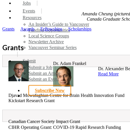
search
Menu
Jobs
Events
Amanda Cheung (pictured)
Resources
Canada Graduate Schola
An Insider’s Guide to Vancouver
Grants
Awards
Fellowships
Scholarships
Funding Opportunities
Local Science Groups
Newsletter Archive
Grants
Vancouver Seminar Series
Submit
Dr. Adam Frankel
Submit a Job
Dr. Alexander Ber
Submit an Article
Read More
Submit an Event
Subscribe Now
Djavad Mowafaghian Centre for Brain Health Innovation Fund
search
Kickstart Research Grant
Canadian Cancer Society Impact Grant
CIHR Operating Grant: COVID-19 Rapid Research Funding