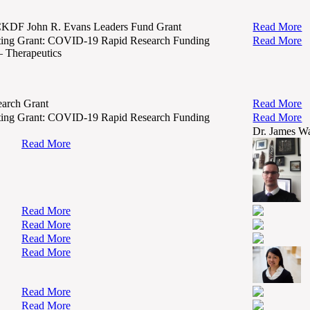
KDF John R. Evans Leaders Fund Grant
Read More
ing Grant: COVID-19 Rapid Research Funding
Read More
– Therapeutics
arch Grant
Read More
ing Grant: COVID-19 Rapid Research Funding
Read More
Dr. James W
Read More
Read More
Read More
Read More
Read More
Read More
Read More