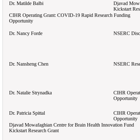
Dr. Matilde Balbi
Djavad Mowaf
Kickstart Re
CIHR Operating Grant: COVID-19 Rapid Research Funding
Opportunity
Dr. Nancy Forde
NSERC Disco
Dr. Nansheng Chen
NSERC Rese
Dr. Natalie Strynadka
CIHR Operat
Opportunity
Dr. Patricia Spittal
CIHR Operat
Opportunity
Djavad Mowafaghian Centre for Brain Health Innovation Fund
Kickstart Research Grant