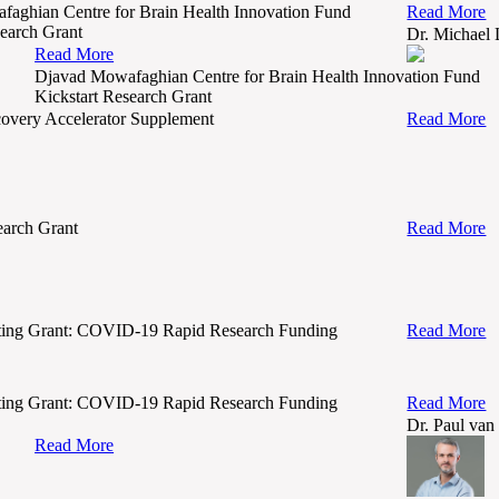
aghian Centre for Brain Health Innovation Fund
Read More
search Grant
Dr. Michael
Read More
Djavad Mowafaghian Centre for Brain Health Innovation Fund
Kickstart Research Grant
very Accelerator Supplement
Read More
arch Grant
Read More
ing Grant: COVID-19 Rapid Research Funding
Read More
ing Grant: COVID-19 Rapid Research Funding
Read More
Dr. Paul van
Read More