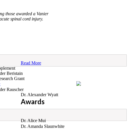
ng those awarded a Vanier
ute spinal cord injury.
Read More
pplement
der Beristain
search Grant
e
der Rauscher
Dr. Alexander Wyatt
Awards
Dr. Alice Mui
Dr. Amanda Slaunwhite