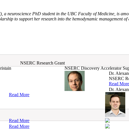
, a neuroscience PhD student in the UBC Faculty of Medicine, is amo
rship to support her research into the hemodynamic management of ac
NSERC Research Grant
istain
NSERC Discovery Accelerator Su
Dr. Alexan
NSERC Re
Read Mor
Dr. Alexan
Read More
Read More
Read More