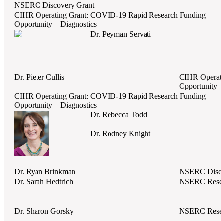
NSERC Discovery Grant
CIHR Operating Grant: COVID-19 Rapid Research Funding
Opportunity – Diagnostics
Dr. Peyman Servati
Dr. Pieter Cullis
CIHR Operat
Opportunity
CIHR Operating Grant: COVID-19 Rapid Research Funding
Opportunity – Diagnostics
Dr. Rebecca Todd
Dr. Rodney Knight
Dr. Ryan Brinkman
NSERC Disc
Dr. Sarah Hedtrich
NSERC Rese
Dr. Sharon Gorsky
NSERC Rese