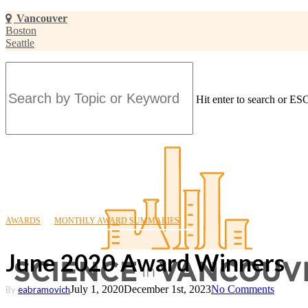
Skip
Vancouver
to
Boston
main
Seattle
content
Hit enter to search or ESC
Close
Search
AWARDS
MONTHLY AWARD SUMMARIES
June 2020 Award Winners
July 1, 2020
December 1st, 2023
No Comments
By
eabramovich