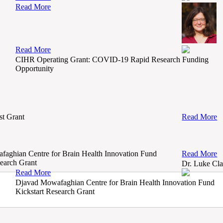
Read More
Read More
CIHR Operating Grant: COVID-19 Rapid Research Funding
Opportunity
t Grant
Read More
aghian Centre for Brain Health Innovation Fund
Read More
search Grant
Dr. Luke Cla
Read More
Djavad Mowafaghian Centre for Brain Health Innovation Fund
Kickstart Research Grant