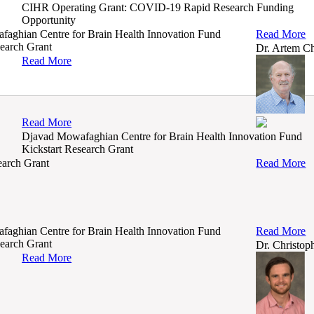
CIHR Operating Grant: COVID-19 Rapid Research Funding
Opportunity
aghian Centre for Brain Health Innovation Fund
Read More
search Grant
Dr. Artem C
Read More
Read More
Djavad Mowafaghian Centre for Brain Health Innovation Fund
Kickstart Research Grant
arch Grant
Read More
aghian Centre for Brain Health Innovation Fund
Read More
search Grant
Dr. Christo
Read More