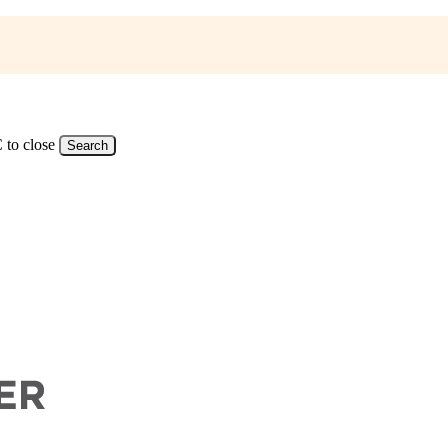
 to close
Search