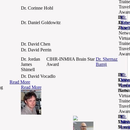
Train
Trave
Dr. Corinne Hohl
Awar
Dr.
BC
Dr.
Jia
Diabe
Timo
Dr. Daniel Goldowitz
Zhao
Resea
Kief
Netw
Virtua
Train
Dr. David Chen
Trave
Dr. David Perrin
Awar
Dr. Jordan
CIHR-INMHA Brain Star
Dr. Shernaz
James
Award
Bamji
Shimell
Dr.
BC
Dr.
Dr. David Vocadlo
Kirste
Diabe
Meg
Read More
Ward-
Resea
Levi
ng
Read More
Hartst
Netw
Virtua
Train
Trave
Awar
Dr.
BC
Dr.
Mahdi
Diabe
Meg
Monaj
Resea
Levi