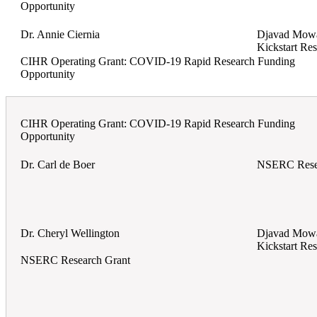
Opportunity
Dr. Annie Ciernia
Djavad Mowaf
Kickstart Re
CIHR Operating Grant: COVID-19 Rapid Research Funding
Opportunity
CIHR Operating Grant: COVID-19 Rapid Research Funding
Opportunity
Dr. Carl de Boer
NSERC Rese
Dr. Cheryl Wellington
Djavad Mowaf
Kickstart Re
NSERC Research Grant