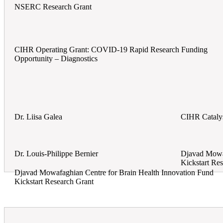
NSERC Research Grant
CIHR Operating Grant: COVID-19 Rapid Research Funding
Opportunity – Diagnostics
Dr. Liisa Galea
CIHR Catalys
Dr. Louis-Philippe Bernier
Djavad Mowaf
Kickstart Re
Djavad Mowafaghian Centre for Brain Health Innovation Fund
Kickstart Research Grant