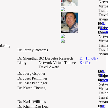
Netw
Virtua
Train
Trave
Awar
Dr.
BC
Dr.
Paul
Diabe
Timo
Belmo
Resea
Kief
Netw
Virtua
Train
akeling
Trave
Dr. Jeffrey Richards
Awar
Dr. Shenghui
BC Diabetes Research
Dr. Timothy
Liang
Network Virtual Trainee
Kieffer
Travel Award
Dr.
BC
Dr.
Dr. Joerg Gsponer
Shogo
Diabe
Timo
Dr. Josef Penninger
Ida
Resea
Kief
Dr. Josef Penninger
Netw
Dr. Karen Cheung
Virtua
Train
Trave
Dr. Karla Williams
Awar
Dr.
BC
Dr.
Dr. Khanh Dao Duc