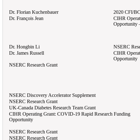
Dr. Florian Kuchenbauer
2020 CFI/BC
Dr. François Jean
CIHR Operat
Opportunity 
Dr. Hongbin Li
NSERC Rese
Dr. James Russell
CIHR Operat
Opportunity
NSERC Research Grant
NSERC Discovery Accelerator Supplement
NSERC Research Grant
UK-Canada Diabetes Research Team Grant
CIHR Operating Grant: COVID-19 Rapid Research Funding
Opportunity
NSERC Research Grant
NSERC Research Grant